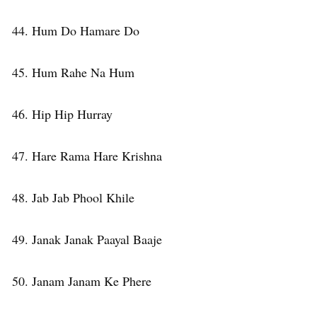
44. Hum Do Hamare Do
45. Hum Rahe Na Hum
46. Hip Hip Hurray
47. Hare Rama Hare Krishna
48. Jab Jab Phool Khile
49. Janak Janak Paayal Baaje
50. Janam Janam Ke Phere