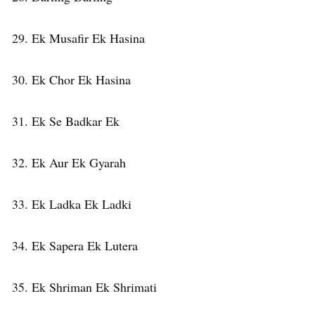
29. Ek Musafir Ek Hasina
30. Ek Chor Ek Hasina
31. Ek Se Badkar Ek
32. Ek Aur Ek Gyarah
33. Ek Ladka Ek Ladki
34. Ek Sapera Ek Lutera
35. Ek Shriman Ek Shrimati