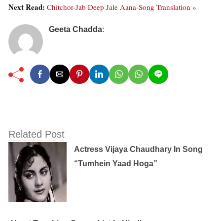
Next Read:
Chitchor-Jab Deep Jale Aana-Song Translation »
Geeta Chadda
:
Related Post
Actress Vijaya Chaudhary In Song
“Tumhein Yaad Hoga”