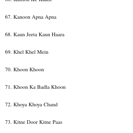
67. Kanoon Apna Apna
68. Kaun Jeeta Kaun Haara
69. Khel Khel Mein
70. Khoon Khoon
71. Khoon Ka Badla Khoon
72. Khoya Khoya Chand
73. Kitne Door Kitne Paas