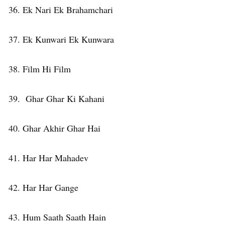
36. Ek Nari Ek Brahamchari
37. Ek Kunwari Ek Kunwara
38. Film Hi Film
39. Ghar Ghar Ki Kahani
40. Ghar Akhir Ghar Hai
41. Har Har Mahadev
42. Har Har Gange
43. Hum Saath Saath Hain