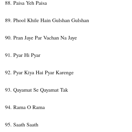
88. Paisa Yeh Paisa
89. Phool Khile Hain Gulshan Gulshan
90. Pran Jaye Par Vachan Na Jaye
91. Pyar Hi Pyar
92. Pyar Kiya Hai Pyar Karenge
93. Qayamat Se Qayamat Tak
94. Rama O Rama
95. Saath Saath