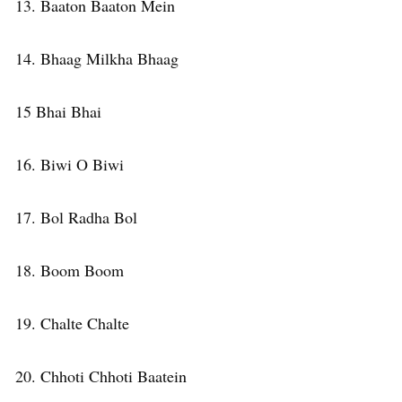
13. Baaton Baaton Mein
14. Bhaag Milkha Bhaag
15 Bhai Bhai
16. Biwi O Biwi
17. Bol Radha Bol
18. Boom Boom
19. Chalte Chalte
20. Chhoti Chhoti Baatein