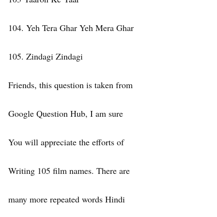
104. Yeh Tera Ghar Yeh Mera Ghar
105. Zindagi Zindagi
Friends, this question is taken from
Google Question Hub, I am sure
You will appreciate the efforts of
Writing 105 film names. There are
many more repeated words Hindi