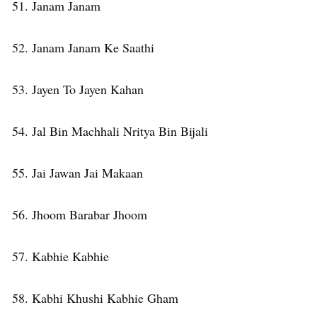
51. Janam Janam
52. Janam Janam Ke Saathi
53. Jayen To Jayen Kahan
54. Jal Bin Machhali Nritya Bin Bijali
55. Jai Jawan Jai Makaan
56. Jhoom Barabar Jhoom
57. Kabhie Kabhie
58. Kabhi Khushi Kabhie Gham