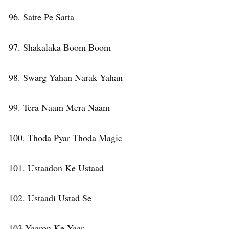
96. Satte Pe Satta
97. Shakalaka Boom Boom
98. Swarg Yahan Narak Yahan
99. Tera Naam Mera Naam
100. Thoda Pyar Thoda Magic
101. Ustaadon Ke Ustaad
102. Ustaadi Ustad Se
103 Yaaron Ke Yaar