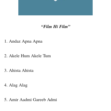
“Film Hi Film”
1. Andaz Apna Apna
2. Akele Hum Akele Tum
3. Ahista Ahista
4. Alag Alag
5. Amir Aadmi Gareeb Admi