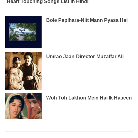
Heart Touching Songs List In Hindi
Bole Papihara-Nitt Mann Pyasa Hai
Umrao Jaan-Director-Muzaffar Ali
Woh Toh Lakhon Mein Hai Ik Haseen