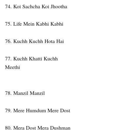
74. Koi Sachcha Koi Jhootha
75. Life Mein Kabhi Kabhi
76. Kuchh Kuchh Hota Hai
77. Kuchh Khatti Kuchh
Meethi
78. Manzil Manzil
79. Mere Humdum Mere Dost
80. Mera Dost Mera Dushman