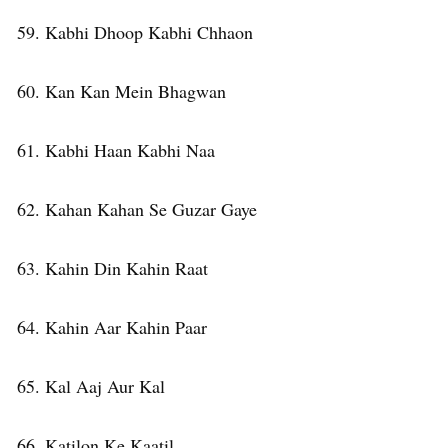
59. Kabhi Dhoop Kabhi Chhaon
60. Kan Kan Mein Bhagwan
61. Kabhi Haan Kabhi Naa
62. Kahan Kahan Se Guzar Gaye
63. Kahin Din Kahin Raat
64. Kahin Aar Kahin Paar
65. Kal Aaj Aur Kal
66. Katilon Ke Kaatil