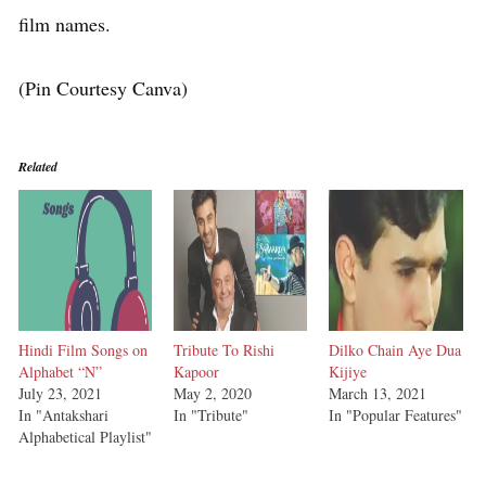
film names.
(Pin Courtesy Canva)
Related
Hindi Film Songs on
Tribute To Rishi
Dilko Chain Aye Dua
Alphabet “N”
Kapoor
Kijiye
July 23, 2021
May 2, 2020
March 13, 2021
In "Antakshari
In "Tribute"
In "Popular Features"
Alphabetical Playlist"