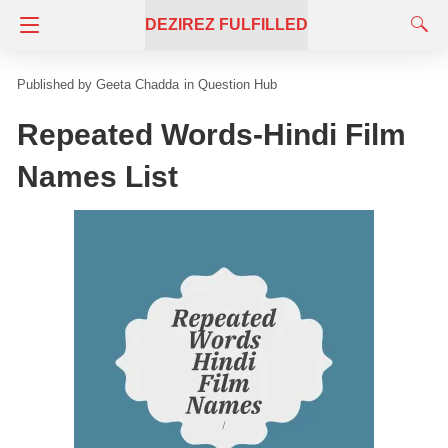
DEZIREZ FULFILLED
Geeta Chadda
in
Question Hub
Repeated Words-Hindi Film
Names List