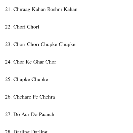
21. Chiraag Kahan Roshni Kahan
22. Chori Chori
23. Chori Chori Chupke Chupke
24. Chor Ke Ghar Chor
25. Chupke Chupke
26. Chehare Pe Chehra
27. Do Aur Do Paanch
28. Darling Darling