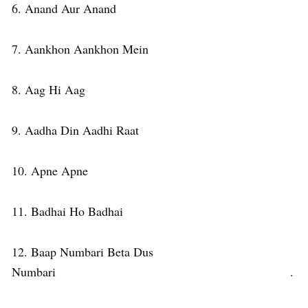
6. Anand Aur Anand
7. Aankhon Aankhon Mein
8. Aag Hi Aag
9. Aadha Din Aadhi Raat
10. Apne Apne
11. Badhai Ho Badhai
12. Baap Numbari Beta Dus
Numbari .