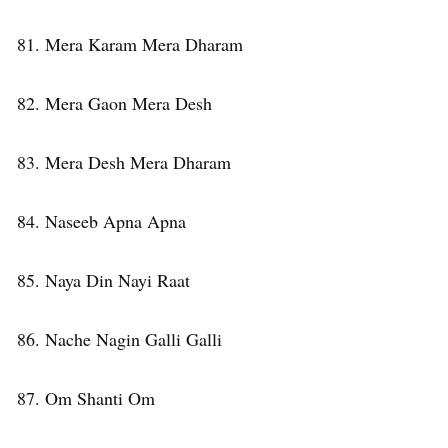
81. Mera Karam Mera Dharam
82. Mera Gaon Mera Desh
83. Mera Desh Mera Dharam
84. Naseeb Apna Apna
85. Naya Din Nayi Raat
86. Nache Nagin Galli Galli
87. Om Shanti Om