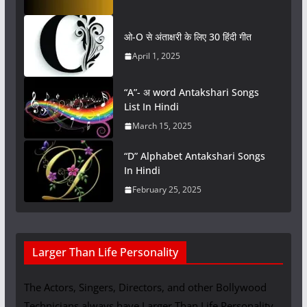
ओ-O से अंताक्षरी के लिए 30 हिंदी गीत
April 1, 2025
“A”- अ word Antakshari Songs
List In Hindi
March 15, 2025
“D” Alphabet Antakshari Songs
In Hindi
February 25, 2025
Larger Than Life Personality
The Actors, Singers, Directors, and other Bollywood
Technicians always have Larger Than Life Personality.