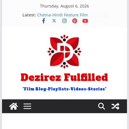
Skip
Thursday, August 6, 2026
रुक और रोक शब्द वाले अन्ताक्षरी गीत
to
Latest:
Chetna-Hindi Feature Film
content
Hosh Walon Ko Khabar Kya
Bekhudi Kya Cheez Ha Video Song
२५ आओ शब्द वाले अंताक्षरी गीत
Door Word Antakshari Songs
Dezirez Fulfilled
"Film Blog-Playlists-Videos-Stories"