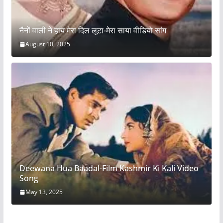
नैनों वाली ने हाय मेरा दिल लूटा-मेरा साया वीडियो सांग
August 10, 2025
Deewana Hua Baadal-Film Kashmir Ki Kali Video
Song
May 13, 2025