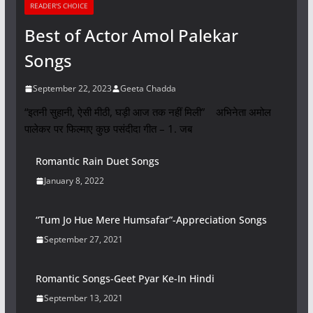
READER'S CHOICE
Best of Actor Amol Palekar
Songs
September 22, 2023
Geeta Chadda
“इतनी सुहानी, ऐसी मीठी, घड़ी आज तक नहीं मिली” अभिनेता अमोल
पालेकर पर फिल्माए कुछ पसंदीदा गीत – 1. जब
Romantic Rain Duet Songs
January 8, 2022
“Tum Jo Hue Mere Humsafar”-Appreciation Songs
September 27, 2021
Romantic Songs-Geet Pyar Ke-In Hindi
September 13, 2021