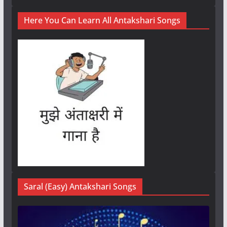
Here You Can Learn All Antakshari Songs
Saral (Easy) Antakshari Songs