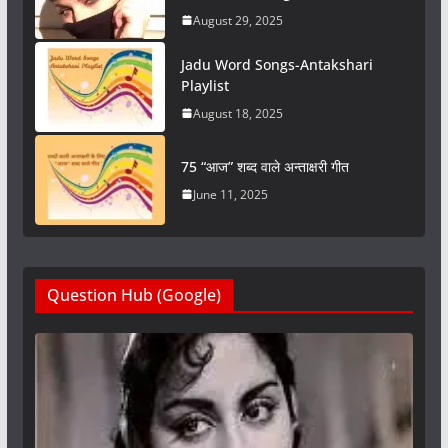
August 29, 2025
Jadu Word Songs-Antakshari
Playlist
August 18, 2025
75 “आज” शब्द वाले अन्ताक्षरी गीत
June 11, 2025
Question Hub (Google)