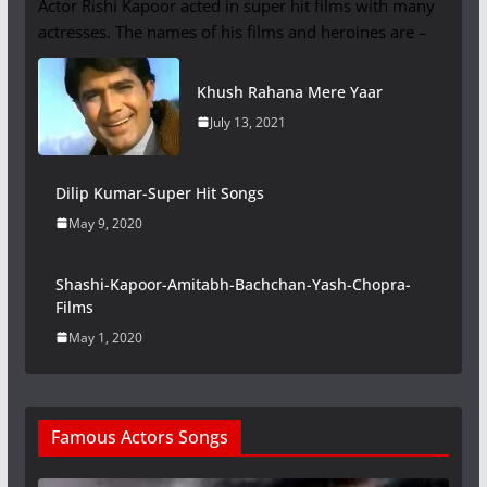
Actor Rishi Kapoor acted in super hit films with many
actresses. The names of his films and heroines are –
Khush Rahana Mere Yaar
July 13, 2021
Dilip Kumar-Super Hit Songs
May 9, 2020
Shashi-Kapoor-Amitabh-Bachchan-Yash-Chopra-
Films
May 1, 2020
Famous Actors Songs