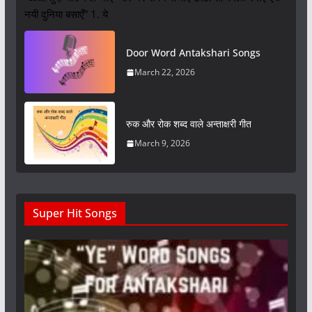
नयी दुनिया बसाएँ” 1. ये
Door Word Antakshari Songs
March 22, 2026
रुक और रोक शब्द वाले अन्ताक्षरी गीत
March 9, 2026
Super Hit Songs