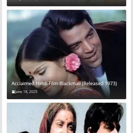
Acclaimed Hindi Film-Blackmail (Released 1973)
June 18, 2025