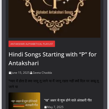
ANTAKSHARI ALPHABETICAL PLAYLIST
Hindi Songs Starting with “P” for
Antakshari
June 15, 2025
Geeta Chadda
“प्यार में होता है क्या जादू तू जाने या मैं जानू रहता नहीं क्यों दिल पर काबू तू
जाने या
“ख” अक्षर से शुरू होने वाले अंताक्षरी गीत
May 7, 2025