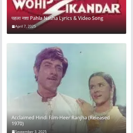
पहला नशा Pahla Nasha Lyrics & Video Song
April 7, 2025
Acclaimed Hindi Film-Heer Ranjha (Released
1970)
September 3, 2025