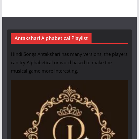
Antakshari Alphabetical Playlist
Hindi Songs Antakshari has many versions, the players
can try Alphabetical or word based to make the
musical game more interesting.