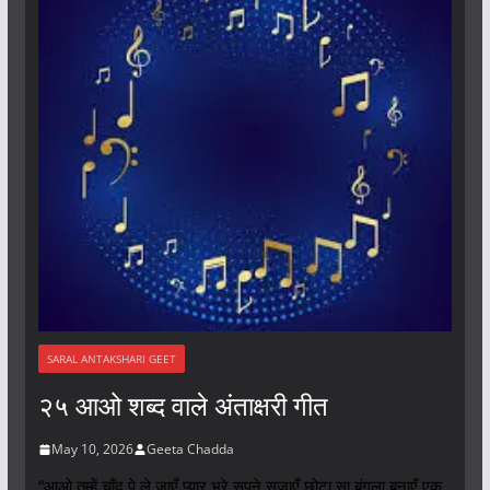
SARAL ANTAKSHARI GEET
२५ आओ शब्द वाले अंताक्षरी गीत
May 10, 2026
Geeta Chadda
“आओ तुम्हें चाँद पे ले जाएँ प्यार भरे सपने सजाएँ छोटा सा बंगला बनाएँ एक