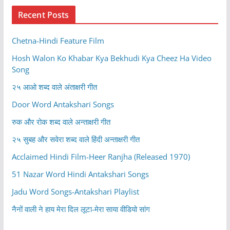
Recent Posts
Chetna-Hindi Feature Film
Hosh Walon Ko Khabar Kya Bekhudi Kya Cheez Ha Video
Song
२५ आओ शब्द वाले अंताक्षरी गीत
Door Word Antakshari Songs
रुक और रोक शब्द वाले अन्ताक्षरी गीत
२५ सुबह और सवेरा शब्द वाले हिंदी अन्ताक्षरी गीत
Acclaimed Hindi Film-Heer Ranjha (Released 1970)
51 Nazar Word Hindi Antakshari Songs
Jadu Word Songs-Antakshari Playlist
नैनों वाली ने हाय मेरा दिल लूटा-मेरा साया वीडियो सांग