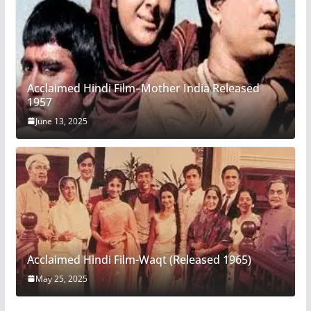
Acclaimed Hindi Film–Mother India Released
1957
June 13, 2025
Acclaimed Hindi Film-Waqt (Released 1965)
May 25, 2025