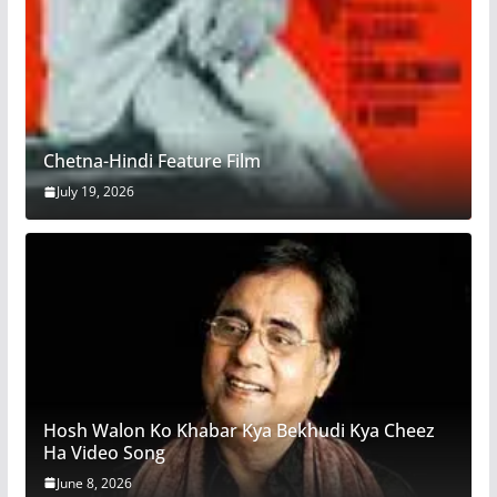
Chetna-Hindi Feature Film
July 19, 2026
Hosh Walon Ko Khabar Kya Bekhudi Kya Cheez
Ha Video Song
June 8, 2026