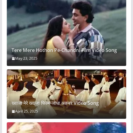
Tere Mere Hothon Pe-Chandni Film Video Song
May 23, 2025
ख्वाजा मेरे ख्वाजा फिल्म-जोधा अकबर Video Song
April 25, 2025