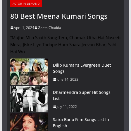
ACTOR IN DEMAND
80 Best Meena Kumari Songs
April 1, 2024
Geeta Chadda
“Mujhe Mila Saath Sang Tera, Chamak Utha Hai Naseeb
Mera, Jiske Liye Tadape Hum Saara Jeevan Bhar, Yahi
Hai Wo
Dilip Kumar’s Evergreen Duet
Songs
June 14, 2023
Dharmendra Super Hit Songs
List
July 11, 2022
Saira Bano Film Songs List In
English