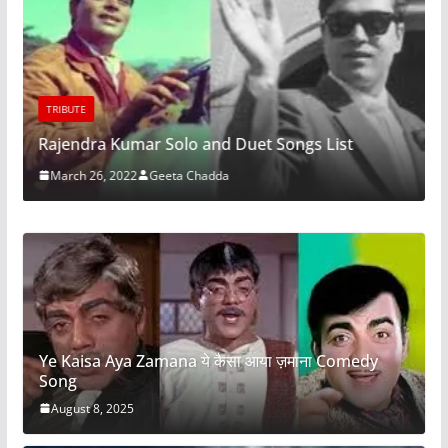
TRIBUTE
Rajendra Kumar Solo and Duet Songs List
March 26, 2022
Geeta Chadda
Ye Kaisa Aya Zamana ये कैसा आया ज़माना Comedy
Song
August 8, 2025