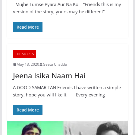
Mujhe Tumse Pyara Aur Na Koi “Friends this is my
version of the story, yours may be different”
Read More
LIFE STORIES
May 13, 2020
Geeta Chadda
Jeena Isika Naam Hai
A GOOD SAMARITAN Friends I have written a simple
story, hope you will like it. Every evening
Read More