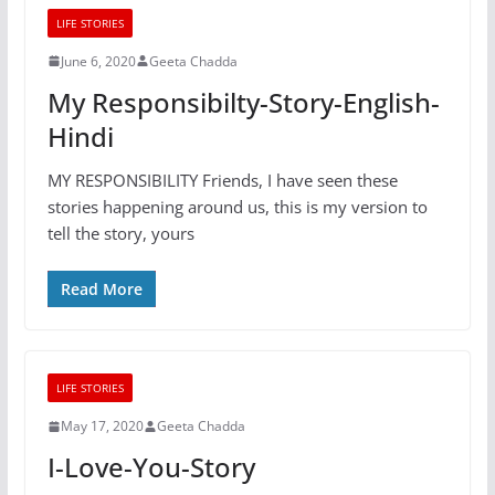
LIFE STORIES
June 6, 2020
Geeta Chadda
My Responsibilty-Story-English-
Hindi
MY RESPONSIBILITY Friends, I have seen these
stories happening around us, this is my version to
tell the story, yours
Read More
LIFE STORIES
May 17, 2020
Geeta Chadda
I-Love-You-Story