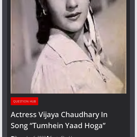
QUESTION HUB
Actress Vijaya Chaudhary In
Song “Tumhein Yaad Hoga”