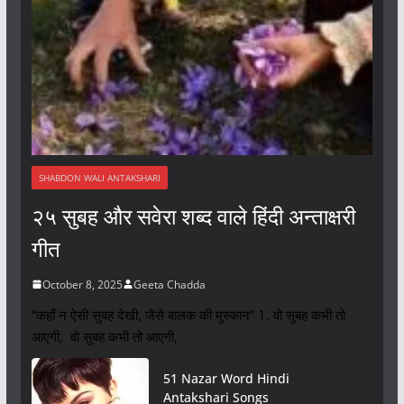
SHABDON WALI ANTAKSHARI
२५ सुबह और सवेरा शब्द वाले हिंदी अन्ताक्षरी
गीत
October 8, 2025
Geeta Chadda
“कहाँ न ऐसी सुबह देखी, जैसे बालक की मुस्कान” 1. वो सुबह कभी तो
आएगी, वो सुबह कभी तो आएगी,
51 Nazar Word Hindi
Antakshari Songs