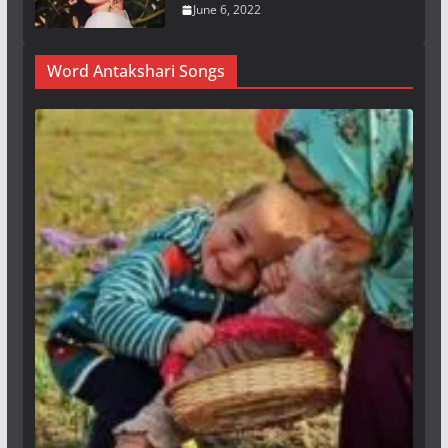
June 6, 2022
Word Antakshari Songs