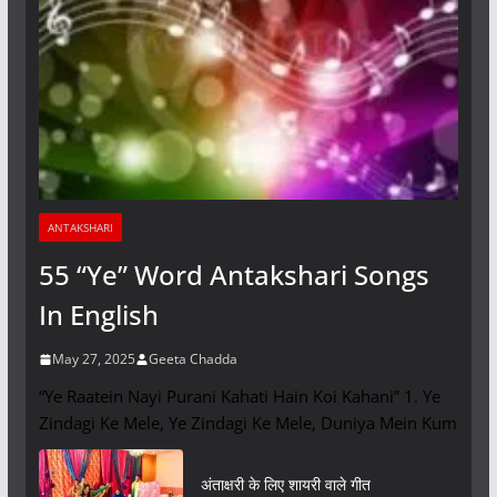
ANTAKSHARI
55 “Ye” Word Antakshari Songs
In English
May 27, 2025
Geeta Chadda
“Ye Raatein Nayi Purani Kahati Hain Koi Kahani” 1. Ye
Zindagi Ke Mele, Ye Zindagi Ke Mele, Duniya Mein Kum
अंताक्षरी के लिए शायरी वाले गीत