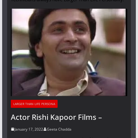
LARGER THAN LIFE PERSONA
Actor Rishi Kapoor Films –
January 17, 2022
Geeta Chadda