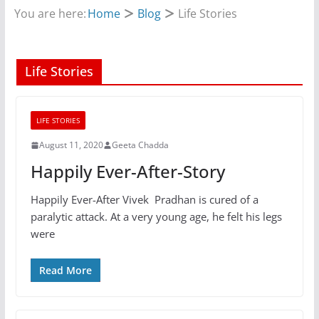
You are here:
Home
Blog
Life Stories
Life Stories
LIFE STORIES
August 11, 2020
Geeta Chadda
Happily Ever-After-Story
Happily Ever-After Vivek Pradhan is cured of a
paralytic attack. At a very young age, he felt his legs
were
Read More