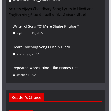
December 6, 2022
Geeta Chadda
Actress Vijaya Chaudhary Song Lyrics in Hindi and
English गीत तुम्हे याद होगा कभी हम मिले थे मोहब्बत की राहों
Writer of Song “O’ Mere Shahe Khuban”
September 19, 2022
Heart Touching Songs List In Hindi
February 2, 2022
Repeated Words-Hindi Film Names List
October 1, 2021
Reader’s Choice