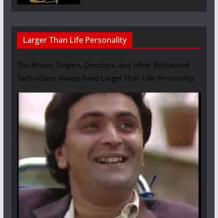
Larger Than Life Personality
The Actors, Singers, Directors, and other Bollywood
Technicians always have Larger Than Life Personality.