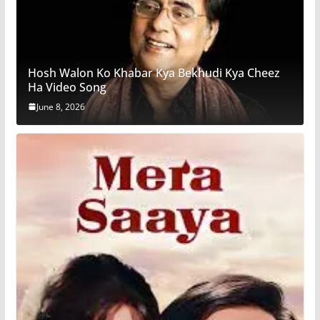
Hosh Walon Ko Khabar Kya Bekhudi Kya Cheez
Ha Video Song
June 8, 2026