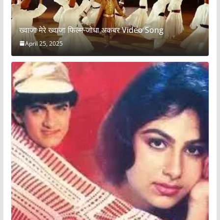
ख्वाजा मेरे ख्वाजा फिल्म-जोधा अकबर Video Song
April 25, 2025