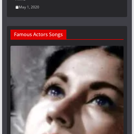
May 1, 2020
Famous Actors Songs