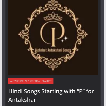
ANTAKSHARI ALPHABETICAL PLAYLIST
Hindi Songs Starting with “P” for
Antakshari