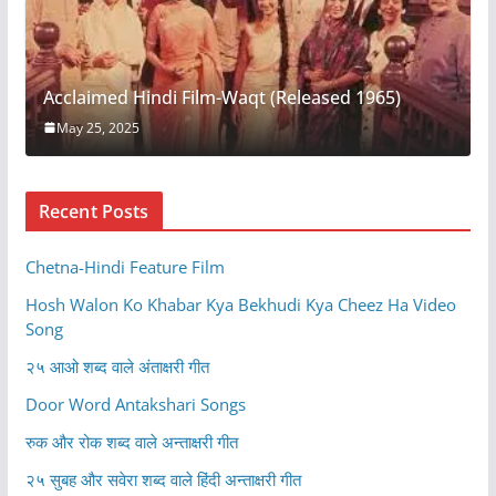
Acclaimed Hindi Film-Waqt (Released 1965)
May 25, 2025
Recent Posts
Chetna-Hindi Feature Film
Hosh Walon Ko Khabar Kya Bekhudi Kya Cheez Ha Video
Song
२५ आओ शब्द वाले अंताक्षरी गीत
Door Word Antakshari Songs
रुक और रोक शब्द वाले अन्ताक्षरी गीत
२५ सुबह और सवेरा शब्द वाले हिंदी अन्ताक्षरी गीत