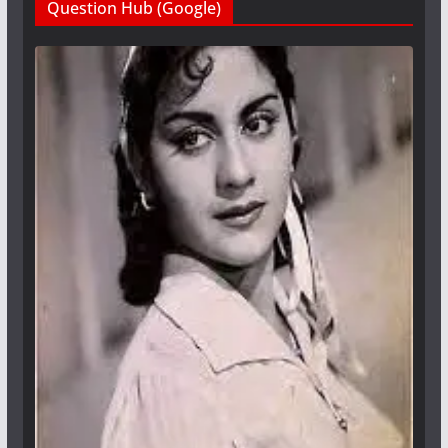
Question Hub (Google)