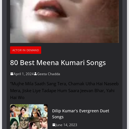
ACTOR IN DEMAND
80 Best Meena Kumari Songs
April 1, 2024
Geeta Chadda
“Mujhe Mila Saath Sang Tera, Chamak Utha Hai Naseeb
Mera, Jiske Liye Tadape Hum Saara Jeevan Bhar, Yahi
Hai Wo
Dilip Kumar’s Evergreen Duet
Songs
June 14, 2023