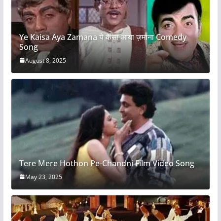
Ye Kaisa Aya Zamana ये कैसा आया ज़माना Comedy
Song
August 8, 2025
Tere Mere Hothon Pe-Chandni Film Video Song
May 23, 2025