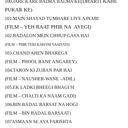
(DHARTI KAHE
100.JARE KARE BADRA BALMA KE
PUKAR KE)
101.MAIN SHAYAD TUMHARE LIYE AJNABI
(FILM – YEH RAAT PHIR NA AYEGI)
102.BADALON MEIN CHHUP GAYA HAI
(FILM – PHIR TERI KAHANI YAAD AYI)
103.CHAND AHEN BHAREGA
(FILM – PHOOL BANE ANGAREY)
104.TARON KI ZUBAN PAR HAI
(FILM – NAUSHER-WANE –ADIL)
105.EK LADKI BHEEGI BHAGI SI
(FILM – CHALTI KA NAAM GADI)
106.BIN BADAL BARSAT NA HOGI
(FILM – BIN BADAL BARSAAT)
107ASMAAN SE AYA FARISHTA