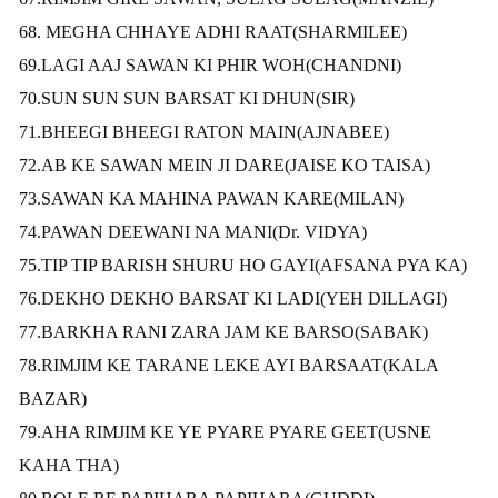
68. MEGHA CHHAYE ADHI RAAT(SHARMILEE)
69.LAGI AAJ SAWAN KI PHIR WOH(CHANDNI)
70.SUN SUN SUN BARSAT KI DHUN(SIR)
71.BHEEGI BHEEGI RATON MAIN(AJNABEE)
72.AB KE SAWAN MEIN JI DARE(JAISE KO TAISA)
73.SAWAN KA MAHINA PAWAN KARE(MILAN)
74.PAWAN DEEWANI NA MANI(Dr. VIDYA)
75.TIP TIP BARISH SHURU HO GAYI(AFSANA PYA KA)
76.DEKHO DEKHO BARSAT KI LADI(YEH DILLAGI)
77.BARKHA RANI ZARA JAM KE BARSO(SABAK)
78.RIMJIM KE TARANE LEKE AYI BARSAAT(KALA
BAZAR)
79.AHA RIMJIM KE YE PYARE PYARE GEET(USNE
KAHA THA)