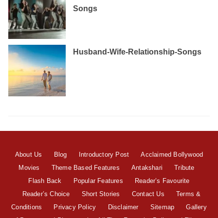
Songs
Husband-Wife-Relationship-Songs
About Us
Blog
Introductory Post
Acclaimed Bollywood
Movies
Theme Based Features
Antakshari
Tribute
Flash Back
Popular Features
Reader’s Favourite
Reader’s Choice
Short Stories
Contact Us
Terms &
Conditions
Privacy Policy
Disclaimer
Sitemap
Gallery