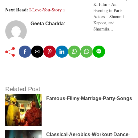
Ki Film - An
Next Read:
I-Love-You-Story »
Evening in Paris –
Actors – Shammi
Kapoor, and
Geeta Chadda
:
Sharmila…
Related Post
Famous-Filmy-Marriage-Party-Songs
Classical-Aerobics-Workout-Dance-