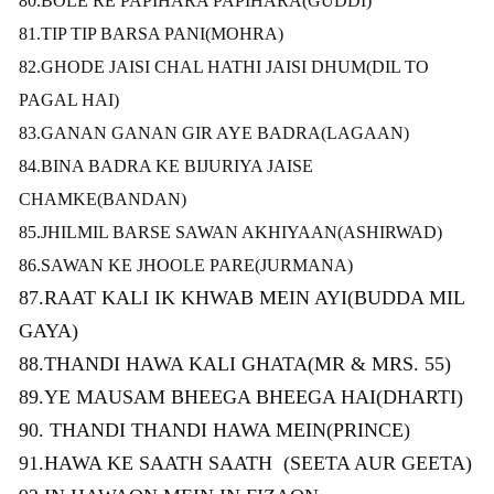
80.BOLE RE PAPIHARA PAPIHARA(GUDDI)
81.TIP TIP BARSA PANI
(MOHRA)
82.GHODE JAISI CHAL HATHI JAISI DHUM(DIL TO
PAGAL HAI)
83.GANAN GANAN GIR AYE BADRA
(LAGAAN)
84.BINA BADRA KE BIJURIYA JAISE
CHAMKE(BANDAN)
85.JHILMIL BARSE SAWAN AKHIYAAN(ASHIRWAD)
86.SAWAN KE JHOOLE PARE(JURMANA)
87.RAAT KALI IK KHWAB MEIN AYI(BUDDA MIL
GAYA)
88.THANDI HAWA KALI GHATA(MR & MRS. 55)
89.YE MAUSAM BHEEGA BHEEGA HAI(DHARTI)
90. THANDI THANDI HAWA MEIN(PRINCE)
91.HAWA KE SAATH SAATH
(
SEETA AUR GEETA)