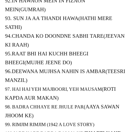
92.IN HAWAON MEIN IN FIZAON
MEIN(GUMRAH)
93. SUN JA AA THANDI HAWA(HATHI MERE
SATHI)
94.CHANDA KO DOONDNE SABHI TARE(JEEVAN
KI RAAH)
95.RAAT BHI HAI KUCHH BHEEGI
BHEEGI(MUJHE JEENE DO)
96.DEEWANA MUJHSA NAHIN IS AMBAR(TEESRI
MANZIL)
(ROTI
97. HAI HAI YEH MAJBOORI, YEH MAUSAM
KAPDA AUR MAKAN)
(AAYA SAWAN
98. BADRA CHHAYE RE JHULE PAR
JHOOM KE)
99. RIMJIM RIMJIM (1942 A LOVE STORY)