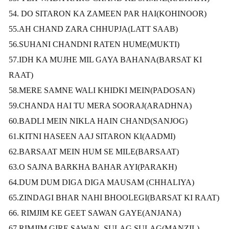
54. DO SITARON KA ZAMEEN PAR HAI(KOHINOOR)
55.AH CHAND ZARA CHHUPJA(LATT SAAB)
56.SUHANI CHANDNI RATEN HUME(MUKTI)
57.IDH KA MUJHE MIL GAYA BAHANA(BARSAT KI
RAAT)
58.MERE SAMNE WALI KHIDKI MEIN(PADOSAN)
59.CHANDA HAI TU MERA SOORAJ(ARADHNA)
60.BADLI MEIN NIKLA HAIN CHAND(SANJOG)
61.KITNI HASEEN AAJ SITARON KI(AADMI)
62.BARSAAT MEIN HUM SE MILE(BARSAAT)
63.O SAJNA BARKHA BAHAR AYI(PARAKH)
64.DUM DUM DIGA DIGA MAUSAM (CHHALIYA)
65.ZINDAGI BHAR NAHI BHOOLEGI(BARSAT KI RAAT)
66. RIMJIM KE GEET SAWAN GAYE(ANJANA)
67.RIMJIM GIRE SAWAN, SULAG SULAG(MANZIL)