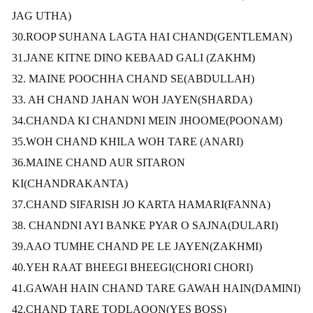
JAG UTHA)
30.ROOP SUHANA LAGTA HAI CHAND(GENTLEMAN)
31.JANE KITNE DINO KEBAAD GALI (ZAKHM)
32. MAINE POOCHHA CHAND SE
(ABDULLAH)
33. AH CHAND JAHAN WOH JAYEN(SHARDA)
34.CHANDA KI CHANDNI MEIN JHOOME(POONAM)
35.WOH CHAND KHILA WOH TARE (ANARI)
36.MAINE CHAND AUR SITARON
KI(CHANDRAKANTA)
37.CHAND SIFARISH JO KARTA HAMARI(FANNA)
38. CHANDNI AYI BANKE PYAR O SAJNA(DULARI)
39.AAO TUMHE CHAND PE LE JAYEN(ZAKHMI)
40.YEH RAAT BHEEGI BHEEGI(CHORI CHORI)
41.GAWAH HAIN CHAND TARE GAWAH HAIN(DAMINI)
42.CHAND TARE TODLAOON(YES BOSS)