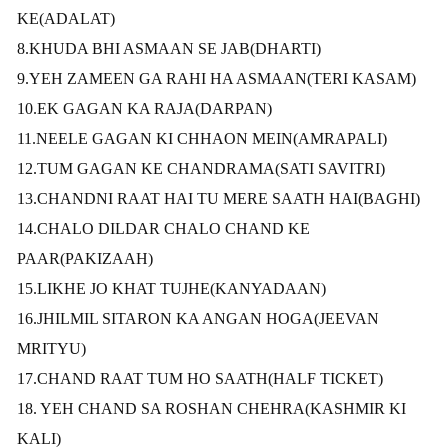
KE(ADALAT)
8.KHUDA BHI ASMAAN SE JAB(DHARTI)
9.YEH ZAMEEN GA RAHI HA ASMAAN(TERI KASAM)
10.EK GAGAN KA RAJA(DARPAN)
11.NEELE GAGAN KI CHHAON MEIN(AMRAPALI)
12.TUM GAGAN KE CHANDRAMA(SATI SAVITRI)
13.CHANDNI RAAT HAI TU MERE SAATH HAI(BAGHI)
14.CHALO DILDAR CHALO CHAND KE
PAAR(PAKIZAAH)
15.LIKHE JO KHAT TUJHE(KANYADAAN)
16.JHILMIL SITARON KA ANGAN HOGA
(JEEVAN
MRITYU)
17.CHAND RAAT TUM HO SAATH(HALF TICKET)
18. YEH CHAND SA ROSHAN CHEHRA(KASHMIR KI
KALI)