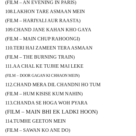
(FILM – AN EVENING IN PARIS)
108.LAKHON TARE ASMAAN MEIN
(FILM – HARIYALI AUR RAASTA)
109.CHAND JANE KAHAN KHO GAYA
(FILM – MAIN CHUP RAHOONGI)
110.TERI HAI ZAMEEN TERA ASMAAN
(FILM – THE BURNING TRAIN)
111.AA CHAL KE TUJHE MAI LEKE
(FILM – DOOR GAGAN KI CHHAON MEIN)
112.CHAND MERA DIL CHANDNI HO TUM
(FILM – HUM KISISE KUM NAHIN)
113.CHANDA SE HOGA WOH PYARA
(FILM – MAIN BHI EK LADKI HOON)
114.TUMHE GEETON MEIN
(FILM – SAWAN KO ANE DO)