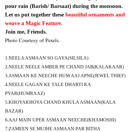
pour rain (Barish/ Barsaat) during the monsoon.
Let us put together these
beautiful ornaments and
weave a Magic Feature.
Join me, Friends.
Photo Courtesy of Pexels.
1.NEELA ASMAAN SO GAYA
(SILSILA)
2.NEELE NEELE AMBER PE CHAND JAB(KALAKAAR)
3.ASMAAN KE NEECHE HUM AAJ APNE(JEWEL THIEF)
4.NEELE GAGAN KE TALE DHARTI KA
PYAR(HUMRAAZ)
5.KHOYAKHOYA CHAND KHULA ASMAAN(KALA
BAZAR)
6.AAJ MAIN UPER ASMAAN NEECHE(KHAMOSHI)
7.ZAMEEN SE MUJHE ASMAAN PAR BITHA