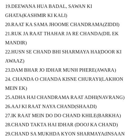
19.DEEWANA HUA BADAL, SAWAN KI
GHATA(KASHMIR KI KALI)
20.RAAT KA SAMA JHOOME CHANDRAMA(ZIDDI)
21.RUK JA RAAT THAHAR JA RE CHANDA(DIL EK
MANDIR)
22.HUSN SE CHAND BHI SHARMAYA HAI(DOOR KI
AWAAZ)
23.DAM BHAR JO IDHAR MUNH PHERE(AWARA)
24. CHANDA O CHANDA KISNE CHURAYI(LAKHON
MEIN EK)
25.ADHA HAI CHANDRAMA RAAT ADHI(NAVRANG)
26.AAJ KI RAAT NAYA CHAND(SHAADI)
27.IK RAAT MEIN DO DO CHAND KHILE(BARKHA)
28.CHAND TAKTA HAI IDHAR (DOOJ KA CHAND)
29.CHAND SA MUKHDA KYON SHARMAYA(INSAAN