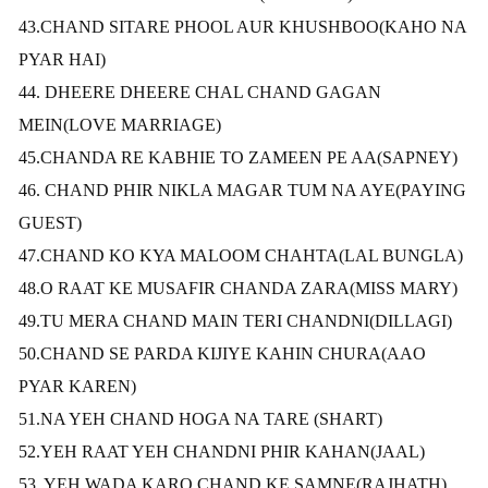
43.CHAND SITARE PHOOL AUR KHUSHBOO(KAHO NA
PYAR HAI)
44. DHEERE DHEERE CHAL CHAND GAGAN
MEIN(LOVE MARRIAGE)
45.CHANDA RE KABHIE TO ZAMEEN PE AA(SAPNEY)
46. CHAND PHIR NIKLA MAGAR TUM NA AYE(PAYING
GUEST)
47.CHAND KO KYA MALOOM CHAHTA(LAL BUNGLA)
48.O RAAT KE MUSAFIR CHANDA ZARA(MISS MARY)
49.TU MERA CHAND MAIN TERI CHANDNI(DILLAGI)
50.CHAND SE PARDA KIJIYE KAHIN CHURA(AAO
PYAR KAREN)
51.NA YEH CHAND HOGA NA TARE
(SHART)
52.YEH RAAT YEH CHANDNI PHIR KAHAN(JAAL)
53. YEH WADA KARO CHAND KE SAMNE(RAJHATH)