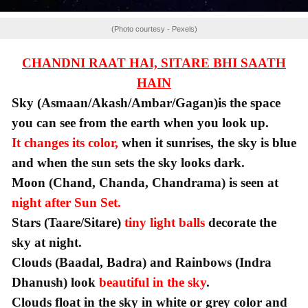
(Photo courtesy - Pexels)
CHANDNI RAAT HAI, SITARE BHI SAATH
HAIN
Sky (Asmaan/Akash/Ambar/Gagan)is the space
you can see from the earth when you look up.
It changes its color,
when it sunrises, the sky is blue
and when the sun sets the sky looks dark.
Moon (Chand, Chanda, Chandrama) is seen at
night after Sun Set.
Stars (Taare/Sitare)
tiny light balls
decorate the
sky at night.
Clouds (Baadal, Badra) and Rainbows (Indra
Dhanush) look
beautiful in the sky
.
Clouds float in the sky in white or grey color and