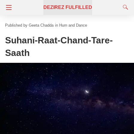
DEZIREZ FULFILLED
Geeta Chadda
in
Hum and Dance
Suhani-Raat-Chand-Tare-
Saath