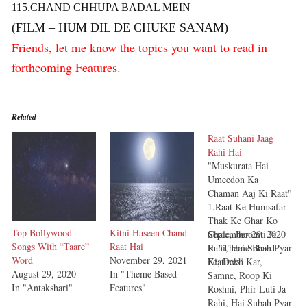
115.CHAND CHHUPA BADAL MEIN
(FILM – HUM DIL DE CHUKE SANAM)
Friends, let me know the topics you want to read in
forthcoming Features.
Related
Raat Suhani Jaag
Rahi Hai
"Muskurata Hai
Umeedon Ka
Chaman Aaj Ki Raat"
1.Raat Ke Humsafar
Thak Ke Ghar Ko
Top Bollywood
Kitni Haseen Chand
Chale, Jhoomti Ja
September 29, 2020
Songs With “Taare”
Raat Hai
Rahi, Hai Subah Pyar
In "Theme Based
Word
November 29, 2021
Ki, Dekh Kar,
Features"
August 29, 2020
In "Theme Based
Samne, Roop Ki
In "Antakshari"
Features"
Roshni, Phir Luti Ja
Rahi, Hai Subah Pyar