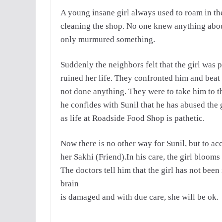
A young insane girl always used to roam in the
cleaning the shop.
No one knew anything about
only murmured
something.
Suddenly the neighbors felt that the girl was 
ruined her life. They confronted him and beat
not done anything. They were to take him to t
he confides with Sunil that he has abused the gi
as life at Roadside Food Shop is pathetic.
Now there is no other way for Sunil, but to ac
her Sakhi (Friend).In his care, the girl blooms
The doctors tell him that the girl has not been
brain
is damaged and with due care, she will be ok.