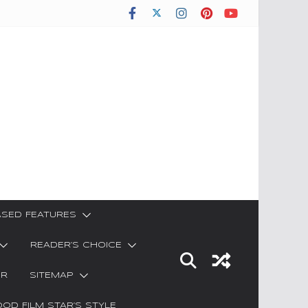
SED FEATURES
READER’S CHOICE
ER
SITEMAP
OD FILM STAR’S STYLE