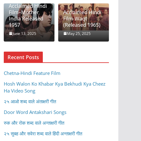
Acclaimed Hindi
Film–Mother
Acclaimed Hindi
India Released
Film-Waqt
1957
(Released 1965)
June 13, 2025
May 25, 2025
Recent Posts
Chetna-Hindi Feature Film
Hosh Walon Ko Khabar Kya Bekhudi Kya Cheez
Ha Video Song
२५ आओ शब्द वाले अंताक्षरी गीत
Door Word Antakshari Songs
रुक और रोक शब्द वाले अन्ताक्षरी गीत
२५ सुबह और सवेरा शब्द वाले हिंदी अन्ताक्षरी गीत