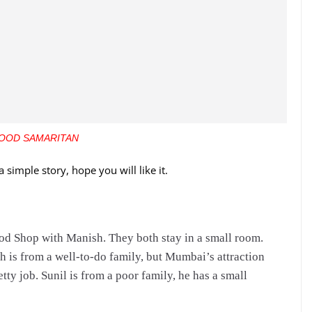
OOD SAMARITAN
a simple story, hope you will like it.
od Shop with Manish. They both stay in a small room.
 is from a well-to-do family, but Mumbai’s attraction
tty job. Sunil is from a poor family, he has a small