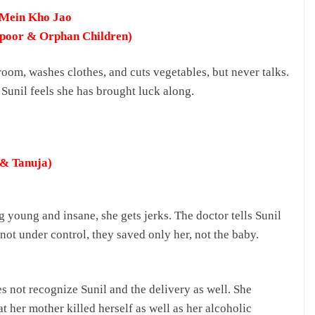
 Mein Kho Jao
apoor & Orphan Children)
room, washes clothes, and cuts vegetables, but never talks.
Sunil feels she has brought luck along.
 & Tanuja)
ng young and insane, she gets jerks.
The doctor tells Sunil
 not under control, they saved only her, not the baby.
 not recognize Sunil and the delivery as well. She
t her mother killed herself as well as her alcoholic