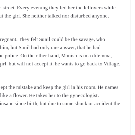
 street. Every evening they fed her the leftovers while
 the girl.
She neither talked nor disturbed anyone,
pregnant. They felt Sunil could be the savage, who
 him, but Sunil had only one answer, that he had
he police. On the other hand, Manish is in a dilemma,
rl, but will not accept it, he wants to go back to Village,
cept the mistake and keep the girl in his room. He names
 like a flower. He takes her to the gynecologist.
 insane since birth, but due to some shock or accident the