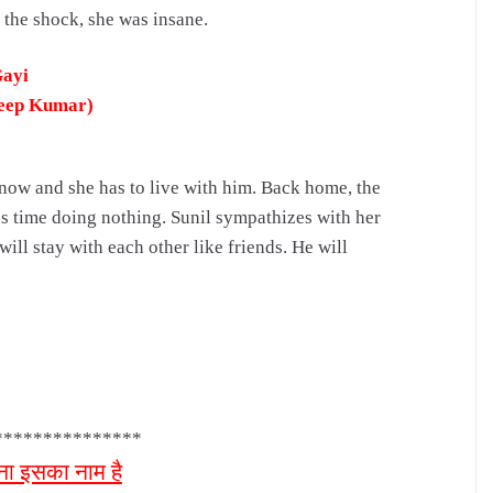
 the shock, she was insane.
Gayi
deep Kumar)
 now and she has to live with him.
Back home, the
es time doing nothing.
Sunil sympathizes with her
 will stay with each other like friends.
He will
***************
ना इसका नाम है