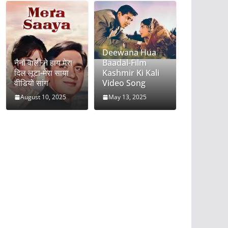
Deewana Hua
नैनों वाली ने हाय मेरा
Baadal-Film
दिल लूटा-मेरा साया
Kashmir Ki Kali
वीडियो सांग
Video Song
August 10, 2025
May 13, 2025