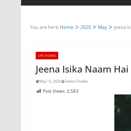
You are here:
Home
2020
May
Jeena I
LIFE STORIES
TRIBUTE
Jeena Isika Naam Hai
st Songs of Vinod
Sunil Dutt Movi
na
List
May 13, 2020
Geeta Chadda
Post Views:
2,583
024
Geeta Chadda
November 18, 2022
Geeta C