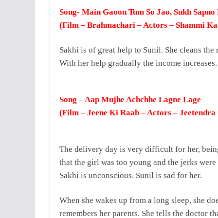
Song- Main Gaoon Tum So Jao, Sukh Sapno
(Film – Brahmachari – Actors – Shammi K
Sakhi is of great help to Sunil.
She cleans the 
With her help gradually the income increases. 
Song – Aap Mujhe Achchhe Lagne Lage
(Film – Jeene Ki Raah – Actors – Jeetendra
The delivery day is very difficult for her, bei
that the girl was too young and the jerks were
Sakhi is unconscious.
Sunil is sad for her.
When she wakes up from a long sleep, she does
remembers her parents. She tells the doctor tha