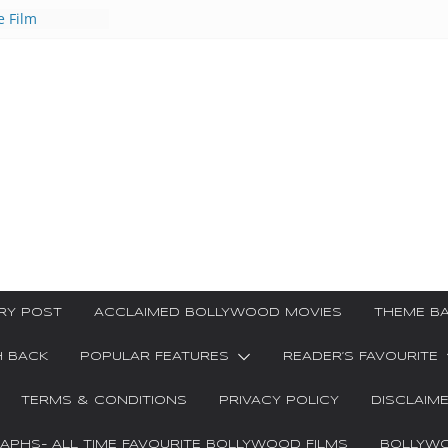
e Film
ar Kya
Ha Video Song
 गीत
ri Songs
ाक्षरी गीत
RY POST
ACCLAIMED BOLLYWOOD MOVIES
THEME BA
H BACK
POPULAR FEATURES
READER’S FAVOURITE
TERMS & CONDITIONS
PRIVACY POLICY
DISCLAIM
PHS- ALL TIME FAVOURITE BOLLYWOOD FILMS
BOLLYWO