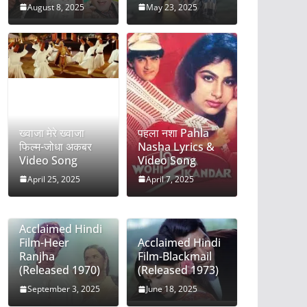
August 8, 2025
May 23, 2025
ख्वाजा मेरे ख्वाजा
पहला नशा Pahla
फिल्म-जोधा अकबर
Nasha Lyrics &
Video Song
Video Song
April 25, 2025
April 7, 2025
Acclaimed Hindi
Film-Heer
Acclaimed Hindi
Ranjha
Film-Blackmail
(Released 1970)
(Released 1973)
September 3, 2025
June 18, 2025