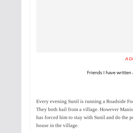
A G
Friends I have written 
Every evening Sunil is running a Roadside Fo
They both hail from a village. However Manish
has forced him to stay with Sunil and do the pe
house in the village.