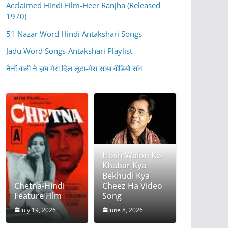
Acclaimed Hindi Film-Heer Ranjha (Released
1970)
51 Nazar Word Hindi Antakshari Songs
Jadu Word Songs-Antakshari Playlist
नैनों वाली ने हाय मेरा दिल लूटा-मेरा साया वीडियो सांग
Hosh Walon Ko
Khabar Kya
Bekhudi Kya
Chetna-Hindi
Cheez Ha Video
Feature Film
Song
July 19, 2026
June 8, 2026