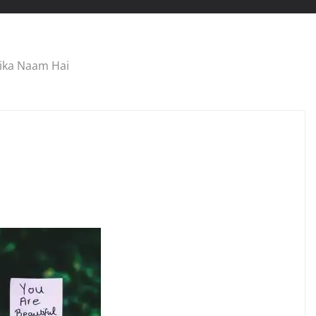
sika Naam Hai
TRIBUTE
Meena Kumari Songs
es Songs
List in English
September 2, 2022
Geeta Chadda
hadda