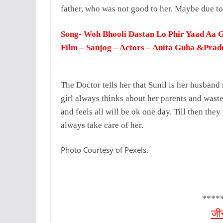
father, who was not good to her. Maybe due to
Song- Woh Bhooli Dastan Lo Phir Yaad Aa 
Film – Sanjog – Actors – Anita Guha &Pra
The Doctor tells her that Sunil is her husband
girl always thinks about her parents and wast
and feels all will be ok one day.
Till then they
always take care of her.
Photo Courtesy of Pexels.
****
जी