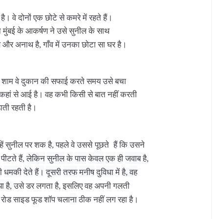
है।
वे
दोनों
एक
छोटे
से
कमरे
में
रहते
हैं।
न
मुंबई
के
आकर्षण
ने
उसे
सुनील
के
साथ
ब
और
अनाथ
है
गाँव
में
उनका
छोटा
सा
घर
है।
,
शाम
वे
दुकान
की
सफाई
करते
समय
उसे
बचा
कहां
से
आई
है।
वह
कभी
किसी
से
बात
नहीं
करती
़ाती
रहती
है।
ें
सुनील
पर
शक
है
पहले
वे
उससे पूछते
हैं
कि
उसने
,
पीटते
हैं
लेकिन
सुनील
के
पास
केवल
एक
ही
जवाब
है
,
,
ी
धमकी
देते
हैं।
दूसरी
तरफ
मनीष
दुविधा
में
है
वह
,
या
है
उसे
डर
लगता
है
इसलिए
वह
अपनी
गलती
,
,
रोड
साइड
फूड
शॉप
चला
ना
ठीक
नहीं
लग
रहा
है।