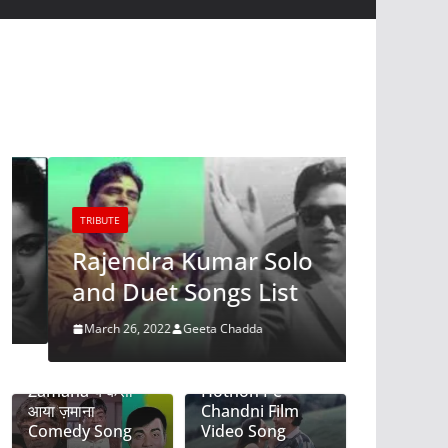
TRIBUTE
TRIBUTE
Lata-K
Rajendra Kumar Solo
Roman
and Duet Songs List
March 4, 2
March 26, 2022
Geeta Chadda
Ye Kaisa Aya
Tere Mere
Zamana ये कैसा
Hothon Pe-
आया ज़माना
Chandni Film
Comedy Song
Video Song