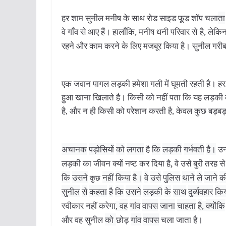
हर
शाम
सुनील
मनीष
के
साथ
रोड
साइड
फूड
शॉप
चला
ता
वे
गाँव
से
आए
हैं।
हालाँकि
मनीष
धनी
परिवार
से
है
लेकि
,
,
रहने
और
काम
करने
के
लिए
मजबूर
किया
है।
सुनील
गरी
एक
जवान
पागल
लड़की
हमेशा
गली
में
घूमती
रहती
है।
हर
हुआ
खाना
खिलाते
है।
किसी
को
नहीं
पता
कि
यह
लड़की
है,
और
न
ही
किसी
को
परेशान
करती
है
,
केवल
कुछ
बड़बड
अचानक
पड़ोसियों
को
लगता
है
कि
लड़की
गर्भवती
है।
उन्ह
लड़की
का
जीवन
क्यों
नष्ट
कर
दिया
है,
वे
उसे
बुरी
तरह
से
कि
उसने
नहीं
किया
है।
वे
उसे
पुलिस
थाने
ले
जाने
क
कुछ
सुनील
से
कहता
है
कि
उसने
लड़की
के
साथ
दुर्व्यवहार
कि
स्वीकार
नहीं
करेगा
वह
गांव
वापस
जाना
चाहता
है
क्योंकि
,
,
और
वह
सुनील
को
छोड़
गांव
वापस
चला
जाता
है।