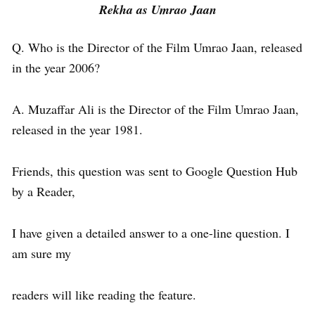
Rekha as Umrao Jaan
Q. Who is the Director of the Film Umrao Jaan, released
in the year 2006?
A. Muzaffar Ali is the Director of the Film Umrao Jaan,
released in the year 1981.
Friends, this question was sent to Google Question Hub
by a Reader,
I have given a detailed answer to a one-line question. I
am sure my
readers will like reading the feature.