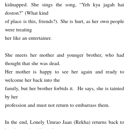
kidnapped. She sings the song, “Yeh kya jagah hai
doston?” (What kind
of place is this, friends?). She is hurt, as her own people
were treating
her like an entertainer.
She meets her mother and younger brother, who had
thought that she was dead.
Her mother is happy to see her again and ready to
welcome her back into the
family, but her brother forbids it. He says, she is tainted
by her
profession and must not return to embarrass them.
In the end, Lonely Umrao Jaan (Rekha) returns back to