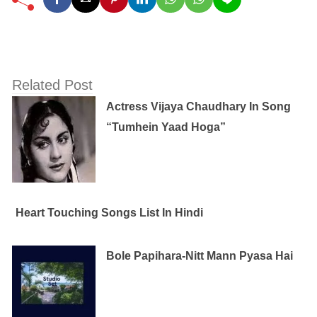
Related Post
Actress Vijaya Chaudhary In Song
“Tumhein Yaad Hoga”
Heart Touching Songs List In Hindi
Bole Papihara-Nitt Mann Pyasa Hai