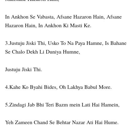
In Ankhon Se Vabasta, Afsane Hazaron Hain, Afsane
Hazaron Hain, In Ankhon Ki Masti Ke.
3.Justuju Jiski Thi, Usko To Na Paya Hamne, Is Bahane
Se Chalo Dekh Li Duniya Humne,
Justuju Jiski Thi.
4.Kahe Ko Byahi Bides, Oh Lakhya Babul More.
5.Zindagi Jab Bhi Teri Bazm mein Lati Hai Hamein,
Yeh Zameen Chand Se Behtar Nazar Ati Hai Hume.