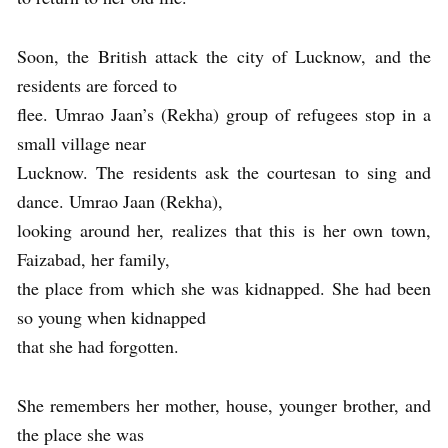
Soon, the British attack the city of Lucknow, and the
residents are forced to
flee. Umrao Jaan’s (Rekha) group of refugees stop in a
small village near
Lucknow. The residents ask the courtesan to sing and
dance. Umrao Jaan (Rekha),
looking around her, realizes that this is her own town,
Faizabad, her family,
the place from which she was kidnapped. She had been
so young when kidnapped
that she had forgotten.
She remembers her mother, house, younger brother, and
the place she was