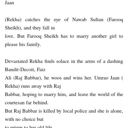
Jaan
(Rekha) catches the eye of Nawab Sultan (Farooq
Sheikh), and they fall in
love. But Farooq Sheikh has to marry another girl to
please his family.
Devastated Rekha finds solace in the arms of a dashing
Bandit-Decoit, Faiz
Ali (Raj Babbar), he woos and wins her. Umrao Jaan (
Rekha) runs away with Raj
Babbar, hoping to marry him, and leave the world of the
courtesan far behind.
But Raj Babbar is killed by local police and she is alone,
with no choice but
to return to her old life.