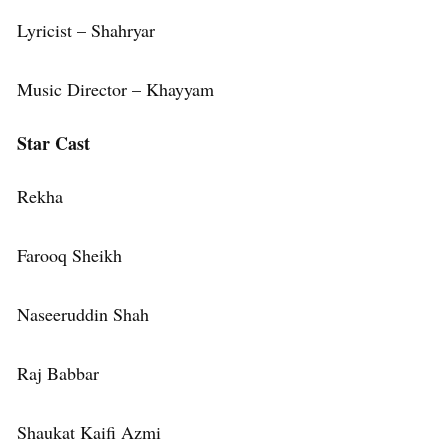
Lyricist – Shahryar
Music Director – Khayyam
Star Cast
Rekha
Farooq Sheikh
Naseeruddin Shah
Raj Babbar
Shaukat Kaifi Azmi