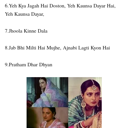
6.Yeh Kya Jagah Hai Doston, Yeh Kaunsa Dayar Hai,
Yeh Kaunsa Dayar,
7.Jhoola Kinne Dala
8.Jab Bhi Milti Hai Mujhe, Ajnabi Lagti Kyon Hai
9.Pratham Dhar Dhyan