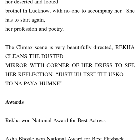
her deserted and looted
brothel in Lucknow, with no-one to accompany her. She
has to start again,
her profession and poetry.
The Climax scene is very beautifully directed, REKHA
CLEANS THE DUSTED
MIRROR WITH CORNER OF HER DRESS TO SEE
HER REFLECTION. “JUSTUJU JISKI THI USKO
TO NA PAYA HUMNE”.
Awards
Rekha won National Award for Best Actress
Asha Bhosle won National Award for Best Playback