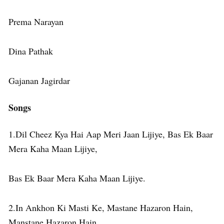
Prema Narayan
Dina Pathak
Gajanan Jagirdar
Songs
1.Dil Cheez Kya Hai Aap Meri Jaan Lijiye, Bas Ek Baar
Mera Kaha Maan Lijiye,
Bas Ek Baar Mera Kaha Maan Lijiye.
2.In Ankhon Ki Masti Ke, Mastane Hazaron Hain,
Manstane Hazaron Hain,