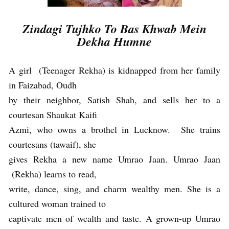
Zindagi Tujhko To Bas Khwab Mein
Dekha Humne
A girl (Teenager Rekha) is kidnapped from her family
in Faizabad, Oudh
by their neighbor, Satish Shah, and sells her to a
courtesan Shaukat Kaifi
Azmi, who owns a brothel in Lucknow. She trains
courtesans (tawaif), she
gives Rekha a new name Umrao Jaan. Umrao Jaan
(Rekha) learns to read,
write, dance, sing, and charm wealthy men. She is a
cultured woman trained to
captivate men of wealth and taste. A grown-up Umrao