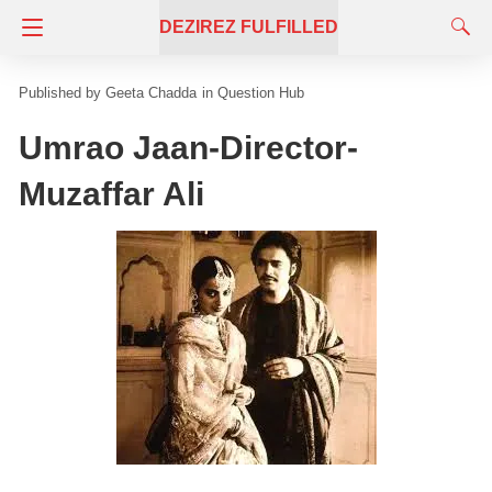
DEZIREZ FULFILLED
Geeta Chadda
in
Question Hub
Umrao Jaan-Director-
Muzaffar Ali