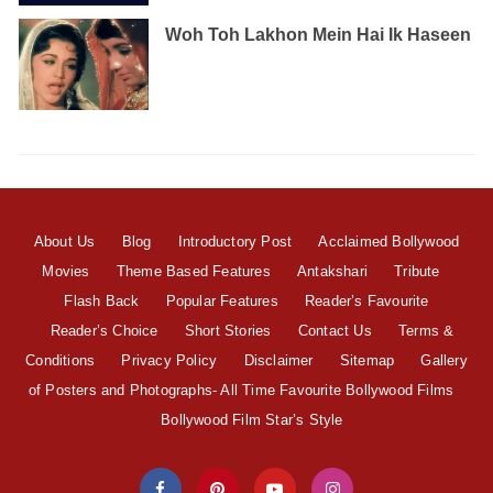
Woh Toh Lakhon Mein Hai Ik Haseen
About Us
Blog
Introductory Post
Acclaimed Bollywood
Movies
Theme Based Features
Antakshari
Tribute
Flash Back
Popular Features
Reader’s Favourite
Reader’s Choice
Short Stories
Contact Us
Terms &
Conditions
Privacy Policy
Disclaimer
Sitemap
Gallery
of Posters and Photographs- All Time Favourite Bollywood Films
Bollywood Film Star’s Style