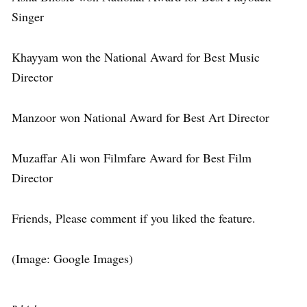
Singer
Khayyam won the National Award for Best Music
Director
Manzoor won National Award for Best Art Director
Muzaffar Ali won Filmfare Award for Best Film
Director
Friends, Please comment if you liked the feature.
(Image: Google Images)