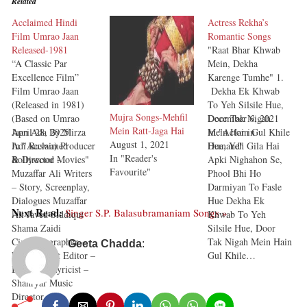
Related
Acclaimed Hindi
Actress Rekha’s
Film Umrao Jaan
Romantic Songs
Released-1981
"Raat Bhar Khwab
“A Classic Par
Mein, Dekha
Excellence Film”
Karenge Tumhe" 1.
Film Umrao Jaan
Dekha Ek Khwab
(Released in 1981)
To Yeh Silsile Hue,
Mujra Songs-Mehfil
(Based on Umrao
Door Tak Nigah
December 6, 2021
Mein Ratt-Jaga Hai
Jaan Ada By Mirza
April 28, 2025
Mein Hain Gul Khile
In "Actor in
August 1, 2021
Adi Ruswa) Producer
In "Acclaimed
Hue, Yeh Gila Hai
Demand"
In "Reader's
& Director -
Bollywood Movies"
Apki Nighahon Se,
Favourite"
Muzaffar Ali Writers
Phool Bhi Ho
– Story, Screenplay,
Darmiyan To Fasle
Dialogues Muzaffar
Hue Dekha Ek
Next Read:
Singer S.P. Balasubramaniam Songs »
Ali Javed Siddiqui
Khwab To Yeh
Shama Zaidi
Silsile Hue, Door
Cinematographer –
Tak Nigah Mein Hain
Geeta Chadda
:
Pravin Bhatt Editor –
Gul Khile…
B. Prasad Lyricist –
Shahryar Music
Director…