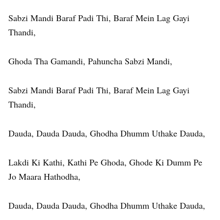
Sabzi Mandi Baraf Padi Thi, Baraf Mein Lag Gayi
Thandi,
Ghoda Tha Gamandi, Pahuncha Sabzi Mandi,
Sabzi Mandi Baraf Padi Thi, Baraf Mein Lag Gayi
Thandi,
Dauda, Dauda Dauda, Ghodha Dhumm Uthake Dauda,
Lakdi Ki Kathi, Kathi Pe Ghoda, Ghode Ki Dumm Pe
Jo Maara Hathodha,
Dauda, Dauda Dauda, Ghodha Dhumm Uthake Dauda,