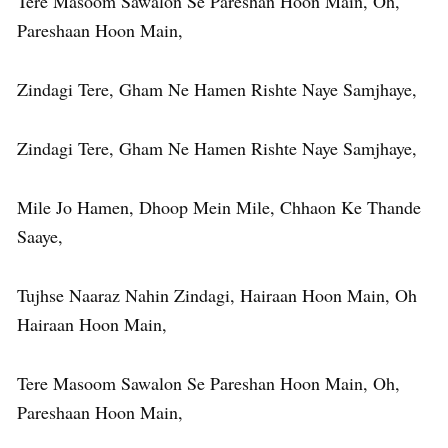
Tere Masoom Sawalon Se Pareshan Hoon Main, Oh,
Pareshaan Hoon Main,
Zindagi Tere, Gham Ne Hamen Rishte Naye Samjhaye,
Zindagi Tere, Gham Ne Hamen Rishte Naye Samjhaye,
Mile Jo Hamen, Dhoop Mein Mile, Chhaon Ke Thande
Saaye,
Tujhse Naaraz Nahin Zindagi, Hairaan Hoon Main, Oh
Hairaan Hoon Main,
Tere Masoom Sawalon Se Pareshan Hoon Main, Oh,
Pareshaan Hoon Main,