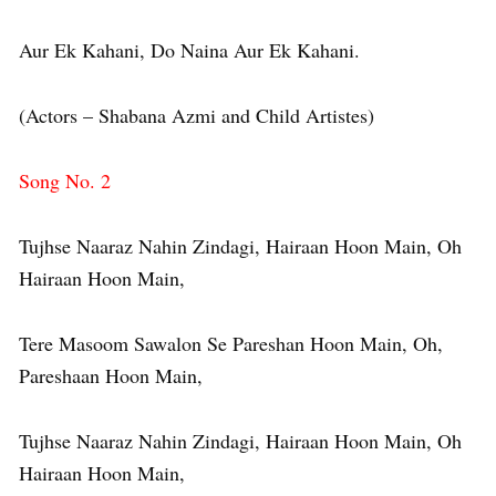
Aur Ek Kahani, Do Naina Aur Ek Kahani.
(Actors – Shabana Azmi and Child Artistes)
Song No. 2
Tujhse Naaraz Nahin Zindagi, Hairaan Hoon Main, Oh
Hairaan Hoon Main,
Tere Masoom Sawalon Se Pareshan Hoon Main, Oh,
Pareshaan Hoon Main,
Tujhse Naaraz Nahin Zindagi, Hairaan Hoon Main, Oh
Hairaan Hoon Main,