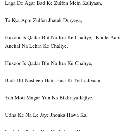
Laga De Agar Bad Ke Zulfon Mein Kaliyaan,
To Kya Apni Zulfen Jhatak Dijiyega,
Huzoor Is Qadar Bhi Na Itra Ke Chaliye, Khule-Aam
Anchal Na Lehra Ke Chaliye,
Huzoor Is Qadar Bhi Na Itra Ke Chaliye,
Badi Dil-Nasheen Hain Hasi Ki Ye Ladiyaan,
Yeh Moti Magar Yun Na Bikhraya Kijiye,
Udha Ke Na Le Jaye Jhonka Hawa Ka,