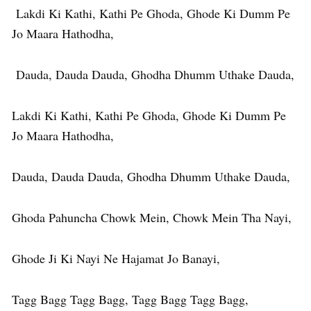
Lakdi Ki Kathi, Kathi Pe Ghoda, Ghode Ki Dumm Pe
Jo Maara Hathodha,
Dauda, Dauda Dauda, Ghodha Dhumm Uthake Dauda,
Lakdi Ki Kathi, Kathi Pe Ghoda, Ghode Ki Dumm Pe
Jo Maara Hathodha,
Dauda, Dauda Dauda, Ghodha Dhumm Uthake Dauda,
Ghoda Pahuncha Chowk Mein, Chowk Mein Tha Nayi,
Ghode Ji Ki Nayi Ne Hajamat Jo Banayi,
Tagg Bagg Tagg Bagg, Tagg Bagg Tagg Bagg,