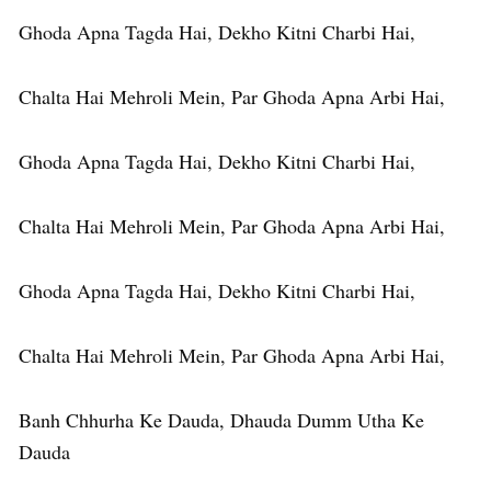
Ghoda Apna Tagda Hai, Dekho Kitni Charbi Hai,
Chalta Hai Mehroli Mein, Par Ghoda Apna Arbi Hai,
Ghoda Apna Tagda Hai, Dekho Kitni Charbi Hai,
Chalta Hai Mehroli Mein, Par Ghoda Apna Arbi Hai,
Ghoda Apna Tagda Hai, Dekho Kitni Charbi Hai,
Chalta Hai Mehroli Mein, Par Ghoda Apna Arbi Hai,
Banh Chhurha Ke Dauda, Dhauda Dumm Utha Ke
Dauda