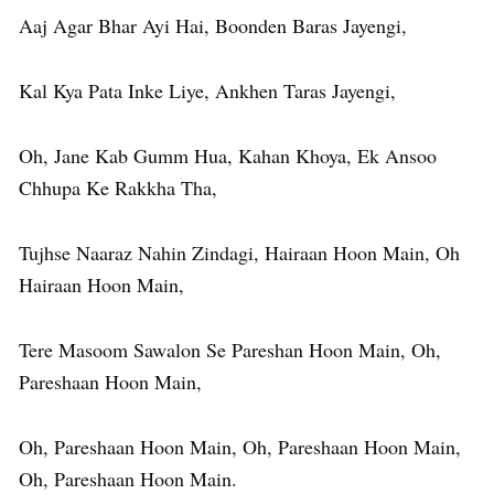
Aaj Agar Bhar Ayi Hai, Boonden Baras Jayengi,
Kal Kya Pata Inke Liye, Ankhen Taras Jayengi,
Oh, Jane Kab Gumm Hua, Kahan Khoya, Ek Ansoo
Chhupa Ke Rakkha Tha,
Tujhse Naaraz Nahin Zindagi, Hairaan Hoon Main, Oh
Hairaan Hoon Main,
Tere Masoom Sawalon Se Pareshan Hoon Main, Oh,
Pareshaan Hoon Main,
Oh, Pareshaan Hoon Main, Oh, Pareshaan Hoon Main,
Oh, Pareshaan Hoon Main.