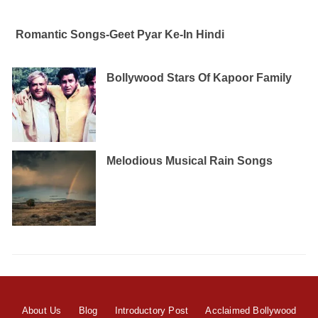
Romantic Songs-Geet Pyar Ke-In Hindi
Bollywood Stars Of Kapoor Family
Melodious Musical Rain Songs
About Us
Blog
Introductory Post
Acclaimed Bollywood