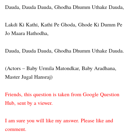
Dauda, Dauda Dauda, Ghodha Dhumm Uthake Dauda,
Lakdi Ki Kathi, Kathi Pe Ghoda, Ghode Ki Dumm Pe
Jo Maara Hathodha,
Dauda, Dauda Dauda, Ghodha Dhumm Uthake Dauda.
(Actors – Baby Urmila Matondkar, Baby Aradhana,
Master Jugal Hansraj)
Friends, this question is taken from Google Question
Hub, sent by a viewer.
I am sure you will like my answer. Please like and
comment.