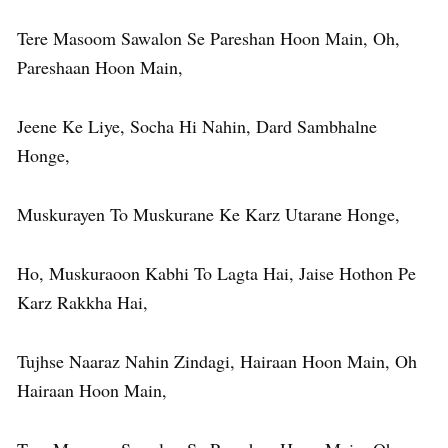
Tere Masoom Sawalon Se Pareshan Hoon Main, Oh,
Pareshaan Hoon Main,
Jeene Ke Liye, Socha Hi Nahin, Dard Sambhalne
Honge,
Muskurayen To Muskurane Ke Karz Utarane Honge,
Ho, Muskuraoon Kabhi To Lagta Hai, Jaise Hothon Pe
Karz Rakkha Hai,
Tujhse Naaraz Nahin Zindagi, Hairaan Hoon Main, Oh
Hairaan Hoon Main,