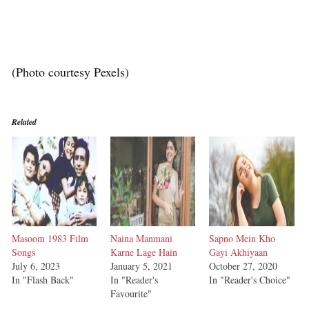
(Photo courtesy Pexels)
Related
Masoom 1983 Film
Naina Manmani
Sapno Mein Kho
Songs
Karne Lage Hain
Gayi Akhiyaan
July 6, 2023
January 5, 2021
October 27, 2020
In "Flash Back"
In "Reader's
In "Reader's Choice"
Favourite"