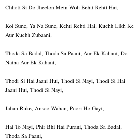
Chhoti Si Do Jheelon Mein Woh Behti Rehti Hai,
Koi Sune, Ya Na Sune, Kehti Rehti Hai, Kuchh Likh Ke
Aur Kuchh Zubaani,
Thoda Sa Badal, Thoda Sa Paani, Aur Ek Kahani, Do
Naina Aur Ek Kahani,
Thodi Si Hai Jaani Hui, Thodi Si Nayi, Thodi Si Hai
Jaani Hui, Thodi Si Nayi,
Jahan Ruke, Ansoo Wahan, Poori Ho Gayi,
Hai To Nayi, Phir Bhi Hai Purani, Thoda Sa Badal,
Thoda Sa Paani,