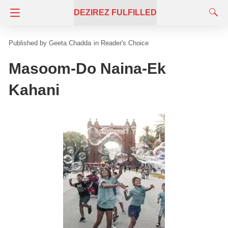
DEZIREZ FULFILLED
Geeta Chadda
in
Reader's Choice
Masoom-Do Naina-Ek
Kahani