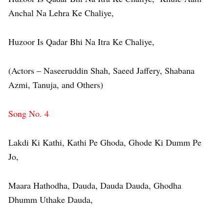
Anchal Na Lehra Ke Chaliye,
Huzoor Is Qadar Bhi Na Itra Ke Chaliye,
(Actors – Naseeruddin Shah, Saeed Jaffery, Shabana
Azmi, Tanuja, and Others)
Song No. 4
Lakdi Ki Kathi, Kathi Pe Ghoda, Ghode Ki Dumm Pe
Jo,
Maara Hathodha, Dauda, Dauda Dauda, Ghodha
Dhumm Uthake Dauda,