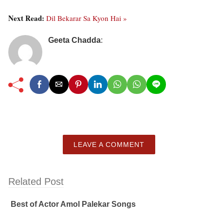
Next Read:
Dil Bekarar Sa Kyon Hai »
Geeta Chadda
:
LEAVE A COMMENT
Related Post
Best of Actor Amol Palekar Songs