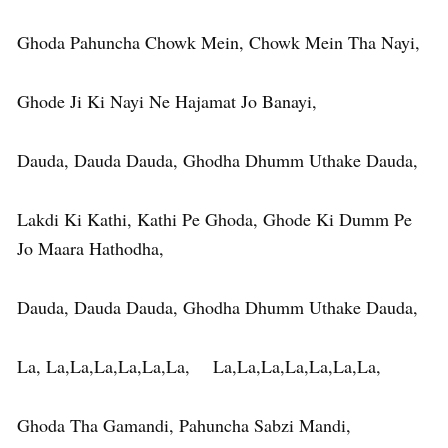
Ghoda Pahuncha Chowk Mein, Chowk Mein Tha Nayi,
Ghode Ji Ki Nayi Ne Hajamat Jo Banayi,
Dauda, Dauda Dauda, Ghodha Dhumm Uthake Dauda,
Lakdi Ki Kathi, Kathi Pe Ghoda, Ghode Ki Dumm Pe
Jo Maara Hathodha,
Dauda, Dauda Dauda, Ghodha Dhumm Uthake Dauda,
La, La,La,La,La,La,La, La,La,La,La,La,La,La,
Ghoda Tha Gamandi, Pahuncha Sabzi Mandi,