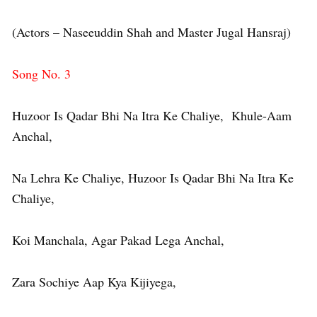
(Actors – Naseeuddin Shah and Master Jugal Hansraj)
Song No. 3
Huzoor Is Qadar Bhi Na Itra Ke Chaliye, Khule-Aam
Anchal,
Na Lehra Ke Chaliye, Huzoor Is Qadar Bhi Na Itra Ke
Chaliye,
Koi Manchala, Agar Pakad Lega Anchal,
Zara Sochiye Aap Kya Kijiyega,