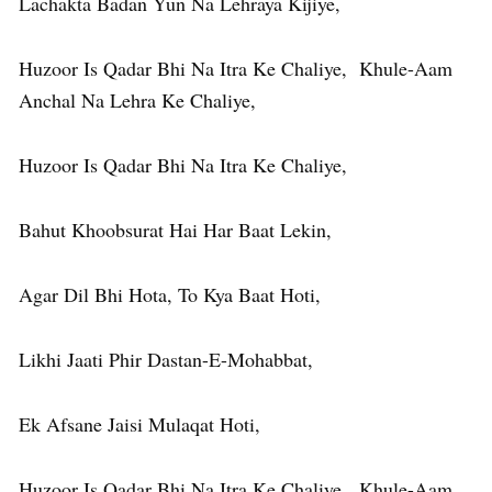
Lachakta Badan Yun Na Lehraya Kijiye,
Huzoor Is Qadar Bhi Na Itra Ke Chaliye, Khule-Aam
Anchal Na Lehra Ke Chaliye,
Huzoor Is Qadar Bhi Na Itra Ke Chaliye,
Bahut Khoobsurat Hai Har Baat Lekin,
Agar Dil Bhi Hota, To Kya Baat Hoti,
Likhi Jaati Phir Dastan-E-Mohabbat,
Ek Afsane Jaisi Mulaqat Hoti,
Huzoor Is Qadar Bhi Na Itra Ke Chaliye, Khule-Aam