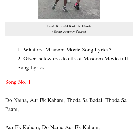
Lakdi Ki Kathi Kathi Pe Ghoda
(Photo courtesy Pexels)
What are Masoom Movie Song Lyrics?
Given below are details of Masoom Movie full
Song Lyrics.
Song No. 1
Do Naina, Aur Ek Kahani, Thoda Sa Badal, Thoda Sa
Paani,
Aur Ek Kahani, Do Naina Aur Ek Kahani,