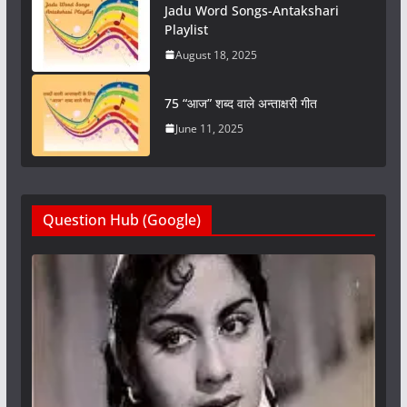
Jadu Word Songs-Antakshari
Playlist
August 18, 2025
75 “आज” शब्द वाले अन्ताक्षरी गीत
June 11, 2025
Question Hub (Google)