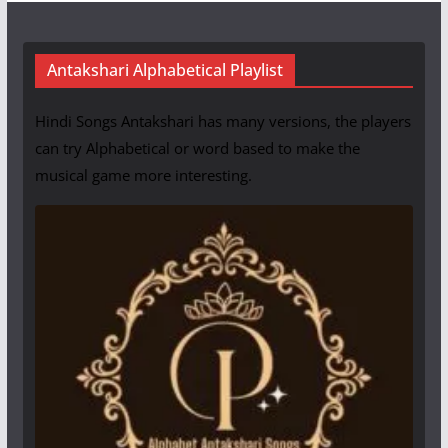
Antakshari Alphabetical Playlist
Hindi Songs Antakshari has many versions, the players
can try Alphabetical or word based to make the
musical game more interesting.