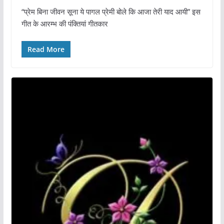
“प्रेम बिना जीवन सूना ये पागल प्रेमी बोले कि आजा तेरी याद आयी” इस
गीत के आरम्भ की पंक्तियां गीतकार
Read More