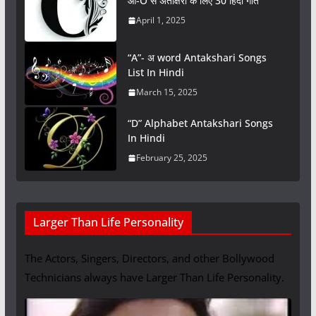
ओ-O से अंताक्षरी के लिए 30 हिंदी गीत
April 1, 2025
“A”- अ word Antakshari Songs
List In Hindi
March 15, 2025
“D” Alphabet Antakshari Songs
In Hindi
February 25, 2025
Larger Than Life Personality
The Actors, Singers, Directors, and other Bollywood
Technicians always have Larger Than Life Personality.