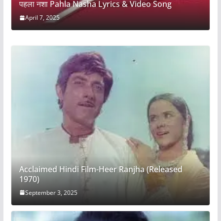
पहला नशा Pahla Nasha Lyrics & Video Song
April 7, 2025
Acclaimed Hindi Film-Heer Ranjha (Released
1970)
September 3, 2025