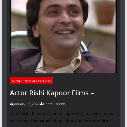
LARGER THAN LIFE PERSONA
Actor Rishi Kapoor Films –
January 17, 2022
Geeta Chadda
Actor Rishi Kapoor acted in super hit films with many
actresses. The names of his films and heroines are –