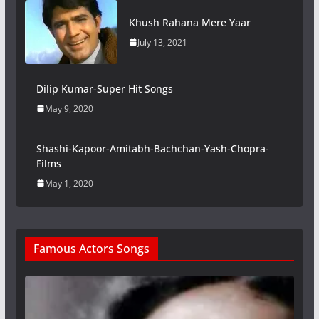
Khush Rahana Mere Yaar
July 13, 2021
Dilip Kumar-Super Hit Songs
May 9, 2020
Shashi-Kapoor-Amitabh-Bachchan-Yash-Chopra-
Films
May 1, 2020
Famous Actors Songs