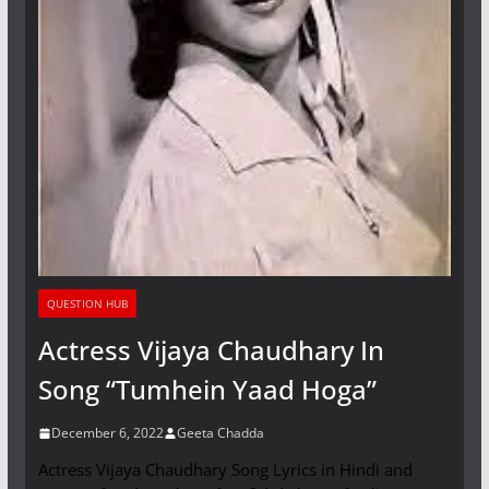
QUESTION HUB
Actress Vijaya Chaudhary In
Song “Tumhein Yaad Hoga”
December 6, 2022
Geeta Chadda
Actress Vijaya Chaudhary Song Lyrics in Hindi and