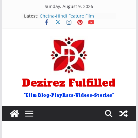
Skip
Sunday, August 9, 2026
to
रुक और रोक शब्द वाले अन्ताक्षरी गीत
Latest:
content
Chetna-Hindi Feature Film
Hosh Walon Ko Khabar Kya
Bekhudi Kya Cheez Ha Video Song
२५ आओ शब्द वाले अंताक्षरी गीत
Door Word Antakshari Songs
Dezirez Fulfilled
"Film Blog-Playlists-Videos-Stories"