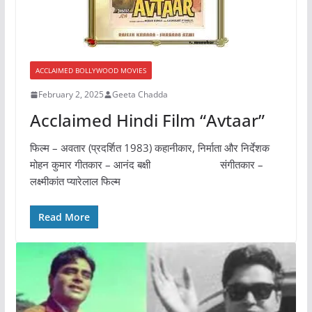
ACCLAIMED BOLLYWOOD MOVIES
February 2, 2025
Geeta Chadda
Acclaimed Hindi Film “Avtaar”
फिल्म – अवतार (प्रदर्शित 1983) कहानीकार, निर्माता और निर्देशक
मोहन कुमार गीतकार – आनंद बक्षी संगीतकार –
लक्ष्मीकांत प्यारेलाल फिल्म
Read More