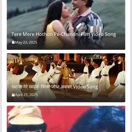
Tere Mere Hothon Pe-Chandni Film Video Song
May 23, 2025
ख्वाजा मेरे ख्वाजा फिल्म-जोधा अकबर Video Song
April 25, 2025