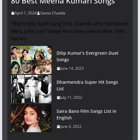
80 Best Meena Kumari Songs
April 1, 2024
Geeta Chadda
“Mujhe Mila Saath Sang Tera, Chamak Utha Hai Naseeb
Mera, Jiske Liye Tadape Hum Saara Jeevan Bhar, Yahi
Hai Wo
Dilip Kumar’s Evergreen Duet
Songs
June 14, 2023
Dharmendra Super Hit Songs
List
July 11, 2022
Saira Bano Film Songs List In
English
June 6, 2022