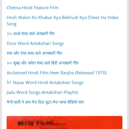
Chetna-Hindi Feature Film
Hosh Walon Ko Khabar Kya Bekhudi Kya Cheez Ha Video
Song
२५ आओ शब्द वाले अंताक्षरी गीत
Door Word Antakshari Songs
रुक और रोक शब्द वाले अन्ताक्षरी गीत
२५ सुबह और सवेरा शब्द वाले हिंदी अन्ताक्षरी गीत
Acclaimed Hindi Film-Heer Ranjha (Released 1970)
51 Nazar Word Hindi Antakshari Songs
Jadu Word Songs-Antakshari Playlist
नैनों वाली ने हाय मेरा दिल लूटा-मेरा साया वीडियो सांग