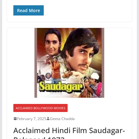
Read More
ACCLAIMED BOLLYWOOD MOVIES
February 7, 2025
Geeta Chadda
Acclaimed Hindi Film Saudagar-