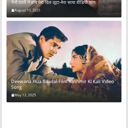
नैनों वाली ने हाय मेरा दिल लूटा-मेरा साया वीडियो सांग
August 10, 2025
Deewana Hua Baadal-Film Kashmir Ki Kali Video
Song
May 13, 2025