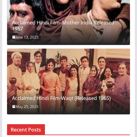
Acclaimed Hindi Film–Mother India Released
1957
June 13, 2025
Acclaimed Hindi Film-Waqt (Released 1965)
May 25, 2025
Recent Posts