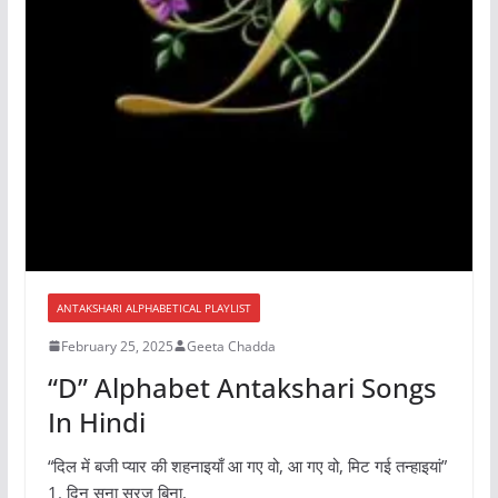
ANTAKSHARI ALPHABETICAL PLAYLIST
February 25, 2025
Geeta Chadda
“D” Alphabet Antakshari Songs
In Hindi
“दिल में बजी प्यार की शहनाइयाँ आ गए वो, आ गए वो, मिट गई तन्हाइयां”
1. दिन सूना सूरज बिना,