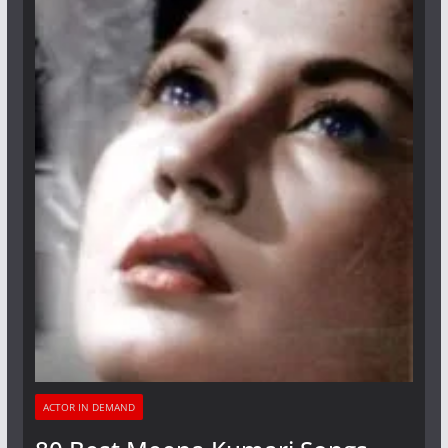
ACTOR IN DEMAND