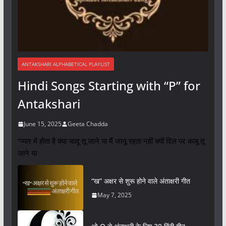
ANTAKSHARI ALPHABETICAL PLAYLIST
Hindi Songs Starting with “P” for
Antakshari
June 15, 2025
Geeta Chadda
“प्यार में होता है क्या जादू तू जाने या मैं जानू रहता नहीं क्यों दिल पर काबू तू
जाने या
“ख” अक्षर से शुरू होने वाले अंताक्षरी गीत
May 7, 2025