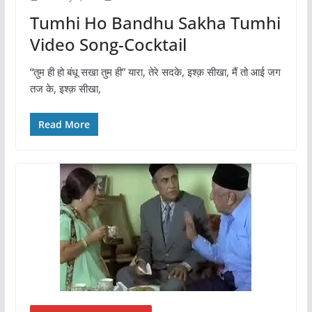
Tumhi Ho Bandhu Sakha Tumhi
Video Song-Cocktail
“तुम ही हो बंधू सखा तुम ही” यारा, तेरे सदके, इश्क़ सीखा, मैं तो आई जग
तज के, इश्क़ सीखा,
Read More