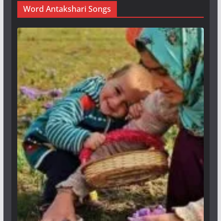
Word Antakshari Songs