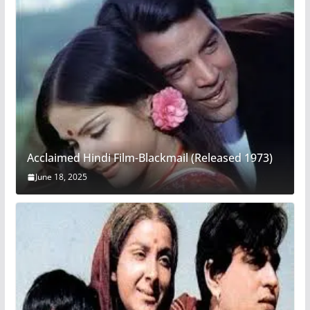
Acclaimed Hindi Film-Blackmail (Released 1973)
June 18, 2025