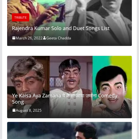
TRIBUTE
Rajendra Kumar Solo and Duet Songs List
March 26, 2022
Geeta Chadda
Ye Kaisa Aya Zamana ये कैसा आया ज़माना Comedy
Song
August 8, 2025