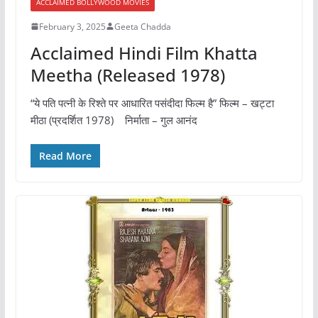
ACCLAIMED BOLLYWOOD MOVIES
February 3, 2025
Geeta Chadda
Acclaimed Hindi Film Khatta
Meetha (Released 1978)
“ये पति पत्नी के रिश्ते पर आधारित पसंदीदा फिल्म है” फिल्म – खट्टा
मीठा (प्रदर्शित 1978) निर्माता – गुल आनंद
Read More