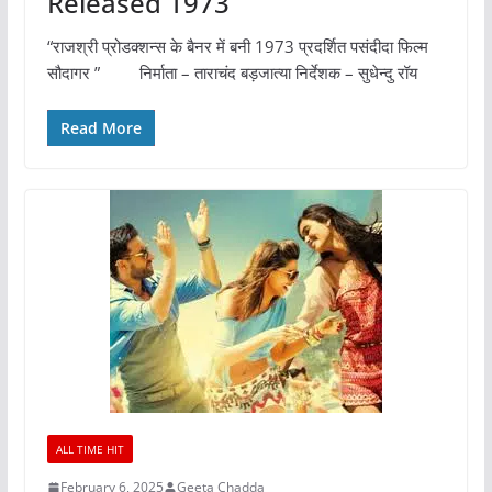
Released 1973
“राजश्री प्रोडक्शन्स के बैनर में बनी 1973 प्रदर्शित पसंदीदा फिल्म
सौदागर ” निर्माता – ताराचंद बड़जात्या निर्देशक – सुधेन्दु रॉय
Read More
ALL TIME HIT
February 6, 2025
Geeta Chadda