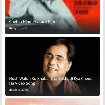
Chetna-Hindi Feature Film
July 19, 2026
Hosh Walon Ko Khabar Kya Bekhudi Kya Cheez
Ha Video Song
June 8, 2026