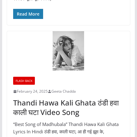
Read More
FLASH BACK
February 24, 2025
Geeta Chadda
Thandi Hawa Kali Ghata ठंडी हवा
काली घटा Video Song
“Best Song of Madhubala” Thandi Hawa Kali Ghata
Lyrics In Hindi ठंडी हवा, काली घटा, आ ही गई झूम के,