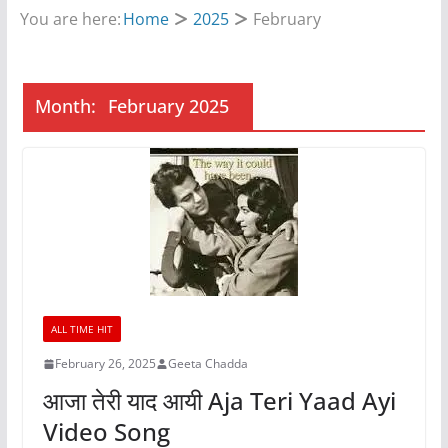
You are here:
Home
2025
February
Month:
February 2025
ALL TIME HIT
February 26, 2025
Geeta Chadda
आजा तेरी याद आयी Aja Teri Yaad Ayi
Video Song