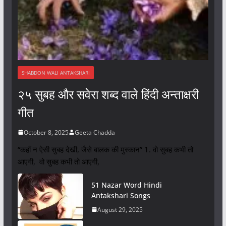
SHABDON WALI ANTAKSHARI
२५ सुबह और सवेरा शब्द वाले हिंदी अन्ताक्षरी
गीत
October 8, 2025
Geeta Chadda
“कहाँ न ऐसी सुबह देखी, जैसे बालक की मुस्कान” 1. वो सुबह कभी तो
आएगी, वो सुबह कभी तो आएगी,
51 Nazar Word Hindi
Antakshari Songs
August 29, 2025