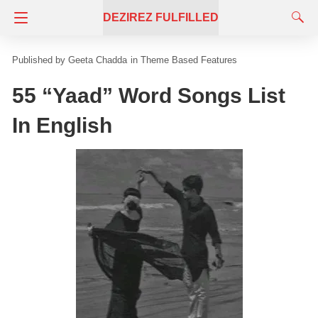
DEZIREZ FULFILLED
Geeta Chadda
in
Theme Based Features
55 “Yaad” Word Songs List
In English