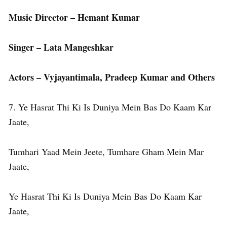
Music Director – Hemant Kumar
Singer – Lata Mangeshkar
Actors – Vyjayantimala, Pradeep Kumar and Others
7. Ye Hasrat Thi Ki Is Duniya Mein Bas Do Kaam Kar
Jaate,
Tumhari Yaad Mein Jeete, Tumhare Gham Mein Mar
Jaate,
Ye Hasrat Thi Ki Is Duniya Mein Bas Do Kaam Kar
Jaate,