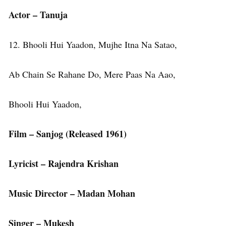
Actor – Tanuja
12. Bhooli Hui Yaadon, Mujhe Itna Na Satao,
Ab Chain Se Rahane Do, Mere Paas Na Aao,
Bhooli Hui Yaadon,
Film – Sanjog (Released 1961)
Lyricist – Rajendra Krishan
Music Director – Madan Mohan
Singer – Mukesh