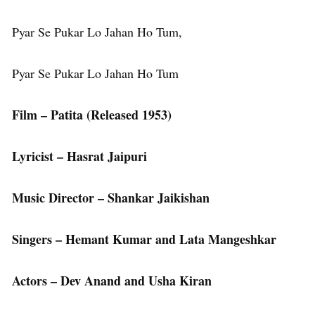
Pyar Se Pukar Lo Jahan Ho Tum,
Pyar Se Pukar Lo Jahan Ho Tum
Film – Patita (Released 1953)
Lyricist – Hasrat Jaipuri
Music Director – Shankar Jaikishan
Singers – Hemant Kumar and Lata Mangeshkar
Actors – Dev Anand and Usha Kiran