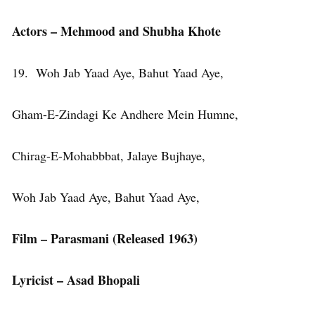
Actors – Mehmood and Shubha Khote
19. Woh Jab Yaad Aye, Bahut Yaad Aye,
Gham-E-Zindagi Ke Andhere Mein Humne,
Chirag-E-Mohabbbat, Jalaye Bujhaye,
Woh Jab Yaad Aye, Bahut Yaad Aye,
Film – Parasmani (Released 1963)
Lyricist – Asad Bhopali