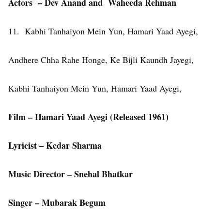
Actors – Dev Anand and Waheeda Rehman
11. Kabhi Tanhaiyon Mein Yun, Hamari Yaad Ayegi,
Andhere Chha Rahe Honge, Ke Bijli Kaundh Jayegi,
Kabhi Tanhaiyon Mein Yun, Hamari Yaad Ayegi,
Film – Hamari Yaad Ayegi (Released 1961)
Lyricist – Kedar Sharma
Music Director – Snehal Bhatkar
Singer – Mubarak Begum