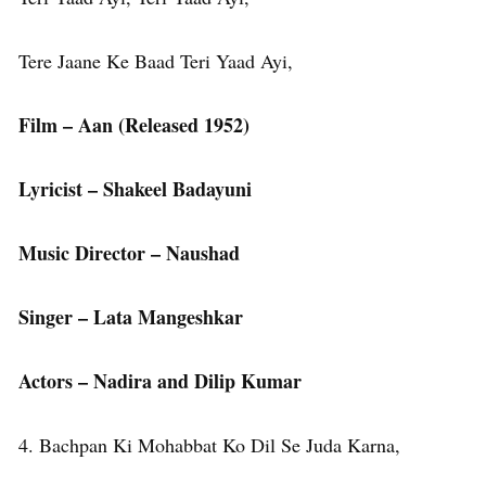
Tere Jaane Ke Baad Teri Yaad Ayi,
Film – Aan
(Released 1952)
Lyricist – Shakeel Badayuni
Music Director – Naushad
Singer – Lata Mangeshkar
Actors – Nadira and Dilip Kumar
4. Bachpan Ki Mohabbat Ko Dil Se Juda Karna,