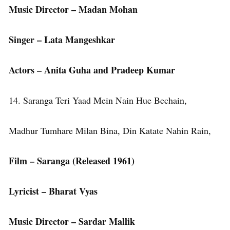
Music Director – Madan Mohan
Singer – Lata Mangeshkar
Actors – Anita Guha and Pradeep Kumar
14. Saranga Teri Yaad Mein Nain Hue Bechain,
Madhur Tumhare Milan Bina, Din Katate Nahin Rain,
Film – Saranga (Released 1961)
Lyricist – Bharat Vyas
Music Director – Sardar Mallik