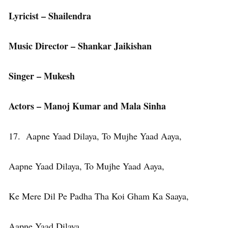
Lyricist – Shailendra
Music Director – Shankar Jaikishan
Singer – Mukesh
Actors – Manoj Kumar and Mala Sinha
17. Aapne Yaad Dilaya, To Mujhe Yaad Aaya,
Aapne Yaad Dilaya, To Mujhe Yaad Aaya,
Ke Mere Dil Pe Padha Tha Koi Gham Ka Saaya,
Aapne Yaad Dilaya,