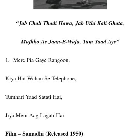
“Jab Chali Thadi Hawa, Jab Uthi Kali Ghata,
Mujhko Ae Jaan-E-Wafa, Tum Yaad Aye”
1. Mere Pia Gaye Rangoon,
Kiya Hai Wahan Se Telephone,
Tumhari Yaad Satati Hai,
Jiya Mein Aag Lagati Hai
Film – Samadhi (Released 1950)