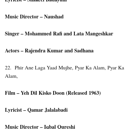
Music Director – Naushad
Singer – Mohammed Rafi and Lata Mangeshkar
Actors – Rajendra Kumar and Sadhana
22. Phir Ane Laga Yaad Mujhe, Pyar Ka Alam, Pyar Ka
Alam,
Film – Yeh Dil Kisko Doon (Released 1963)
Lyricist – Qamar Jalalabadi
Music Director – Iqbal Qureshi