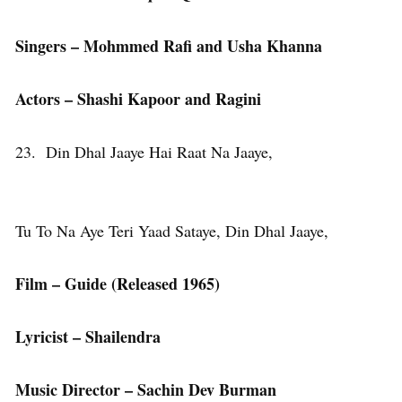
Singers – Mohmmed Rafi and Usha Khanna
Actors – Shashi Kapoor and Ragini
23. Din Dhal Jaaye Hai Raat Na Jaaye,
Tu To Na Aye Teri Yaad Sataye, Din Dhal Jaaye,
Film – Guide (Released 1965)
Lyricist – Shailendra
Music Director – Sachin Dev Burman