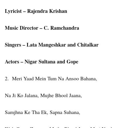
Lyricist – Rajendra Krishan
Music Director – C. Ramchandra
Singers – Lata Mangeshkar and Chitalkar
Actors – Nigar Sultana and Gope
2. Meri Yaad Mein Tum Na Ansoo Bahana,
Na Ji Ko Jalana, Mujhe Bhool Jaana,
Samjhna Ke Tha Ek, Sapna Suhana,