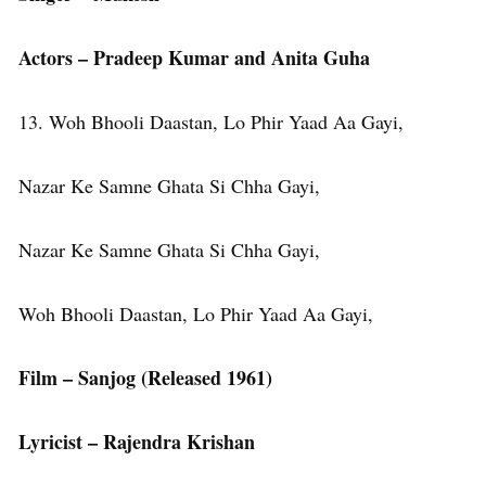
Actors – Pradeep Kumar and Anita Guha
13. Woh Bhooli Daastan, Lo Phir Yaad Aa Gayi,
Nazar Ke Samne Ghata Si Chha Gayi,
Nazar Ke Samne Ghata Si Chha Gayi,
Woh Bhooli Daastan, Lo Phir Yaad Aa Gayi,
Film – Sanjog (Released 1961)
Lyricist – Rajendra Krishan