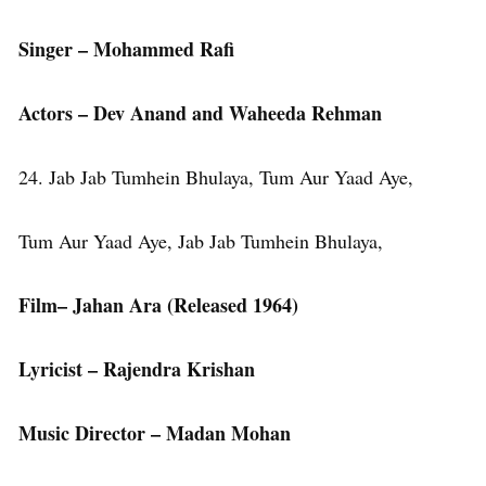
Singer – Mohammed Rafi
Actors – Dev Anand and Waheeda Rehman
24. Jab Jab Tumhein Bhulaya, Tum Aur Yaad Aye,
Tum Aur Yaad Aye, Jab Jab Tumhein Bhulaya,
Film– Jahan Ara (Released 1964)
Lyricist – Rajendra Krishan
Music Director – Madan Mohan