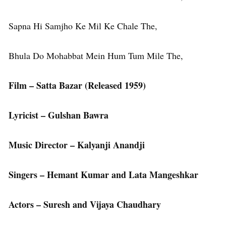
Sapna Hi Samjho Ke Mil Ke Chale The,
Bhula Do Mohabbat Mein Hum Tum Mile The,
Film – Satta Bazar (Released 1959)
Lyricist – Gulshan Bawra
Music Director – Kalyanji Anandji
Singers – Hemant Kumar and Lata Mangeshkar
Actors – Suresh and Vijaya Chaudhary