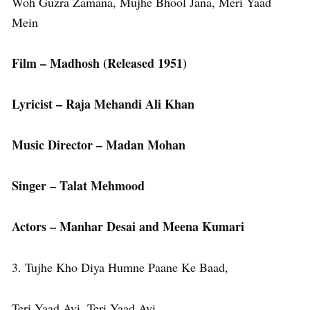
Woh Guzra Zamana, Mujhe Bhool Jana, Meri Yaad
Mein
Film – Madhosh (Released 1951)
Lyricist – Raja Mehandi Ali Khan
Music Director – Madan Mohan
Singer – Talat Mehmood
Actors – Manhar Desai and Meena Kumari
3. Tujhe Kho Diya Humne Paane Ke Baad,
Teri Yaad Ayi, Teri Yaad Ayi,