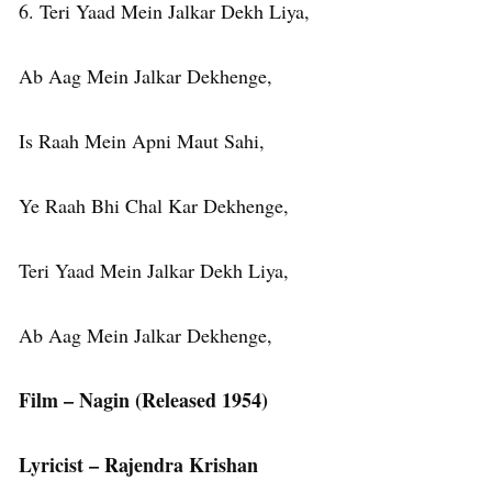
6. Teri Yaad Mein Jalkar Dekh Liya,
Ab Aag Mein Jalkar Dekhenge,
Is Raah Mein Apni Maut Sahi,
Ye Raah Bhi Chal Kar Dekhenge,
Teri Yaad Mein Jalkar Dekh Liya,
Ab Aag Mein Jalkar Dekhenge,
Film – Nagin (Released 1954)
Lyricist – Rajendra Krishan