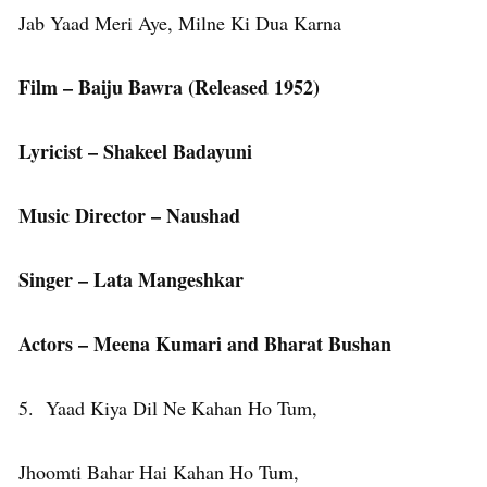
Jab Yaad Meri Aye, Milne Ki Dua Karna
Film – Baiju Bawra (Released 1952)
Lyricist – Shakeel Badayuni
Music Director – Naushad
Singer – Lata Mangeshkar
Actors – Meena Kumari and Bharat Bushan
5. Yaad Kiya Dil Ne Kahan Ho Tum,
Jhoomti Bahar Hai Kahan Ho Tum,