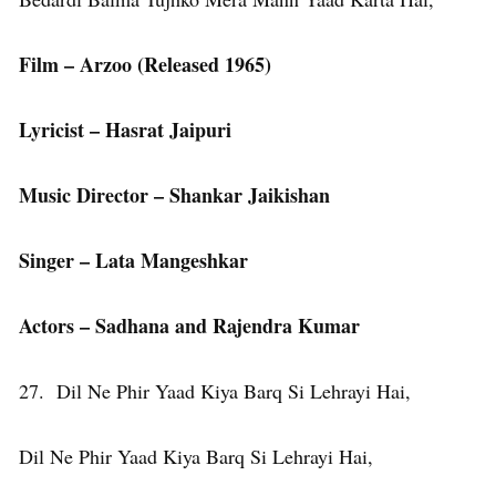
Film – Arzoo (Released 1965)
Lyricist – Hasrat Jaipuri
Music Director – Shankar Jaikishan
Singer – Lata Mangeshkar
Actors – Sadhana and Rajendra Kumar
27. Dil Ne Phir Yaad Kiya Barq Si Lehrayi Hai,
Dil Ne Phir Yaad Kiya Barq Si Lehrayi Hai,