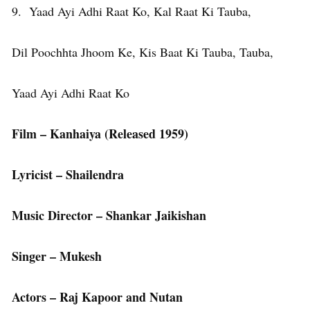
9. Yaad Ayi Adhi Raat Ko, Kal Raat Ki Tauba,
Dil Poochhta Jhoom Ke, Kis Baat Ki Tauba, Tauba,
Yaad Ayi Adhi Raat Ko
Film – Kanhaiya (Released 1959)
Lyricist – Shailendra
Music Director – Shankar Jaikishan
Singer – Mukesh
Actors – Raj Kapoor and Nutan