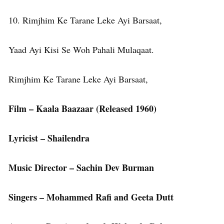
10. Rimjhim Ke Tarane Leke Ayi Barsaat,
Yaad Ayi Kisi Se Woh Pahali Mulaqaat.
Rimjhim Ke Tarane Leke Ayi Barsaat,
Film – Kaala Baazaar (Released 1960)
Lyricist – Shailendra
Music Director – Sachin Dev Burman
Singers – Mohammed Rafi and Geeta Dutt