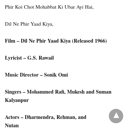
Phir Koi Chot Mohabbat Ki Ubar Ayi Hai,
Dil Ne Phir Yaad Kiya,
Film – Dil Ne Phir Yaad Kiya (Released 1966)
Lyricist – G.S. Rawail
Music Director – Sonik Omi
Singers – Mohammed Rafi, Mukesh and Suman
Kalyanpur
Actors – Dharmendra, Rehman, and
Nutan