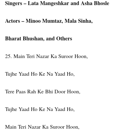
Singers – Lata Mangeshkar and Asha Bhosle
Actors – Minoo Mumtaz, Mala Sinha,
Bharat Bhushan, and Others
25. Main Teri Nazar Ka Suroor Hoon,
Tujhe Yaad Ho Ke Na Yaad Ho,
Tere Paas Rah Ke Bhi Door Hoon,
Tujhe Yaad Ho Ke Na Yaad Ho,
Main Teri Nazar Ka Suroor Hoon,