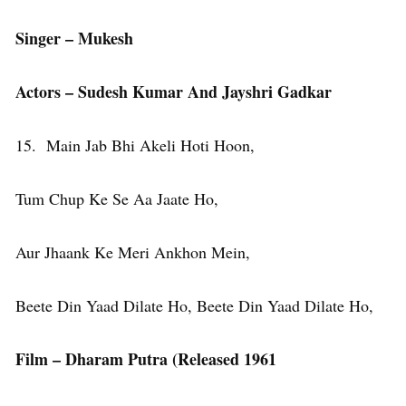
Singer – Mukesh
Actors – Sudesh Kumar And Jayshri Gadkar
15. Main Jab Bhi Akeli Hoti Hoon,
Tum Chup Ke Se Aa Jaate Ho,
Aur Jhaank Ke Meri Ankhon Mein,
Beete Din Yaad Dilate Ho, Beete Din Yaad Dilate Ho,
Film – Dharam Putra (Released 1961