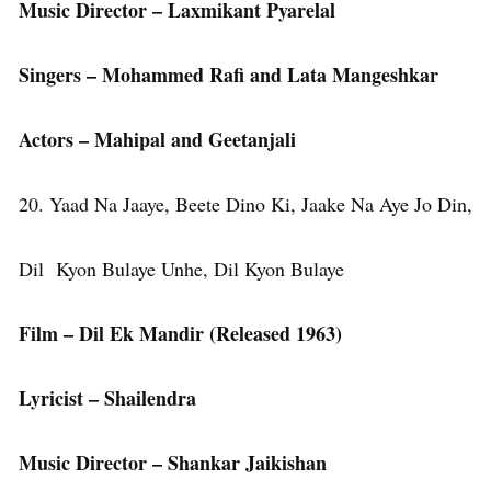
Music Director – Laxmikant Pyarelal
Singers – Mohammed Rafi and Lata Mangeshkar
Actors – Mahipal and Geetanjali
20. Yaad Na Jaaye, Beete Dino Ki, Jaake Na Aye Jo Din,
Dil Kyon Bulaye Unhe, Dil Kyon Bulaye
Film – Dil Ek Mandir (Released 1963)
Lyricist – Shailendra
Music Director – Shankar Jaikishan