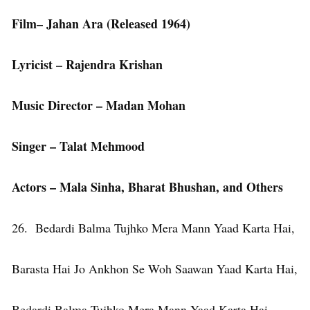
Film– Jahan Ara (Released 1964)
Lyricist – Rajendra Krishan
Music Director – Madan Mohan
Singer – Talat Mehmood
Actors – Mala Sinha, Bharat Bhushan, and Others
26. Bedardi Balma Tujhko Mera Mann Yaad Karta Hai,
Barasta Hai Jo Ankhon Se Woh Saawan Yaad Karta Hai,
Bedardi Balma Tujhko Mera Mann Yaad Karta Hai,