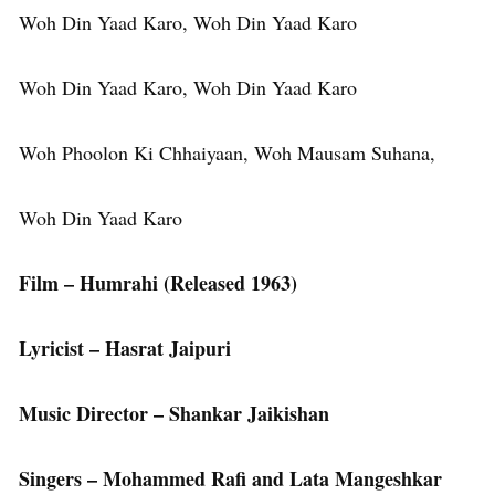
Woh Din Yaad Karo, Woh Din Yaad Karo
Woh Din Yaad Karo, Woh Din Yaad Karo
Woh Phoolon Ki Chhaiyaan, Woh Mausam Suhana,
Woh Din Yaad Karo
Film – Humrahi (Released 1963)
Lyricist – Hasrat Jaipuri
Music Director – Shankar Jaikishan
Singers – Mohammed Rafi and Lata Mangeshkar