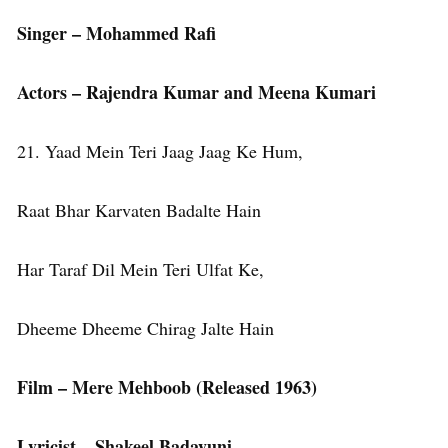
Singer – Mohammed Rafi
Actors – Rajendra Kumar and Meena Kumari
21. Yaad Mein Teri Jaag Jaag Ke Hum,
Raat Bhar Karvaten Badalte Hain
Har Taraf Dil Mein Teri Ulfat Ke,
Dheeme Dheeme Chirag Jalte Hain
Film – Mere Mehboob (Released 1963)
Lyricist – Shakeel Badayuni