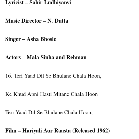
Lyricist – Sahir Ludhiyanvi
Music Director – N. Dutta
Singer – Asha Bhosle
Actors – Mala Sinha and Rehman
16. Teri Yaad Dil Se Bhulane Chala Hoon,
Ke Khud Apni Hasti Mitane Chala Hoon
Teri Yaad Dil Se Bhulane Chala Hoon,
Film – Hariyali Aur Raasta (Released 1962)