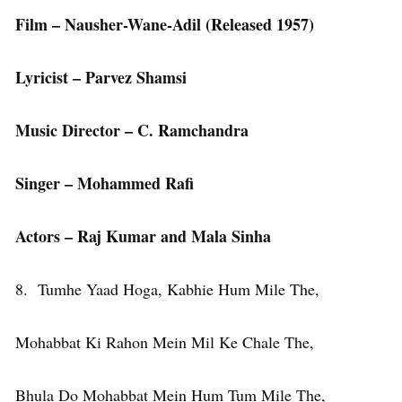
Film – Nausher-Wane-Adil
(Released 1957)
Lyricist – Parvez Shamsi
Music Director – C. Ramchandra
Singer – Mohammed Rafi
Actors – Raj Kumar and Mala Sinha
8. Tumhe Yaad Hoga, Kabhie Hum Mile The,
Mohabbat Ki Rahon Mein Mil Ke Chale The,
Bhula Do Mohabbat Mein Hum Tum Mile The,