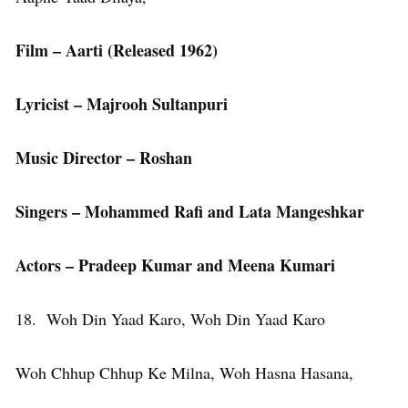
Film – Aarti (Released 1962)
Lyricist – Majrooh Sultanpuri
Music Director – Roshan
Singers – Mohammed Rafi and Lata Mangeshkar
Actors – Pradeep Kumar and Meena Kumari
18. Woh Din Yaad Karo, Woh Din Yaad Karo
Woh Chhup Chhup Ke Milna, Woh Hasna Hasana,