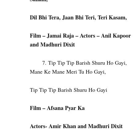
Dil Bhi Tera, Jaan Bhi Teri, Teri Kasam,
Film – Jamai Raja – Actors – Anil Kapoor
and Madhuri Dixit
Tip Tip Tip Barish Shuru Ho Gayi,
Mane Ke Mane Meri Tu Ho Gayi,
Tip Tip Tip Barish Shuru Ho Gayi
Film – Afsana Pyar Ka
Actors- Amir Khan and Madhuri Dixit