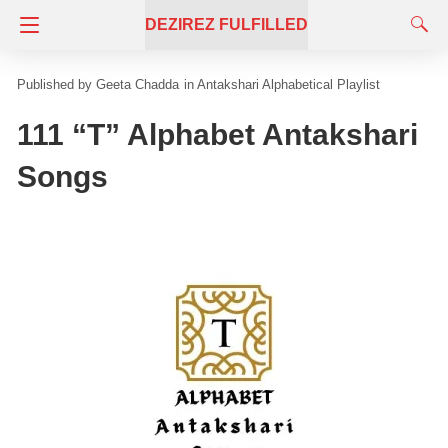
DEZIREZ FULFILLED
Geeta Chadda
in
Antakshari Alphabetical Playlist
111 “T” Alphabet Antakshari
Songs