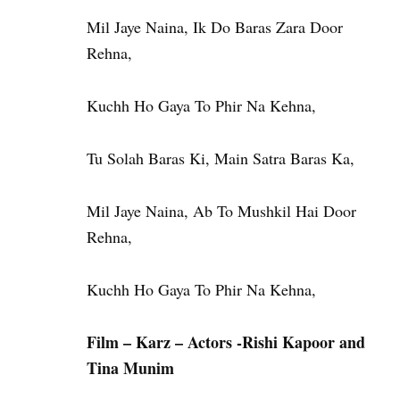
Mil Jaye Naina, Ik Do Baras Zara Door
Rehna,
Kuchh Ho Gaya To Phir Na Kehna,
Tu Solah Baras Ki, Main Satra Baras Ka,
Mil Jaye Naina, Ab To Mushkil Hai Door
Rehna,
Kuchh Ho Gaya To Phir Na Kehna,
Film – Karz – Actors -Rishi Kapoor and
Tina Munim