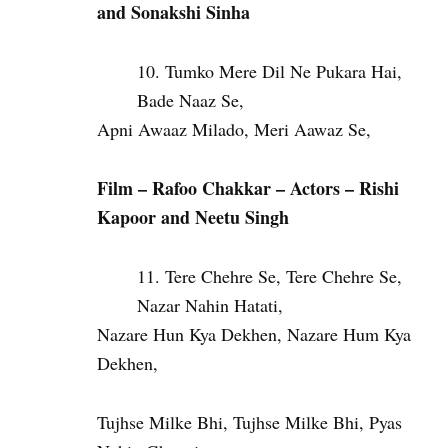
and Sonakshi Sinha
Tumko Mere Dil Ne Pukara Hai,
Bade Naaz Se,
Apni Awaaz Milado, Meri Aawaz Se,
Film – Rafoo Chakkar – Actors – Rishi
Kapoor and Neetu Singh
Tere Chehre Se, Tere Chehre Se,
Nazar Nahin Hatati,
Nazare Hun Kya Dekhen, Nazare Hum Kya
Dekhen,
Tujhse Milke Bhi, Tujhse Milke Bhi, Pyas