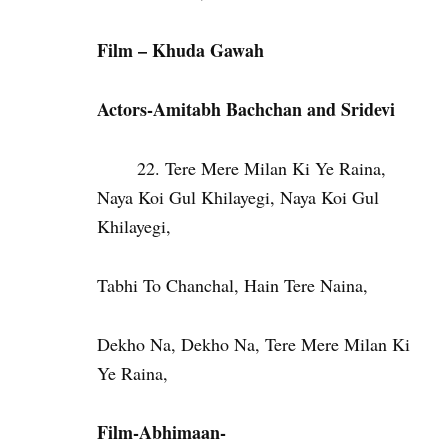
Film – Khuda Gawah
Actors-Amitabh Bachchan and Sridevi
Tere Mere Milan Ki Ye Raina,
Naya Koi Gul Khilayegi, Naya Koi Gul
Khilayegi,
Tabhi To Chanchal, Hain Tere Naina,
Dekho Na, Dekho Na, Tere Mere Milan Ki
Ye Raina,
Film-Abhimaan-