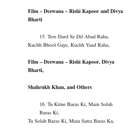
Film – Deewana – Rishi Kapoor and Divya
Bharti
Tere Dard Se Dil Abad Raha,
Kuchh Bhool Gaye, Kuchh Yaad Raha,
Film – Deewana – Rishi Kapoor, Divya
Bharti,
Shahrukh Khan, and Others
Tu Kitne Baras Ki, Main Solah
Baras Ki,
Tu Solah Baras Ki, Main Satra Baras Ka,