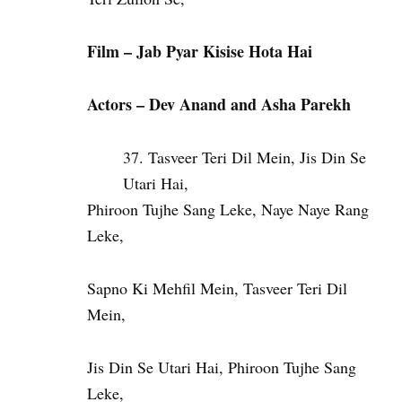
Film – Jab Pyar Kisise Hota Hai
Actors – Dev Anand and Asha Parekh
Tasveer Teri Dil Mein, Jis Din Se
Utari Hai,
Phiroon Tujhe Sang Leke, Naye Naye Rang
Leke,
Sapno Ki Mehfil Mein, Tasveer Teri Dil
Mein,
Jis Din Se Utari Hai, Phiroon Tujhe Sang
Leke,