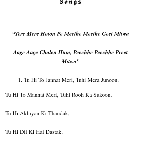
“Tere Mere Hoton Pe Meethe Meethe Geet Mitwa
Aage Aage Chalen Hum, Peechhe Peechhe Preet
Mitwa”
Tu Hi To Jannat Meri, Tuhi Mera Junoon,
Tu Hi To Mannat Meri, Tuhi Rooh Ka Sukoon,
Tu Hi Akhiyon Ki Thandak,
Tu Hi Dil Ki Hai Dastak,