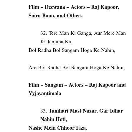
Film – Deewana – Actors – Raj Kapoor,
Saira Bano, and Others
Tere Man Ki Ganga, Aur Mere Man
Ki Jamuna Ka,
Bol Radha Bol Sangam Hoga Ke Nahin,
Are Bol Radha Bol Sangam Hoga Ke Nahin,
Film – Sangam – Actors – Raj Kapoor and
Vyjayantimala
Tumhari Mast Nazar, Gar Idhar
Nahin Hoti,
Nashe Mein Chhoor Fiza,