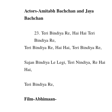
Actors-Amitabh Bachchan and Jaya
Bachchan
Teri Bindiya Re, Hai Hai Teri
Bindiya Re,
Teri Bindiya Re, Hai Hai, Teri Bindiya Re,
Sajan Bindiya Le Legi, Teri Nindiya, Re Hai
Hai,
Teri Bindiya Re,
Film-Abhimaan-