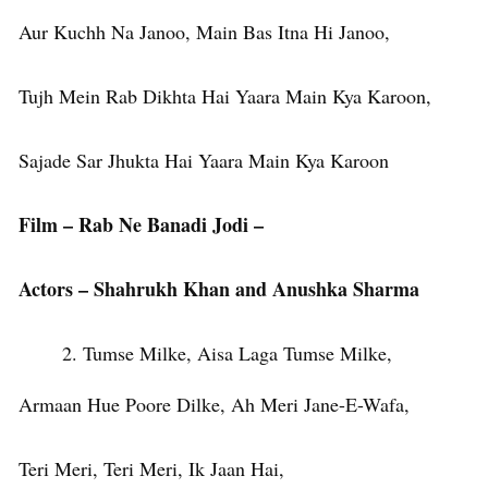
Aur Kuchh Na Janoo, Main Bas Itna Hi Janoo,
Tujh Mein Rab Dikhta Hai Yaara Main Kya Karoon,
Sajade Sar Jhukta Hai Yaara Main Kya Karoon
Film – Rab Ne Banadi Jodi –
Actors – Shahrukh Khan and Anushka Sharma
Tumse Milke, Aisa Laga Tumse Milke,
Armaan Hue Poore Dilke, Ah Meri Jane-E-Wafa,
Teri Meri, Teri Meri, Ik Jaan Hai,