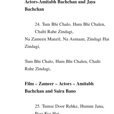
Actors-Amitabh Bachchan and Jaya
Bachchan
Tum Bhi Chalo, Hum Bhi Chalen,
Chalti Rahe Zindagi,
Na Zameen Manzil, Na Asmaan, Zindagi Hai
Zindagi,
Tum Bhi Chalo, Hum Bhi Chalen, Chalti
Rahe Zindagi,
Film –
Zameer – Actors –
Amitabh
Bachchan and
Saira Bano
Tumse Door Rehke, Humne Jana,
Pyar Kya Hai,