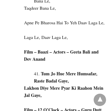
Bana Le,
Taqdeer Bana Le,
Apne Pe Bharosa Hai To Yeh Daav Laga Le,
Laga Le, Daav Laga Le,
Film – Baazi – Actors – Geeta Bali and
Dev Anand
Tum Jo Hue Mere Humsafar,
Raste Badal Gaye,
Lakhon Diye Mere Pyar Ki Raahon Mein
Jal Gaye,
Film – 12 O’Clock – Actors – Guru Dutt