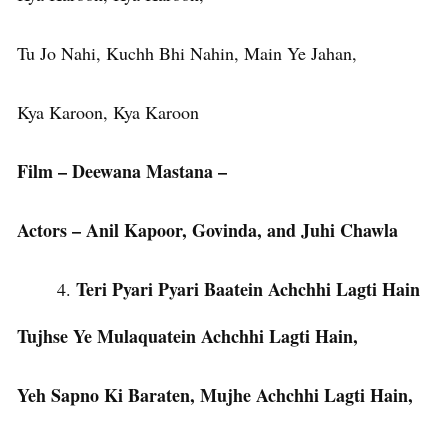
Tu Jo Nahi, Kuchh Bhi Nahin, Main Ye Jahan,
Kya Karoon, Kya Karoon
Film – Deewana Mastana –
Actors – Anil Kapoor, Govinda, and Juhi Chawla
Teri Pyari Pyari Baatein Achchhi Lagti Hain
Tujhse Ye Mulaquatein Achchhi Lagti Hain,
Yeh Sapno Ki Baraten, Mujhe Achchhi Lagti Hain,