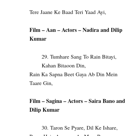
Tere Jaane Ke Baad Teri Yaad Ayi,
Film – Aan – Actors – Nadira and Dilip
Kumar
Tumhare Sang To Rain Bitayi,
Kahan Bitaoon Din,
Rain Ka Sapna Beet Gaya Ab Din Mein
Taare Gin,
Film – Sagina –
Actors – Saira Bano and
Dilip Kumar
Taron Se Pyare, Dil Ke Ishare,