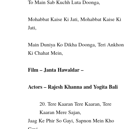
To Main Sab Kuchh Luta Doonga,
Mohabbat Kaise Ki Jati, Mohabbat Kaise Ki
Jati,
Main Duniya Ko Dikha Doonga, Teri Ankhon
Ki Chahat Mein,
Film – Janta Hawaldar –
Actors – Rajesh Khanna and Yogita Bali
Tere Kaaran Tere Kaaran, Tere
Kaaran Mere Sajan,
Jaag Ke Phir So Gayi, Sapnon Mein Kho
Gayi,