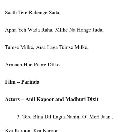
Saath Tere Rahenge Sada,
Apna Yeh Wada Raha, Milke Na Honge Juda,
Tumse Milke, Aisa Laga Tumse Milke,
Armaan Hue Poore Dilke
Film – Parinda
Actors – Anil Kapoor and Madhuri Dixit
Tere Bina Dil Lagta Nahin, O’ Meri Jaan ,
Kya Karoon, Kya Karoon,