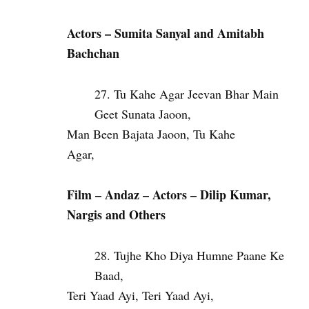
Actors – Sumita Sanyal and Amitabh
Bachchan
Tu Kahe Agar Jeevan Bhar Main
Geet Sunata Jaoon,
Man Been Bajata Jaoon, Tu Kahe
Agar,
Film – Andaz – Actors – Dilip Kumar,
Nargis and Others
Tujhe Kho Diya Humne Paane Ke
Baad,
Teri Yaad Ayi, Teri Yaad Ayi,