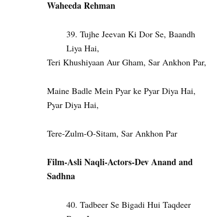
Waheeda Rehman
Tujhe Jeevan Ki Dor Se, Baandh
Liya Hai,
Teri Khushiyaan Aur Gham, Sar Ankhon Par,
Maine Badle Mein Pyar ke Pyar Diya Hai,
Pyar Diya Hai,
Tere-Zulm-O-Sitam, Sar Ankhon Par
Film-Asli Naqli-Actors-Dev Anand and
Sadhna
Tadbeer Se Bigadi Hui Taqdeer