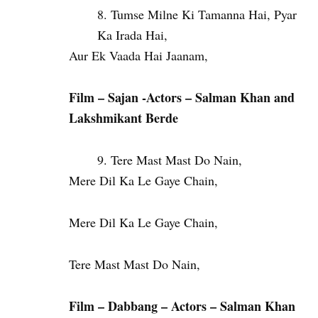
Tumse Milne Ki Tamanna Hai, Pyar
Ka Irada Hai,
Aur Ek Vaada Hai Jaanam,
Film – Sajan -Actors – Salman Khan and
Lakshmikant Berde
Tere Mast Mast Do Nain,
Mere Dil Ka Le Gaye Chain,
Mere Dil Ka Le Gaye Chain,
Tere Mast Mast Do Nain,
Film – Dabbang – Actors – Salman Khan