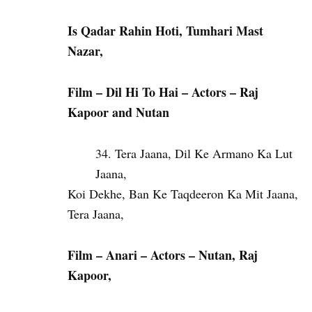
Is Qadar Rahin Hoti, Tumhari Mast
Nazar,
Film – Dil Hi To Hai – Actors – Raj
Kapoor and Nutan
Tera Jaana, Dil Ke Armano Ka Lut
Jaana,
Koi Dekhe, Ban Ke Taqdeeron Ka Mit Jaana,
Tera Jaana,
Film – Anari – Actors – Nutan, Raj
Kapoor,