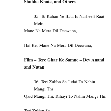
Shubha Khote, and Others
Tu Kahan Ye Bata Is Nasheeli Raat
Mein,
Mane Na Mera Dil Deewana,
Hai Re, Mane Na Mera Dil Deewana,
Film – Tere Ghar Ke Samne – Dev Anand
and Nutan
Teri Zulfon Se Judai To Nahin
Mangi Thi
Qaid Mangi Thi, Rihayi To Nahin Mangi Thi,
Teri Zulfon Se,