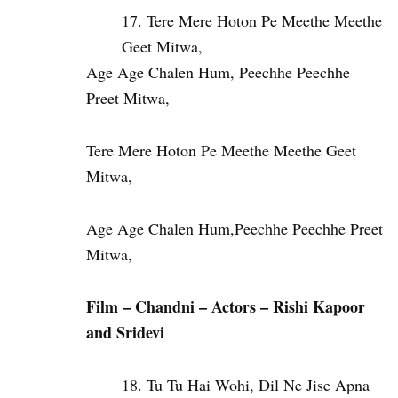
Tere Mere Hoton Pe Meethe Meethe
Geet Mitwa,
Age Age Chalen Hum, Peechhe Peechhe
Preet Mitwa,
Tere Mere Hoton Pe Meethe Meethe Geet
Mitwa,
Age Age Chalen Hum,Peechhe Peechhe Preet
Mitwa,
Film – Chandni – Actors – Rishi Kapoor
and Sridevi
Tu Tu Hai Wohi, Dil Ne Jise Apna