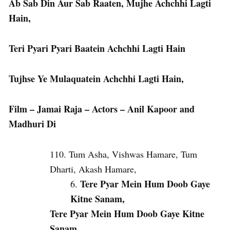
Ab Sab Din Aur Sab Raaten, Mujhe Achchhi Lagti
Hain,
Teri Pyari Pyari Baatein Achchhi Lagti Hain
Tujhse Ye Mulaquatein Achchhi Lagti Hain,
Film – Jamai Raja – Actors – Anil Kapoor and
Madhuri Di
Tum Asha, Vishwas Hamare, Tum
Dharti, Akash Hamare,
Tere Pyar Mein Hum Doob Gaye
Kitne Sanam,
Tere Pyar Mein Hum Doob Gaye Kitne
Sanam,