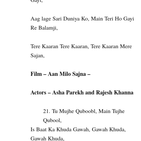
Aag lage Sari Duniya Ko, Main Teri Ho Gayi
Re Balamji,
Tere Kaaran Tere Kaaran, Tere Kaaran Mere
Sajan,
Film – Aan Milo Sajna –
Actors – Asha Parekh and Rajesh Khanna
Tu Mujhe Quboobl, Main Tujhe
Qubool,
Is Baat Ka Khuda Gawah, Gawah Khuda,
Gawah Khuda,