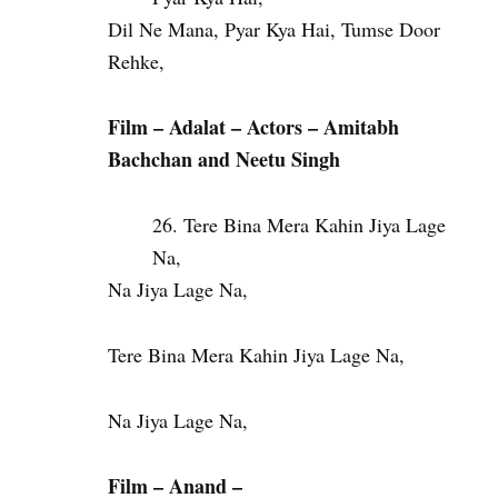
Dil Ne Mana, Pyar Kya Hai, Tumse Door
Rehke,
Film – Adalat – Actors – Amitabh
Bachchan and Neetu Singh
Tere Bina Mera Kahin Jiya Lage
Na,
Na Jiya Lage Na,
Tere Bina Mera Kahin Jiya Lage Na,
Na Jiya Lage Na,
Film – Anand –