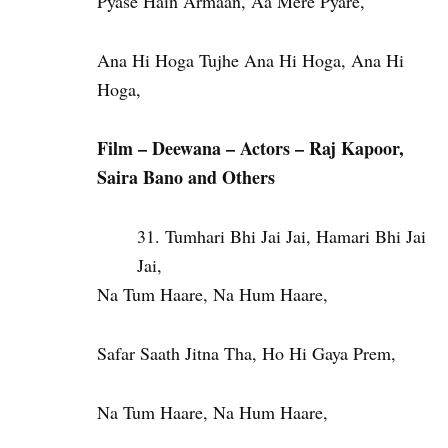
Pyase Hain Armaan, Aa Mere Pyare,
Ana Hi Hoga Tujhe Ana Hi Hoga, Ana Hi
Hoga,
Film – Deewana – Actors – Raj Kapoor,
Saira Bano and Others
Tumhari Bhi Jai Jai, Hamari Bhi Jai
Jai,
Na Tum Haare, Na Hum Haare,
Safar Saath Jitna Tha, Ho Hi Gaya Prem,
Na Tum Haare, Na Hum Haare,