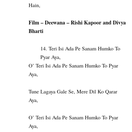
Hain,
Film – Deewana – Rishi Kapoor and Divya
Bharti
Teri Isi Ada Pe Sanam Humko To
Pyar Aya,
O’ Teri Isi Ada Pe Sanam Humko To Pyar
Aya,
Tune Lagaya Gale Se, Mere Dil Ko Qarar
Aya,
O’ Teri Isi Ada Pe Sanam Humko To Pyar
Aya,