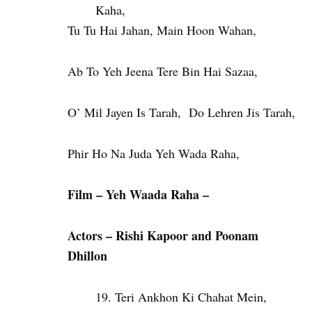
Kaha,
Tu Tu Hai Jahan, Main Hoon Wahan,
Ab To Yeh Jeena Tere Bin Hai Sazaa,
O’ Mil Jayen Is Tarah, Do Lehren Jis Tarah,
Phir Ho Na Juda Yeh Wada Raha,
Film – Yeh Waada Raha –
Actors – Rishi Kapoor and Poonam
Dhillon
Teri Ankhon Ki Chahat Mein,