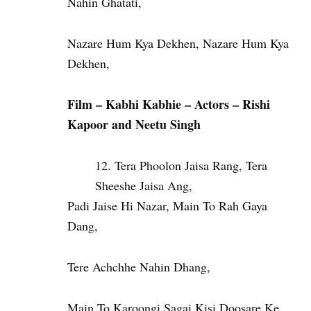
Nahin Ghatati,
Nazare Hum Kya Dekhen, Nazare Hum Kya
Dekhen,
Film – Kabhi Kabhie – Actors – Rishi
Kapoor and Neetu Singh
Tera Phoolon Jaisa Rang, Tera
Sheeshe Jaisa Ang,
Padi Jaise Hi Nazar, Main To Rah Gaya
Dang,
Tere Achchhe Nahin Dhang,
Main To Karoongi Sagai Kisi Doosare Ke