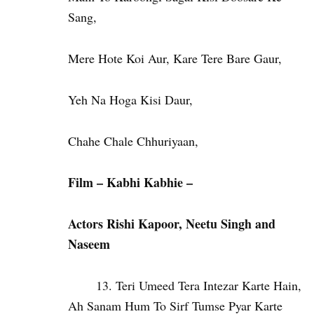
Sang,
Mere Hote Koi Aur, Kare Tere Bare Gaur,
Yeh Na Hoga Kisi Daur,
Chahe Chale Chhuriyaan,
Film – Kabhi Kabhie –
Actors Rishi
Kapoor, Neetu Singh and
Naseem
Teri Umeed Tera Intezar Karte Hain,
Ah Sanam Hum To Sirf Tumse Pyar Karte