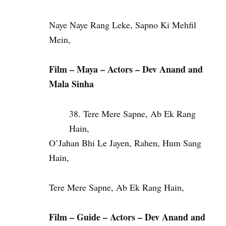
Naye Naye Rang Leke, Sapno Ki Mehfil
Mein,
Film – Maya – Actors – Dev Anand and
Mala Sinha
Tere Mere Sapne, Ab Ek Rang
Hain,
O’Jahan Bhi Le Jayen, Rahen, Hum Sang
Hain,
Tere Mere Sapne, Ab Ek Rang Hain,
Film – Guide – Actors – Dev Anand and