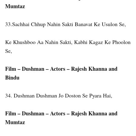
Mumtaz
33.Sachhai Chhup Nahin Sakti Banavat Ke Usulon Se,
Ke Khushboo Aa Nahin Sakti, Kabhi Kagaz Ke Phoolon
Se,
Film – Dushman – Actors – Rajesh Khanna and
Bindu
34. Dushman Dushman Jo Doston Se Pyara Hai,
Film – Dushman – Actors – Rajesh Khanna
and
Mumtaz