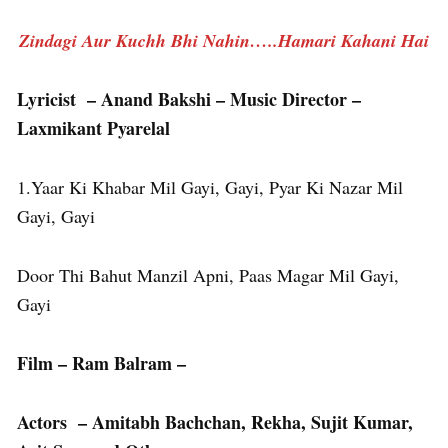
Zindagi Aur Kuchh Bhi Nahin…..Hamari Kahani Hai
Lyricist – Anand Bakshi – Music Director –
Laxmikant Pyarelal
1.Yaar Ki Khabar Mil Gayi, Gayi, Pyar Ki Nazar Mil
Gayi, Gayi
Door Thi Bahut Manzil Apni, Paas Magar Mil Gayi,
Gayi
Film – Ram Balram –
Actors – Amitabh Bachchan, Rekha, Sujit Kumar,