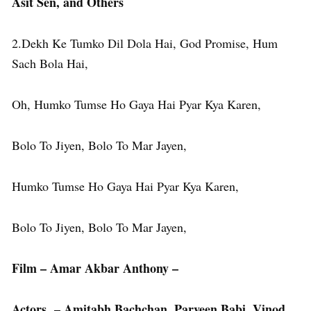
Asit Sen, and Others
2.Dekh Ke Tumko Dil Dola Hai, God Promise, Hum
Sach Bola Hai,
Oh, Humko Tumse Ho Gaya Hai Pyar Kya Karen,
Bolo To Jiyen, Bolo To Mar Jayen,
Humko Tumse Ho Gaya Hai Pyar Kya Karen,
Bolo To Jiyen, Bolo To Mar Jayen,
Film – Amar Akbar Anthony –
Actors – Amitabh Bachchan, Parveen Babi, Vinod