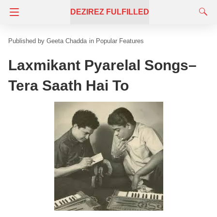
DEZIREZ FULFILLED
Geeta Chadda
in
Popular Features
Laxmikant Pyarelal Songs–
Tera Saath Hai To