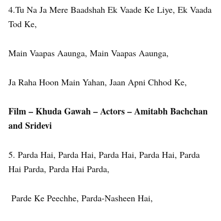
4.Tu Na Ja Mere Baadshah Ek Vaade Ke Liye, Ek Vaada
Tod Ke,
Main Vaapas Aaunga, Main Vaapas Aaunga,
Ja Raha Hoon Main Yahan, Jaan Apni Chhod Ke,
Film – Khuda Gawah – Actors – Amitabh Bachchan
and Sridevi
5. Parda Hai, Parda Hai, Parda Hai, Parda Hai, Parda
Hai Parda, Parda Hai Parda,
Parde Ke Peechhe, Parda-Nasheen Hai,