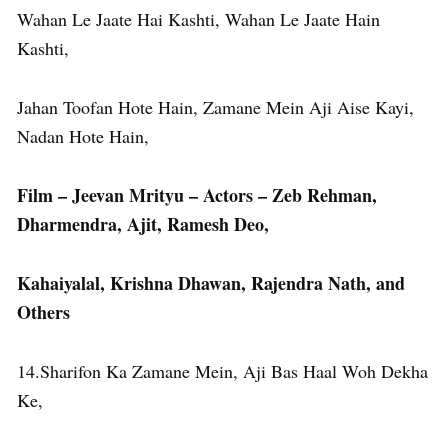
Wahan Le Jaate Hai Kashti, Wahan Le Jaate Hain
Kashti,
Jahan Toofan Hote Hain, Zamane Mein Aji Aise Kayi,
Nadan Hote Hain,
Film – Jeevan Mrityu – Actors – Zeb Rehman,
Dharmendra, Ajit, Ramesh Deo,
Kahaiyalal, Krishna Dhawan, Rajendra Nath, and
Others
14.Sharifon Ka Zamane Mein, Aji Bas Haal Woh Dekha
Ke,