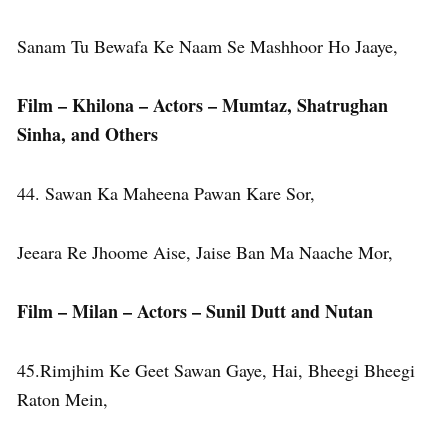
Sanam Tu Bewafa Ke Naam Se Mashhoor Ho Jaaye,
Film – Khilona – Actors – Mumtaz, Shatrughan
Sinha, and Others
44. Sawan Ka Maheena Pawan Kare Sor,
Jeeara Re Jhoome Aise, Jaise Ban Ma Naache Mor,
Film – Milan – Actors – Sunil Dutt and Nutan
45.Rimjhim Ke Geet Sawan Gaye, Hai, Bheegi Bheegi
Raton Mein,