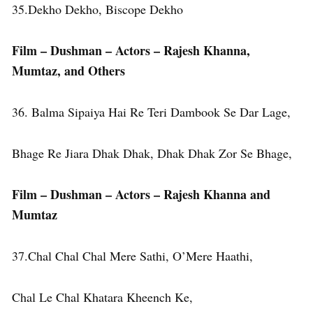
35.Dekho Dekho, Biscope Dekho
Film – Dushman – Actors – Rajesh Khanna,
Mumtaz, and Others
36. Balma Sipaiya Hai Re Teri Dambook Se Dar Lage,
Bhage Re Jiara Dhak Dhak, Dhak Dhak Zor Se Bhage,
Film – Dushman – Actors – Rajesh Khanna
and
Mumtaz
37.Chal Chal Chal Mere Sathi, O’Mere Haathi,
Chal Le Chal Khatara Kheench Ke,