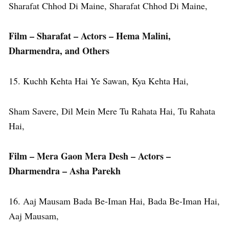
Sharafat Chhod Di Maine, Sharafat Chhod Di Maine,
Film – Sharafat – Actors – Hema Malini,
Dharmendra, and Others
15. Kuchh Kehta Hai Ye Sawan, Kya Kehta Hai,
Sham Savere, Dil Mein Mere Tu Rahata Hai, Tu Rahata
Hai,
Film – Mera Gaon Mera Desh – Actors –
Dharmendra – Asha Parekh
16. Aaj Mausam Bada Be-Iman Hai, Bada Be-Iman Hai,
Aaj Mausam,