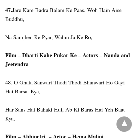
47.
Jare Kare Badra Balam Ke Paas, Woh Hain Aise
Buddhu,
Na Samjhen Re Pyar, Wahin Ja Ke Ro,
Film – Dharti Kahe Pukar Ke – Actors – Nanda and
Jeetendra
48. O Ghata Sanwari Thodi Thodi Bhanwari Ho Gayi
Hai Barsat Kya,
Har Sans Hai Bahaki Hui, Ab Ki Baras Hai Yeh Baat
Kya,
Film – Abhinetri – Actor – Hema Malini