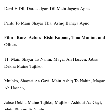
Dard-E-Dil, Darde-Jigar, Dil Mein Jagaya Apne,
Pahle To Main Shayar Tha, Ashiq Banaya Apne
Film –Karz- Actors -Rishi Kapoor, Tina Munim, and
Others
11. Main Shayar To Nahin, Magar Ah Haseen, Jabse
Dekha Maine Tujhko,
Mujhko, Shayari Aa Gayi, Main Ashiq To Nahin, Magar
Ah Haseen,
Jabse Dekha Maine Tujhko, Mujhko, Ashiqui Aa Gayi,
Main Shayar To Nahin,