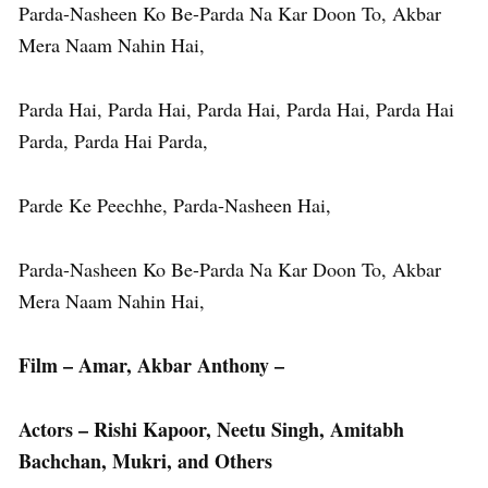
Parda-Nasheen Ko Be-Parda Na Kar Doon To, Akbar
Mera Naam Nahin Hai,
Parda Hai, Parda Hai, Parda Hai, Parda Hai, Parda Hai
Parda, Parda Hai Parda,
Parde Ke Peechhe, Parda-Nasheen Hai,
Parda-Nasheen Ko Be-Parda Na Kar Doon To, Akbar
Mera Naam Nahin Hai,
Film – Amar, Akbar Anthony –
Actors – Rishi Kapoor, Neetu Singh, Amitabh
Bachchan, Mukri, and Others