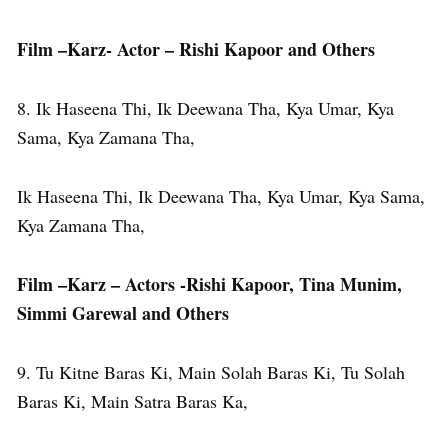
Film –Karz- Actor – Rishi Kapoor and Others
8. Ik Haseena Thi, Ik Deewana Tha, Kya Umar, Kya
Sama, Kya Zamana Tha,
Ik Haseena Thi, Ik Deewana Tha, Kya Umar, Kya Sama,
Kya Zamana Tha,
Film –Karz – Actors -Rishi Kapoor, Tina Munim,
Simmi Garewal and Others
9. Tu Kitne Baras Ki, Main Solah Baras Ki, Tu Solah
Baras Ki, Main Satra Baras Ka,