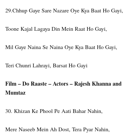
29.Chhup Gaye Sare Nazare Oye Kya Baat Ho Gayi,
Toone Kajal Lagaya Din Mein Raat Ho Gayi,
Mil Gaye Naina Se Naina Oye Kya Baat Ho Gayi,
Teri Chunri Lahrayi, Barsat Ho Gayi
Film – Do Raaste – Actors – Rajesh Khanna and
Mumtaz
30. Khizan Ke Phool Pe Aati Bahar Nahin,
Mere Naseeb Mein Ah Dost, Tera Pyar Nahin,