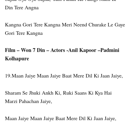
Din Tere Angna
Kangna Gori Tere Kangna Meri Neend Churake Le Gaye
Gori Tere Kangna
Film – Won 7 Din – Actors -Anil Kapoor –Padmini
Kolhapure
19.Maan Jaiye Maan Jaiye Baat Mere Dil Ki Jaan Jaiye,
Sharam Se Jhuki Ankh Ki, Ruki Saans Ki Kya Hai
Marzi Pahachan Jaiye,
Maan Jaiye Maan Jaiye Baat Mere Dil Ki Jaan Jaiye,