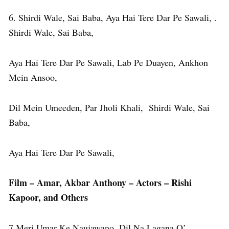
6. Shirdi Wale, Sai Baba, Aya Hai Tere Dar Pe Sawali, .
Shirdi Wale, Sai Baba,
Aya Hai Tere Dar Pe Sawali, Lab Pe Duayen, Ankhon
Mein Ansoo,
Dil Mein Umeeden, Par Jholi Khali, Shirdi Wale, Sai
Baba,
Aya Hai Tere Dar Pe Sawali,
Film – Amar, Akbar Anthony – Actors – Rishi
Kapoor, and Others
7.Meri Umar Ke Naujawano, Dil Na Lagana O’