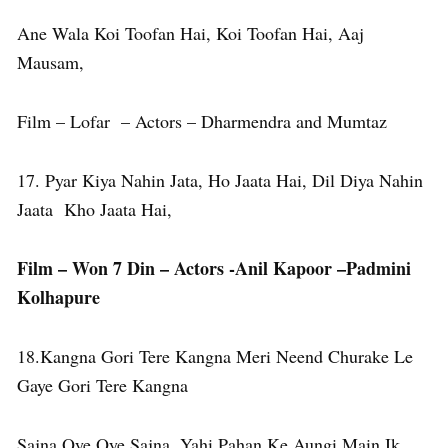
Ane Wala Koi Toofan Hai, Koi Toofan Hai, Aaj
Mausam,
Film – Lofar – Actors – Dharmendra and Mumtaz
17. Pyar Kiya Nahin Jata, Ho Jaata Hai, Dil Diya Nahin
Jaata Kho Jaata Hai,
Film – Won 7 Din – Actors -Anil Kapoor –Padmini
Kolhapure
18.Kangna Gori Tere Kangna Meri Neend Churake Le
Gaye Gori Tere Kangna
Sajna Oye Oye Sajna, Yahi Pahan Ke Aungi Main Ik