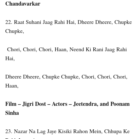
Chandavarkar
22. Raat Suhani Jaag Rahi Hai, Dheere Dheere, Chupke
Chupke,
Chori, Chori, Chori, Haan, Neend Ki Rani Jaag Rahi
Hai,
Dheere Dheere, Chupke Chupke, Chori, Chori, Chori,
Haan,
Film – Jigri Dost – Actors – Jeetendra, and Poonam
Sinha
23. Nazar Na Lag Jaye Kisiki Rahon Mein, Chhupa Ke