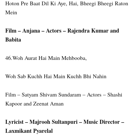
Hoton Pre Baat Dil Ki Aye, Hai, Bheegi Bheegi Raton
Mein
Film – Anjana – Actors – Rajendra Kumar and
Babita
46.Woh Aurat Hai Main Mehbooba,
Woh Sab Kuchh Hai Main Kuchh Bhi Nahin
Film – Satyam Shivam Sundaram – Actors – Shashi
Kapoor and Zeenat Aman
Lyricist – Majrooh Sultanpuri – Music Director –
Laxmikant Pyarelal