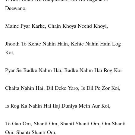
Deewano,
Maine Pyar Karke, Chain Khoya Neend Khoyi,
Jhooth To Kehte Nahin Hain, Kehte Nahin Hain Log
Koi,
Pyar Se Badke Nahin Hai, Badke Nahin Hai Rog Koi
Chalta Nahin Hai, Dil Deke Yaro, Is Dil Pe Zor Koi,
Is Rog Ka Nahin Hai Ilaj Duniya Mein Aur Koi,
To Gao Om, Shanti Om, Shanti Shanti Om, Om Shanti
Om, Shanti Shanti Om.