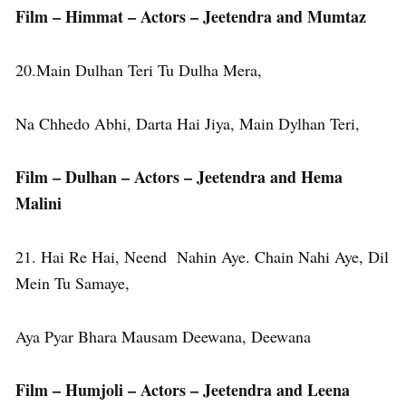
Film – Himmat – Actors – Jeetendra and Mumtaz
20.Main Dulhan Teri Tu Dulha Mera,
Na Chhedo Abhi, Darta Hai Jiya, Main Dylhan Teri,
Film – Dulhan – Actors – Jeetendra and Hema
Malini
21. Hai Re Hai, Neend Nahin Aye. Chain Nahi Aye, Dil
Mein Tu Samaye,
Aya Pyar Bhara Mausam Deewana, Deewana
Film – Humjoli – Actors – Jeetendra and Leena