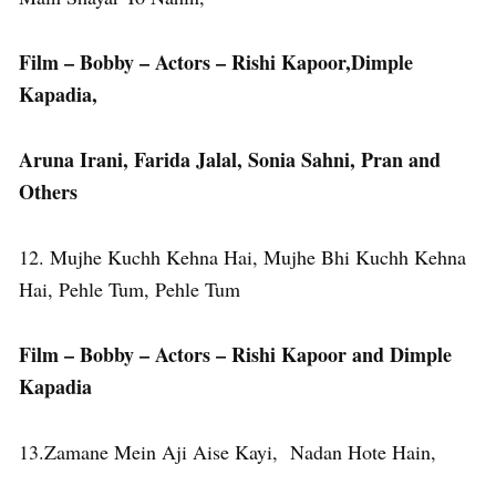
Film – Bobby – Actors – Rishi Kapoor,Dimple
Kapadia,
Aruna Irani, Farida Jalal, Sonia Sahni, Pran and
Others
12. Mujhe Kuchh Kehna Hai, Mujhe Bhi Kuchh Kehna
Hai, Pehle Tum, Pehle Tum
Film – Bobby – Actors – Rishi Kapoor and Dimple
Kapadia
13.Zamane Mein Aji Aise Kayi, Nadan Hote Hain,