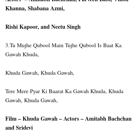
Khanna, Shabana Azmi,
Rishi Kapoor, and Neetu Singh
3.Tu Mujhe Qubool Main Tujhe Qubool Is Baat Ka
Gawah Khuda,
Khuda Gawah, Khuda Gawah,
Tere Mere Pyar Ki Baarat Ka Gawah Khuda, Khuda
Gawah, Khuda Gawah,
Film – Khuda Gawah – Actors – Amitabh Bachchan
and Sridevi