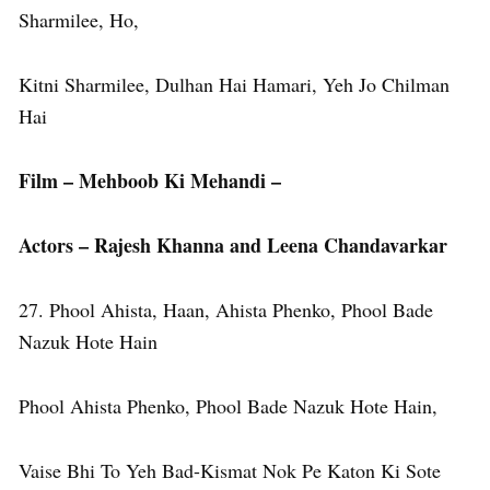
Sharmilee, Ho,
Kitni Sharmilee, Dulhan Hai Hamari, Yeh Jo Chilman
Hai
Film – Mehboob Ki Mehandi –
Actors – Rajesh Khanna and Leena Chandavarkar
27. Phool Ahista, Haan, Ahista Phenko, Phool Bade
Nazuk Hote Hain
Phool Ahista Phenko, Phool Bade Nazuk Hote Hain,
Vaise Bhi To Yeh Bad-Kismat Nok Pe Katon Ki Sote