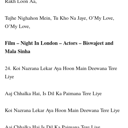
Rakh Loon Aa,
Tujhe Nighahon Mein, Tu Kho Na Jaye, O’My Love,
O’My Love,
Film – Night In London – Actors – Biswajeet and
Mala Sinha
24. Koi Nazrana Lekar Aya Hoon Main Deewana Tere
Liye
Aaj Chhalka Hai, Is Dil Ka Paimana Tere Liye
Koi Nazrana Lekar Aya Hoon Main Deewana Tere Liye
Aaj Chhalka Hai Is Dil Ka Paimana Tere Liye