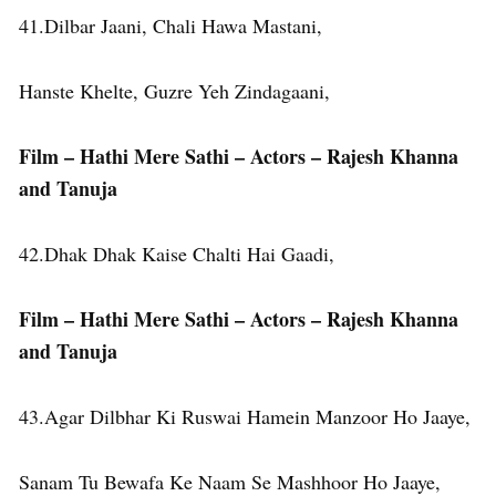
41.Dilbar Jaani, Chali Hawa Mastani,
Hanste Khelte, Guzre Yeh Zindagaani,
Film – Hathi Mere Sathi – Actors – Rajesh Khanna
and Tanuja
42.Dhak Dhak Kaise Chalti Hai Gaadi,
Film – Hathi Mere Sathi – Actors – Rajesh Khanna
and Tanuja
43.Agar Dilbhar Ki Ruswai Hamein Manzoor Ho Jaaye,
Sanam Tu Bewafa Ke Naam Se Mashhoor Ho Jaaye,