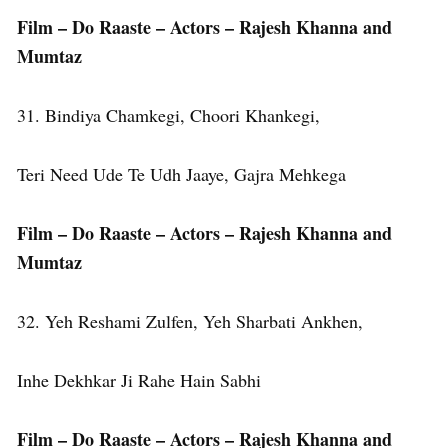
Film – Do Raaste – Actors – Rajesh Khanna and
Mumtaz
31. Bindiya Chamkegi, Choori Khankegi,
Teri Need Ude Te Udh Jaaye, Gajra Mehkega
Film – Do Raaste – Actors – Rajesh Khanna and
Mumtaz
32. Yeh Reshami Zulfen, Yeh Sharbati Ankhen,
Inhe Dekhkar Ji Rahe Hain Sabhi
Film – Do Raaste – Actors – Rajesh Khanna and