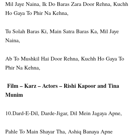
Mil Jaye Naina, Ik Do Baras Zara Door Rehna, Kuchh
Ho Gaya To Phir Na Kehna,
Tu Solah Baras Ki, Main Satra Baras Ka, Mil Jaye
Naina,
Ab To Mushkil Hai Door Rehna, Kuchh Ho Gaya To
Phir Na Kehna,
Film – Karz – Actors – Rishi Kapoor and Tina
Munim
10.Dard-E-Dil, Darde-Jigar, Dil Mein Jagaya Apne,
Pahle To Main Shayar Tha, Ashiq Banaya Apne