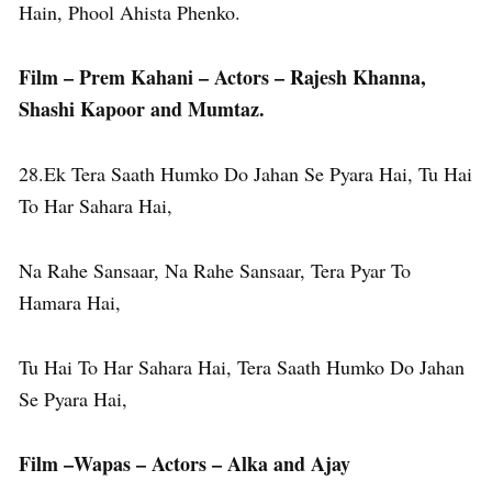
Hain, Phool Ahista Phenko.
Film – Prem Kahani – Actors – Rajesh Khanna,
Shashi Kapoor and Mumtaz.
28.Ek Tera Saath Humko Do Jahan Se Pyara Hai, Tu Hai
To Har Sahara Hai,
Na Rahe Sansaar, Na Rahe Sansaar, Tera Pyar To
Hamara Hai,
Tu Hai To Har Sahara Hai, Tera Saath Humko Do Jahan
Se Pyara Hai,
Film –Wapas – Actors – Alka and Ajay