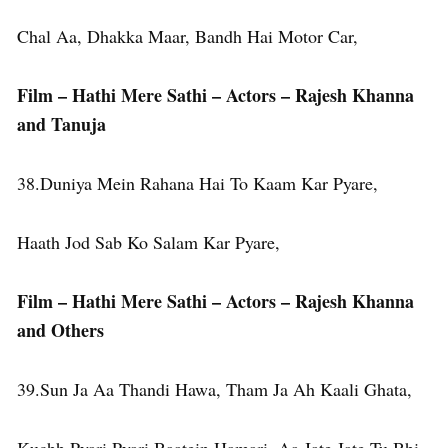
Chal Aa, Dhakka Maar, Bandh Hai Motor Car,
Film – Hathi Mere Sathi – Actors – Rajesh Khanna
and Tanuja
38.Duniya Mein Rahana Hai To Kaam Kar Pyare,
Haath Jod Sab Ko Salam Kar Pyare,
Film – Hathi Mere Sathi – Actors – Rajesh Khanna
and Others
39.Sun Ja Aa Thandi Hawa, Tham Ja Ah Kaali Ghata,