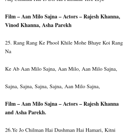
Film – Aan Milo Sajna – Actors – Rajesh Khanna,
Vinod Khanna, Asha Parekh
25. Rang Rang Ke Phool Khile Mohe Bhaye Koi Rang
Na
Ke Ab Aan Milo Sajna, Aan Milo, Aan Milo Sajna,
Sajna, Sajna, Sajna, Sajna, Aan Milo Sajna,
Film – Aan Milo Sajna – Actors – Rajesh Khanna
and Asha Parekh.
26.Ye Jo Chilman Hai Dushman Hai Hamari, Kitni