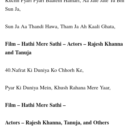
Kuchh Pyari Pyari Baatein Hamari, Aa Jate Jate Tu Bhi
Sun Ja,
Sun Ja Aa Thandi Hawa, Tham Ja Ah Kaali Ghata,
Film – Hathi Mere Sathi – Actors – Rajesh Khanna
and Tanuja
40.Nafrat Ki Duniya Ko Chhorh Ke,
Pyar Ki Duniya Mein, Khush Rahana Mere Yaar,
Film – Hathi Mere Sathi –
Actors – Rajesh Khanna, Tanuja, and Others