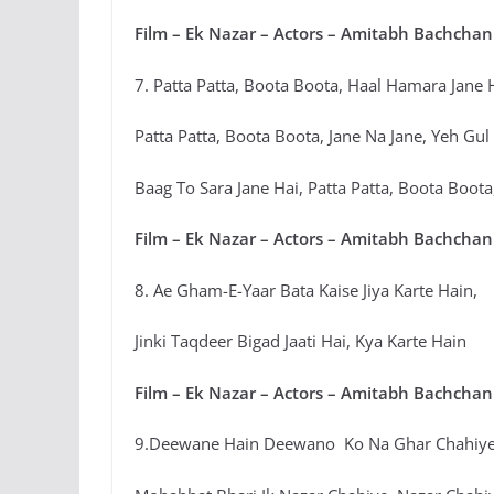
Film – Ek Nazar – Actors – Amitabh Bachchan
7. Patta Patta, Boota Boota, Haal Hamara Jane 
Patta Patta, Boota Boota, Jane Na Jane, Yeh Gul
Baag To Sara Jane Hai, Patta Patta, Boota Boot
Film – Ek Nazar – Actors – Amitabh Bachchan
8. Ae Gham-E-Yaar Bata Kaise Jiya Karte Hain,
Jinki Taqdeer Bigad Jaati Hai, Kya Karte Hain
Film – Ek Nazar – Actors – Amitabh Bachchan
9.Deewane Hain Deewano Ko Na Ghar Chahiye,