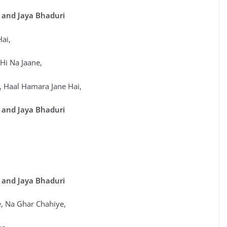
 and Jaya Bhaduri
Hai,
 Hi Na Jaane,
a, Haal Hamara Jane Hai,
 and Jaya Bhaduri
 and Jaya Bhaduri
 Na Ghar Chahiye,