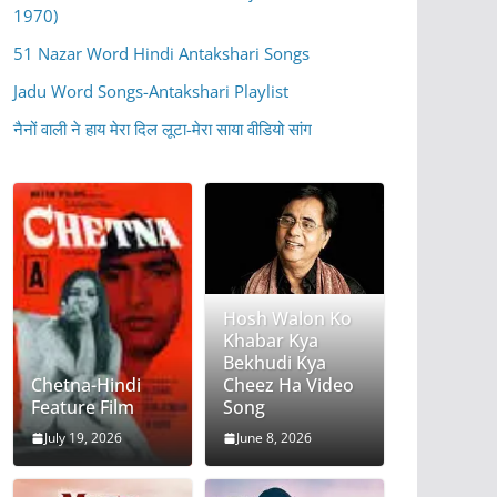
1970)
51 Nazar Word Hindi Antakshari Songs
Jadu Word Songs-Antakshari Playlist
नैनों वाली ने हाय मेरा दिल लूटा-मेरा साया वीडियो सांग
Hosh Walon Ko
Khabar Kya
Bekhudi Kya
Chetna-Hindi
Cheez Ha Video
Feature Film
Song
July 19, 2026
June 8, 2026