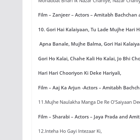
Mohabbat Bhari Ik Nazar Chahiye, Nazar Chahi
Film – Zanjeer – Actors – Amitabh Bachchan 
10. Gori Hai Kalaiyaan, Tu Lade Mujhe Hari 
Apna Banale, Mujhe Balma, Gori Hai Kalaiya
Gori Ho Kalai, Chahe Kali Ho Kalai, Jo Bhi Ch
Hari Hari Chooriyon Ki Deke Hariyali,
Film – Aaj Ka Arjun -Actors – Amitabh Bachc
11.Mujhe Naulakha Manga De Re O’Saiyaan De
Film – Sharabi – Actors – Jaya Prada and Am
12.Inteha Ho Gayi Intezaar Ki,