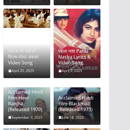
ख्वाजा मेरे ख्वाजा
पहला नशा Pahla
फिल्म-जोधा अकबर
Nasha Lyrics &
Video Song
Video Song
April 25, 2025
April 7, 2025
Acclaimed Hindi
Film-Heer
Acclaimed Hindi
Ranjha
Film-Blackmail
(Released 1970)
(Released 1973)
September 3, 2025
June 18, 2025