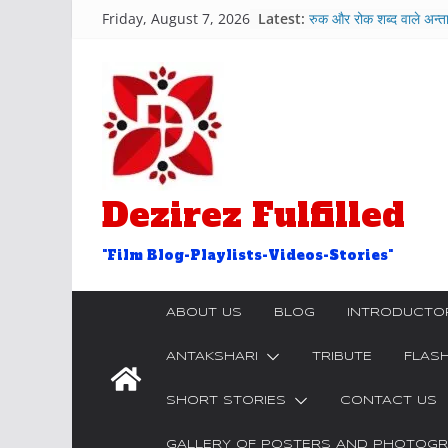
Skip
Friday, August 7, 2026
Latest:
रुक और रोक शब्द वाले अन्त
to
Chetna-Hindi Featur
content
Hosh Walon Ko Khab
Bekhudi Kya Cheez 
२५ आओ शब्द वाले अंताक्षरी
Door Word Antaksha
Dezirez Fulfilled
"Film Blog-Playlists-Videos-Stories"
ABOUT US
BLOG
INTRODUCTO
ANTAKSHARI
TRIBUTE
FLAS
SHORT STORIES
CONTACT US
GALLERY OF POSTERS AND PHOTOGRA