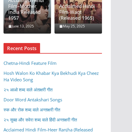
Acclaimed Hindi
Film–Mother
Acclaimed Hindi
India Released
Film-Waqt
1957
(Released 1965)
June 13, 2025
May 25, 2025
Recent Posts
Chetna-Hindi Feature Film
Hosh Walon Ko Khabar Kya Bekhudi Kya Cheez
Ha Video Song
२५ आओ शब्द वाले अंताक्षरी गीत
Door Word Antakshari Songs
रुक और रोक शब्द वाले अन्ताक्षरी गीत
२५ सुबह और सवेरा शब्द वाले हिंदी अन्ताक्षरी गीत
Acclaimed Hindi Film-Heer Ranjha (Released