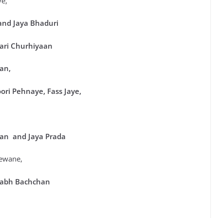
ye,
and Jaya Bhaduri
Hari Churhiyaan
an,
oori Pehnaye, Fass Jaye,
han and Jaya Pra
da
ewane,
itabh Bachchan