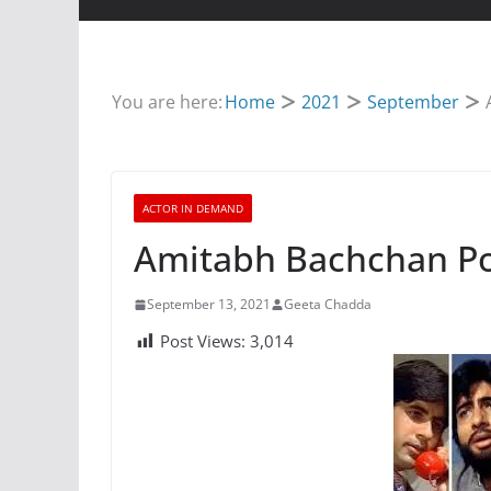
You are here:
Home
2021
September
ACTOR IN DEMAND
Amitabh Bachchan Po
September 13, 2021
Geeta Chadda
Post Views:
3,014
TRIBUTE
Tribute To Rish
May 2, 2020
Geeta Chadda