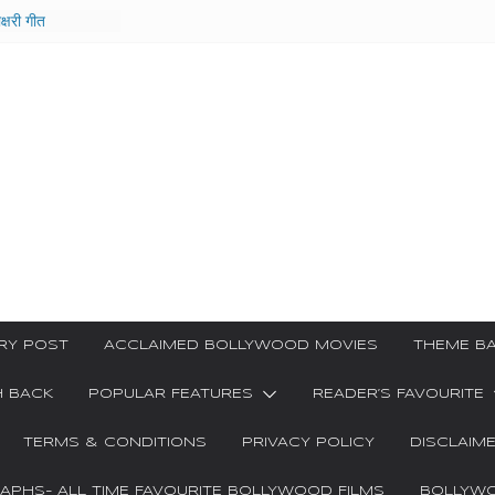
ाक्षरी गीत
e Film
ar Kya
Ha Video Song
 गीत
ri Songs
RY POST
ACCLAIMED BOLLYWOOD MOVIES
THEME BA
H BACK
POPULAR FEATURES
READER’S FAVOURITE
TERMS & CONDITIONS
PRIVACY POLICY
DISCLAIM
PHS- ALL TIME FAVOURITE BOLLYWOOD FILMS
BOLLYWO