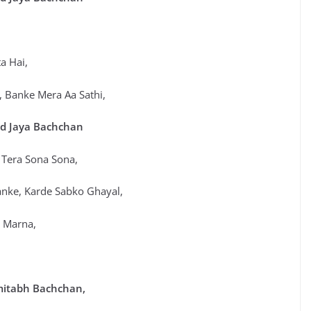
a Hai,
 Banke Mera Aa Sathi,
d Jaya Bachchan
 Tera Sona Sona,
anke, Karde Sabko Ghayal,
in Jeena Marna,
mitabh Bachchan,