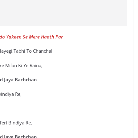
o Yakeen Se Mere Haath Par
ilayegi,Tabhi To Chanchal,
e Milan Ki Ye Raina,
d Jaya Bachchan
Bindiya Re,
Teri Bindiya Re,
d Jaya Bachchan