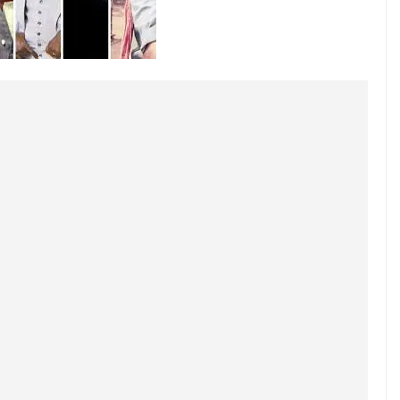
March 24, 2025
Geeta Chadda