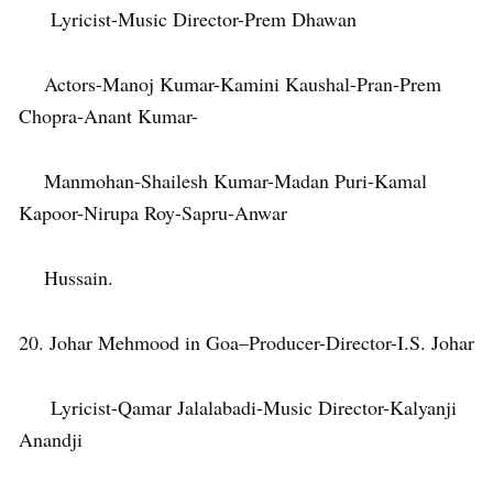
Lyricist-Music Director-Prem Dhawan
Actors-Manoj Kumar-Kamini Kaushal-Pran-Prem
Chopra-Anant Kumar-
Manmohan-Shailesh Kumar-Madan Puri-Kamal
Kapoor-Nirupa Roy-Sapru-Anwar
Hussain.
20. Johar Mehmood in Goa–Producer-Director-I.S. Johar
Lyricist-Qamar Jalalabadi-Music Director-Kalyanji
Anandji