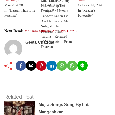
Mein Udaasi Chhayi
June 14, 2023
May 9, 2020
October 14, 2020
Hai, Ye Aaj Teri
In "Actor in
In "Larger Than Life
In "Reader's
Duniya Se Hamein,
Demand"
Persona"
Favourite"
Taqdeer Kahan Le
Ayi Hai, Seene Mein
Sulagate Hai
Next Read:
Mausam Suhane Aa Gaye Hain »
Armaan, Film –
Tarana – Released
1951 Lyricist – Prem
Geeta Chadda
:
Dhawan –
…
Related Post
Mujra Songs Sung By Lata
Mangeshkar