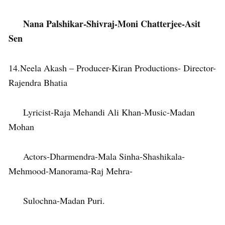
Nana Palshikar-Shivraj-Moni Chatterjee-Asit
Sen
14.Neela Akash – Producer-Kiran Productions- Director-
Rajendra Bhatia
Lyricist-Raja Mehandi Ali Khan-Music-Madan
Mohan
Actors-Dharmendra-Mala Sinha-Shashikala-
Mehmood-Manorama-Raj Mehra-
Sulochna-Madan Puri.