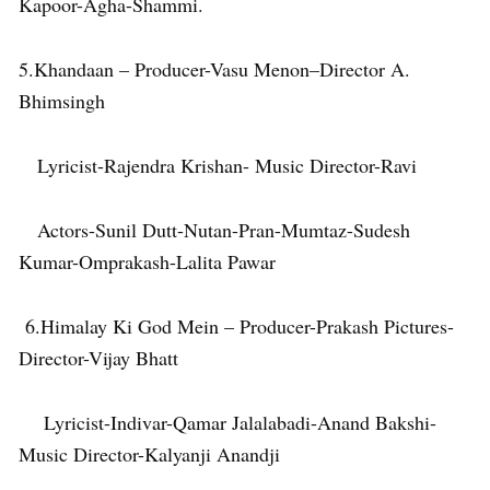
Kapoor-Agha-Shammi.
5.Khandaan – Producer-Vasu Menon–Director A.
Bhimsingh
Lyricist-Rajendra Krishan- Music Director-Ravi
Actors-Sunil Dutt-Nutan-Pran-Mumtaz-Sudesh
Kumar-Omprakash-Lalita Pawar
6.Himalay Ki God Mein – Producer-Prakash Pictures-
Director-Vijay Bhatt
Lyricist-Indivar-Qamar Jalalabadi-Anand Bakshi-
Music Director-Kalyanji Anandji