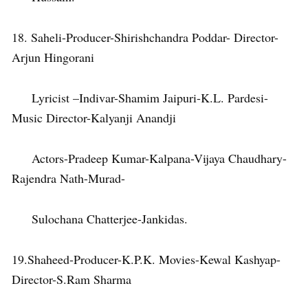
18. Saheli-Producer-Shirishchandra Poddar- Director-
Arjun Hingorani
Lyricist –Indivar-Shamim Jaipuri-K.L. Pardesi-
Music Director-Kalyanji Anandji
Actors-Pradeep Kumar-Kalpana-Vijaya Chaudhary-
Rajendra Nath-Murad-
Sulochana Chatterjee-Jankidas.
19.Shaheed-Producer-K.P.K. Movies-Kewal Kashyap-
Director-S.Ram Sharma