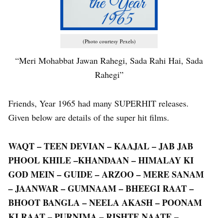
(Photo courtesy Pexels)
“Meri Mohabbat Jawan Rahegi, Sada Rahi Hai, Sada
Rahegi”
Friends, Year 1965 had many SUPERHIT releases.
Given below are details of the super hit films.
WAQT – TEEN DEVIAN – KAAJAL – JAB JAB
PHOOL KHILE –KHANDAAN – HIMALAY KI
GOD MEIN – GUIDE – ARZOO – MERE SANAM
– JAANWAR – GUMNAAM – BHEEGI RAAT –
BHOOT BANGLA – NEELA AKASH – POONAM
KI RAAT – PURNIMA – RISHTE NAATE –