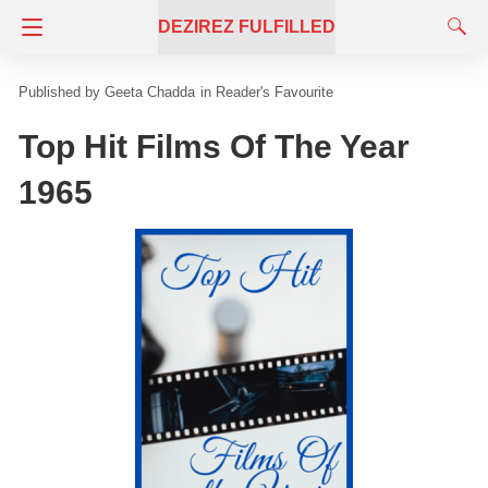
DEZIREZ FULFILLED
Geeta Chadda
in
Reader's Favourite
Top Hit Films Of The Year
1965