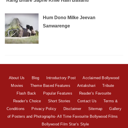
Rang Bhare Sapne Khile Hain Basanti
Hum Dono Milke Jeevan
Sanwarenge
About Us
Blog
Introductory Post
Acclaimed Bollywood
Movies
Theme Based Features
Antakshari
Tribute
Flash Back
Popular Features
Reader’s Favourite
Reader’s Choice
Short Stories
Contact Us
Terms &
Conditions
Privacy Policy
Disclaimer
Sitemap
Gallery
of Posters and Photographs- All Time Favourite Bollywood Films
Bollywood Film Star’s Style