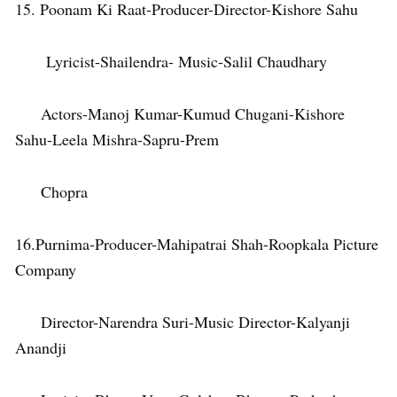
15. Poonam Ki Raat-Producer-Director-Kishore Sahu
Lyricist-Shailendra- Music-Salil Chaudhary
Actors-Manoj Kumar-Kumud Chugani-Kishore
Sahu-Leela Mishra-Sapru-Prem
Chopra
16.Purnima-Producer-Mahipatrai Shah-Roopkala Picture
Company
Director-Narendra Suri-Music Director-Kalyanji
Anandji