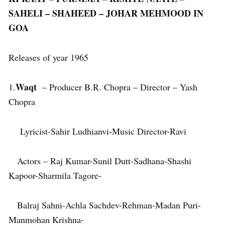
SAHELI – SHAHEED – JOHAR MEHMOOD IN
GOA
Releases of year 1965
Waqt
1.
– Producer B.R. Chopra – Director – Yash
Chopra
Lyricist-Sahir Ludhianvi-Music Director-Ravi
Actors – Raj Kumar-Sunil Dutt-Sadhana-Shashi
Kapoor-Sharmila Tagore-
Balraj Sahni-Achla Sachdev-Rehman-Madan Puri-
Manmohan Krishna-