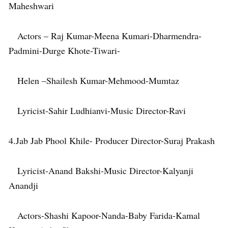
Maheshwari
Actors – Raj Kumar-Meena Kumari-Dharmendra-
Padmini-Durge Khote-Tiwari-
Helen –Shailesh Kumar-Mehmood-Mumtaz
Lyricist-Sahir Ludhianvi-Music Director-Ravi
4.Jab Jab Phool Khile- Producer Director-Suraj Prakash
Lyricist-Anand Bakshi-Music Director-Kalyanji
Anandji
Actors-Shashi Kapoor-Nanda-Baby Farida-Kamal