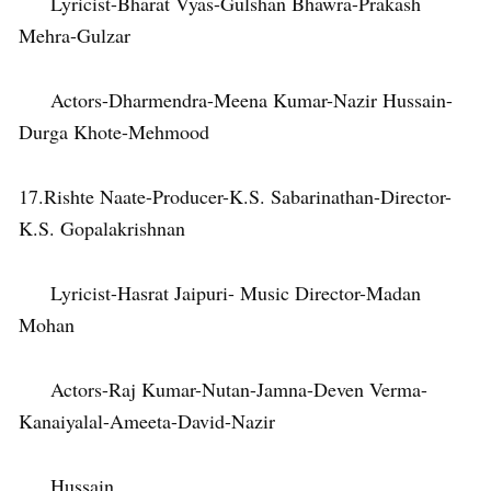
Lyricist-Bharat Vyas-Gulshan Bhawra-Prakash
Mehra-Gulzar
Actors-Dharmendra-Meena Kumar-Nazir Hussain-
Durga Khote-Mehmood
17.Rishte Naate-Producer-K.S. Sabarinathan-Director-
K.S. Gopalakrishnan
Lyricist-Hasrat Jaipuri- Music Director-Madan
Mohan
Actors-Raj Kumar-Nutan-Jamna-Deven Verma-
Kanaiyalal-Ameeta-David-Nazir
Hussain.