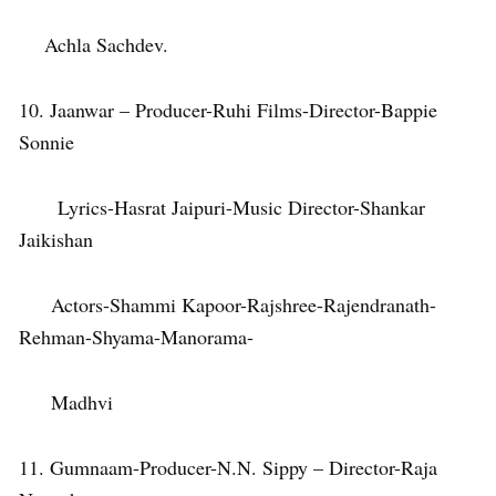
Achla Sachdev.
10. Jaanwar – Producer-Ruhi Films-Director-Bappie
Sonnie
Lyrics-Hasrat Jaipuri-Music Director-Shankar
Jaikishan
Actors-Shammi Kapoor-Rajshree-Rajendranath-
Rehman-Shyama-Manorama-
Madhvi
11. Gumnaam-Producer-N.N. Sippy – Director-Raja