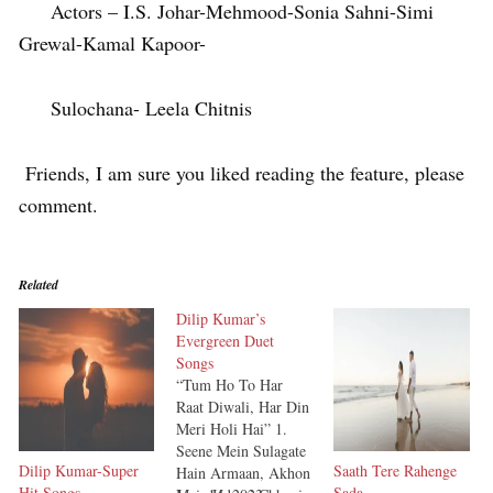
Actors – I.S. Johar-Mehmood-Sonia Sahni-Simi
Grewal-Kamal Kapoor-
Sulochana- Leela Chitnis
Friends, I am sure you liked reading the feature, please
comment.
Related
Dilip Kumar’s
Evergreen Duet
Songs
“Tum Ho To Har
Raat Diwali, Har Din
Meri Holi Hai” 1.
Seene Mein Sulagate
Dilip Kumar-Super
Saath Tere Rahenge
Hain Armaan, Akhon
Hit Songs
Sada