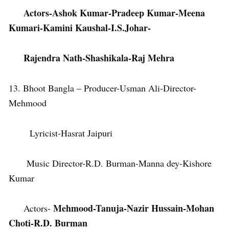
Actors-Ashok Kumar-Pradeep Kumar-Meena
Kumari-Kamini Kaushal-I.S.Johar-
Rajendra Nath-Shashikala-Raj Mehra
13. Bhoot Bangla – Producer-Usman Ali-Director-
Mehmood
Lyricist-Hasrat Jaipuri
Music Director-R.D. Burman-Manna dey-Kishore
Kumar
Mehmood-Tanuja-Nazir Hussain-Mohan
Actors-
Choti-R.D. Burman