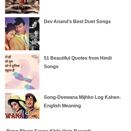
Dev Anand’s Best Duet Songs
51 Beautiful Quotes from Hindi
Songs
Song-Deewana Mijhko Log Kahen-
English Meaning