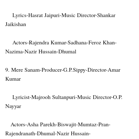
Lyrics-Hasrat Jaipuri-Music Director-Shankar
Jaikishan
Actors-Rajendra Kumar-Sadhana-Feroz Khan-
Nazima-Nazir Hussain-Dhumal
9. Mere Sanam-Producer-G.P.Sippy-Director-Amar
Kumar
Lyricist-Majrooh Sultanpuri-Music Director-O.P.
Nayyar
Actors-Asha Parekh-Biswajit-Mumtaz-Pran-
Rajendranath-Dhumal-Nazir Hussain-