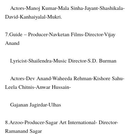
Actors-Manoj Kumar-Mala Sinha-Jayant-Shashikala-
David-Kanhaiyalal-Mukri.
7.Guide – Producer-Navketan Films-Director-Vijay
Anand
Lyricist-Shailendra-Music Director-S.D. Burman
Actors-Dev Anand-Waheeda Rehman-Kishore Sahu-
Leela Chitnis-Anwar Hussain-
Gajanan Jagirdar-Ulhas
8.Arzoo-Producer-Sagar Art International- Director-
Ramanand Sagar