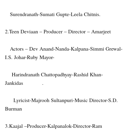
Surendranath-Sumati Gupte-Leela Chitnis.
2.Teen Deviaan – Producer – Director – Amarjeet
Actors – Dev Anand-Nanda-Kalpana-Simmi Grewal-
I.S. Johar-Ruby Mayor-
Harindranath Chattopadhyay-Rashid Khan-
Jankidas .
Lyricist-Majrooh Sultanpuri-Music Director-S.D.
Burman
3.Kaajal –Producer-Kalpanalok-Director-Ram