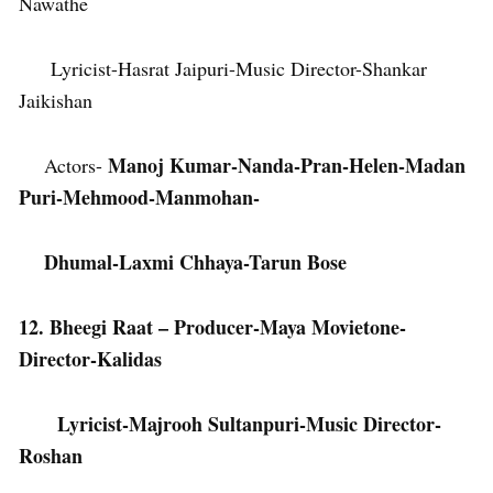
Nawathe
Lyricist-Hasrat Jaipuri-Music Director-Shankar
Jaikishan
Manoj Kumar-Nanda-Pran-Helen-Madan
Actors-
Puri-Mehmood-Manmohan-
Dhumal-Laxmi Chhaya-Tarun Bose
12. Bheegi Raat – Producer-Maya Movietone-
Director-Kalidas
Lyricist-Majrooh Sultanpuri-Music Director-
Roshan