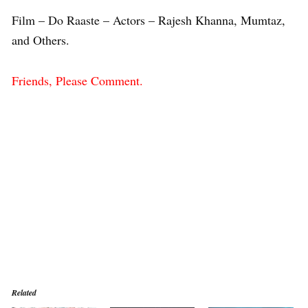
Film – Do Raaste – Actors – Rajesh Khanna, Mumtaz,
and Others.
Friends, Please Comment.
Related