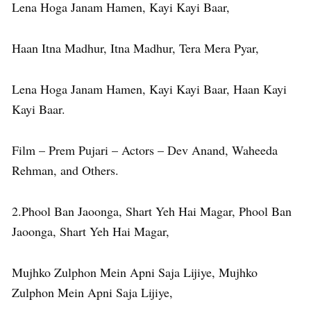
Lena Hoga Janam Hamen, Kayi Kayi Baar,
Haan Itna Madhur, Itna Madhur, Tera Mera Pyar,
Lena Hoga Janam Hamen, Kayi Kayi Baar, Haan Kayi
Kayi Baar.
Film – Prem Pujari – Actors – Dev Anand, Waheeda
Rehman, and Others.
2.Phool Ban Jaoonga, Shart Yeh Hai Magar, Phool Ban
Jaoonga, Shart Yeh Hai Magar,
Mujhko Zulphon Mein Apni Saja Lijiye, Mujhko
Zulphon Mein Apni Saja Lijiye,