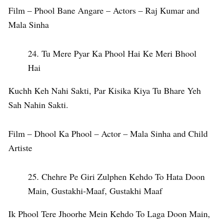
Film – Phool Bane Angare – Actors – Raj Kumar and
Mala Sinha
Tu Mere Pyar Ka Phool Hai Ke Meri Bhool
Hai
Kuchh Keh Nahi Sakti, Par Kisika Kiya Tu Bhare Yeh
Sah Nahin Sakti.
Film – Dhool Ka Phool – Actor – Mala Sinha and Child
Artiste
Chehre Pe Giri Zulphen Kehdo To Hata Doon
Main, Gustakhi-Maaf, Gustakhi Maaf
Ik Phool Tere Jhoorhe Mein Kehdo To Laga Doon Main,