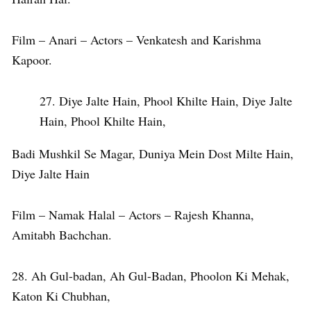
Film – Anari – Actors – Venkatesh and Karishma
Kapoor.
Diye Jalte Hain, Phool Khilte Hain, Diye Jalte
Hain, Phool Khilte Hain,
Badi Mushkil Se Magar, Duniya Mein Dost Milte Hain,
Diye Jalte Hain
Film – Namak Halal – Actors – Rajesh Khanna,
Amitabh Bachchan.
28. Ah Gul-badan, Ah Gul-Badan, Phoolon Ki Mehak,
Katon Ki Chubhan,