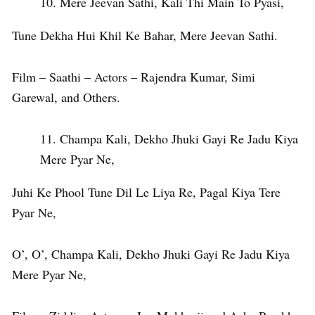
Mere Jeevan Sathi, Kali Thi Main To Pyasi,
Tune Dekha Hui Khil Ke Bahar, Mere Jeevan Sathi.
Film – Saathi – Actors – Rajendra Kumar, Simi
Garewal, and Others.
Champa Kali, Dekho Jhuki Gayi Re Jadu Kiya
Mere Pyar Ne,
Juhi Ke Phool Tune Dil Le Liya Re, Pagal Kiya Tere
Pyar Ne,
O’, O’, Champa Kali, Dekho Jhuki Gayi Re Jadu Kiya
Mere Pyar Ne,