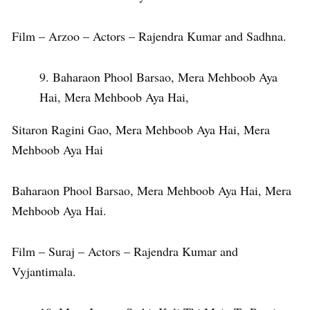
Film – Arzoo – Actors – Rajendra Kumar and Sadhna.
Baharaon Phool Barsao, Mera Mehboob Aya
Hai, Mera Mehboob Aya Hai,
Sitaron Ragini Gao, Mera Mehboob Aya Hai, Mera
Mehboob Aya Hai
Baharaon Phool Barsao, Mera Mehboob Aya Hai, Mera
Mehboob Aya Hai.
Film – Suraj – Actors – Rajendra Kumar and
Vyjantimala.