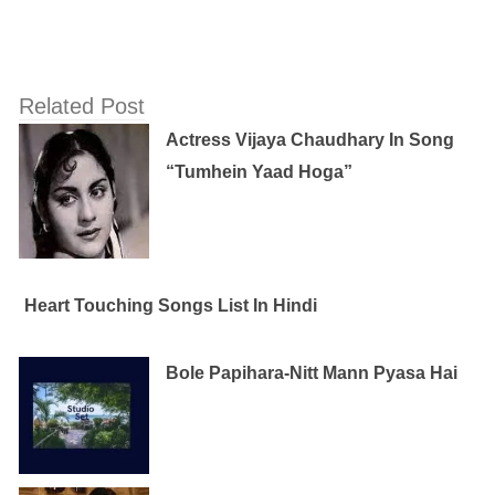
Related Post
Actress Vijaya Chaudhary In Song
“Tumhein Yaad Hoga”
Heart Touching Songs List In Hindi
Bole Papihara-Nitt Mann Pyasa Hai