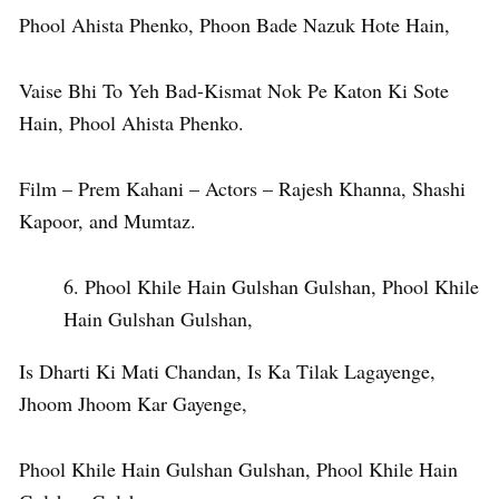
Phool Ahista Phenko, Phoon Bade Nazuk Hote Hain,
Vaise Bhi To Yeh Bad-Kismat Nok Pe Katon Ki Sote
Hain, Phool Ahista Phenko.
Film – Prem Kahani – Actors – Rajesh Khanna, Shashi
Kapoor, and Mumtaz.
Phool Khile Hain Gulshan Gulshan, Phool Khile
Hain Gulshan Gulshan,
Is Dharti Ki Mati Chandan, Is Ka Tilak Lagayenge,
Jhoom Jhoom Kar Gayenge,
Phool Khile Hain Gulshan Gulshan, Phool Khile Hain