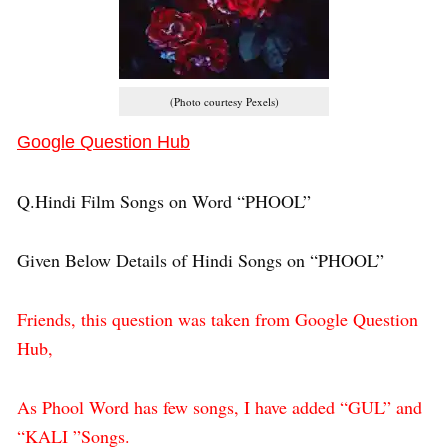
(Photo courtesy Pexels)
Google Question Hub
Q.Hindi Film Songs on Word “PHOOL”
Given Below Details of Hindi Songs on “PHOOL”
Friends, this question was taken from Google Question
Hub,
As Phool Word has few songs, I have added “GUL” and
“KALI ”Songs.