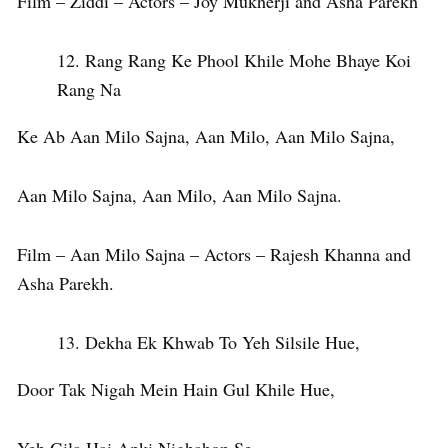
Film – Ziddi – Actors – Joy Mukherji and Asha Parekh
Rang Rang Ke Phool Khile Mohe Bhaye Koi
Rang Na
Ke Ab Aan Milo Sajna, Aan Milo, Aan Milo Sajna,
Aan Milo Sajna, Aan Milo, Aan Milo Sajna.
Film – Aan Milo Sajna – Actors – Rajesh Khanna and
Asha Parekh.
Dekha Ek Khwab To Yeh Silsile Hue,
Door Tak Nigah Mein Hain Gul Khile Hue,