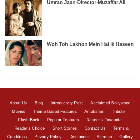
Umrao Jaan-Director-Muzaffar Ali
Woh Toh Lakhon Mein Hai Ik Haseen
About Us
Blog
Introductory Post
Acclaimed Bollywood
Movies
Theme Based Features
Antakshari
Tribute
Flash Back
Popular Features
Reader’s Favourite
Reader’s Choice
Short Stories
Contact Us
Terms &
Conditions
Privacy Policy
Disclaimer
Sitemap
Gallery