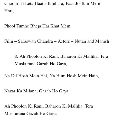
Choom Hi Leta Haath Tumhara, Paas Jo Tum Mere
Hoti,
Phool Tumhe Bheja Hai Khat Mein
Film – Saraswati Chandra – Actors – Nutan and Manish
Ah Phoolon Ki Rani, Baharon Ki Mallika, Tera
Muskurana Gazab Ho Gaya,
Na Dil Hosh Mein Hai, Na Hum Hosh Mein Hain,
Nazar Ka Milana, Gazab Ho Gaya,
Ah Phoolon Ki Rani, Baharon Ki Mallika, Tera
Muskurana Gazab Ho Gaya.