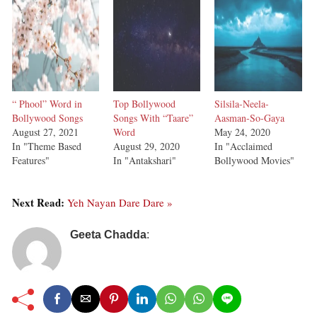
“ Phool” Word in
Top Bollywood
Silsila-Neela-
Bollywood Songs
Songs With “Taare”
Aasman-So-Gaya
August 27, 2021
Word
May 24, 2020
In "Theme Based
August 29, 2020
In "Acclaimed
Features"
In "Antakshari"
Bollywood Movies"
Next Read:
Yeh Nayan Dare Dare »
Geeta Chadda
: