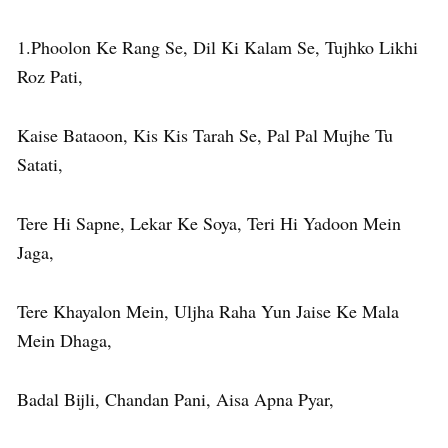
1.Phoolon Ke Rang Se, Dil Ki Kalam Se, Tujhko Likhi
Roz Pati,
Kaise Bataoon, Kis Kis Tarah Se, Pal Pal Mujhe Tu
Satati,
Tere Hi Sapne, Lekar Ke Soya, Teri Hi Yadoon Mein
Jaga,
Tere Khayalon Mein, Uljha Raha Yun Jaise Ke Mala
Mein Dhaga,
Badal Bijli, Chandan Pani, Aisa Apna Pyar,