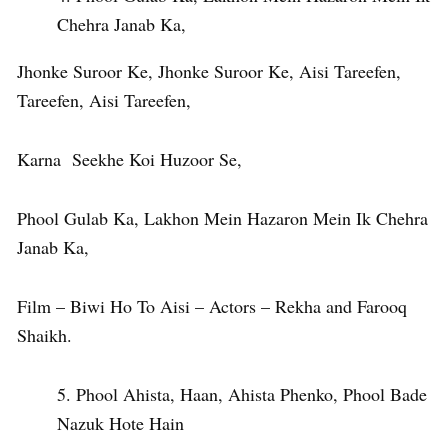
Chehra Janab Ka,
Jhonke Suroor Ke, Jhonke Suroor Ke, Aisi Tareefen,
Tareefen, Aisi Tareefen,
Karna Seekhe Koi Huzoor Se,
Phool Gulab Ka, Lakhon Mein Hazaron Mein Ik Chehra
Janab Ka,
Film – Biwi Ho To Aisi – Actors – Rekha and Farooq
Shaikh.
Phool Ahista, Haan, Ahista Phenko, Phool Bade
Nazuk Hote Hain