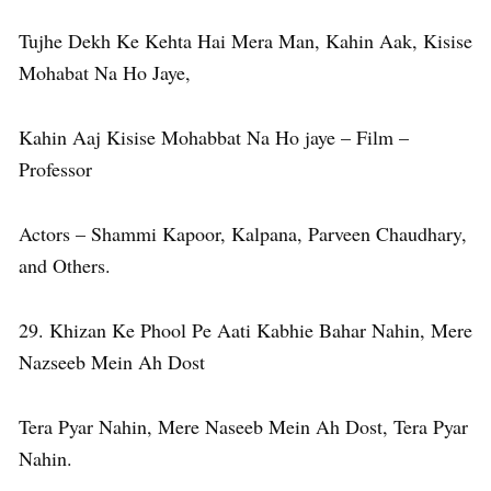
Tujhe Dekh Ke Kehta Hai Mera Man, Kahin Aak, Kisise
Mohabat Na Ho Jaye,
Kahin Aaj Kisise Mohabbat Na Ho jaye – Film –
Professor
Actors – Shammi Kapoor, Kalpana, Parveen Chaudhary,
and Others.
29. Khizan Ke Phool Pe Aati Kabhie Bahar Nahin, Mere
Nazseeb Mein Ah Dost
Tera Pyar Nahin, Mere Naseeb Mein Ah Dost, Tera Pyar
Nahin.