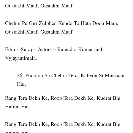
Gustakhi-Maaf, Gustakhi Maaf
Chehre Pe Giri Zulphen Kehdo To Hata Doon Main,
Gustakhi-Maaf, Gustakhi Maaf.
Film – Suraj – Actors – Rajendra Kumar and
Vyjayantimala.
Phoolon Sa Chehra Tera, Kaliyon Si Muskaan
Hai,
Rang Tera Dekh Ke, Roop Tera Dekh Ke, Kudrat Bhi
Hairan Hai.
Rang Tera Dekh Ke, Roop Tera Dekh Ke, Kudrat Bhi
Hairan Hai.