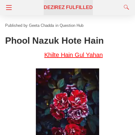
DEZIREZ FULFILLED
Geeta Chadda
in
Question Hub
Phool Nazuk Hote Hain
Khilte Hain Gul Yahan