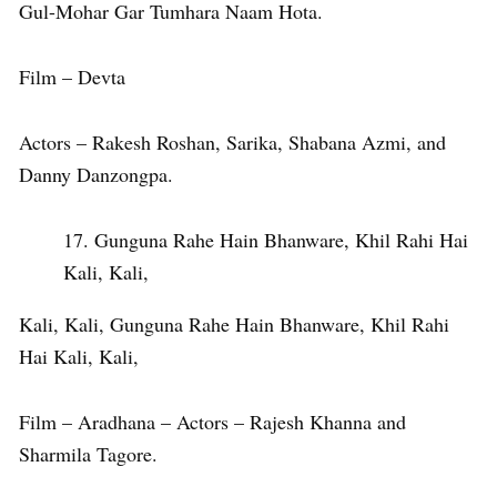
Gul-Mohar Gar Tumhara Naam Hota.
Film – Devta
Actors – Rakesh Roshan, Sarika, Shabana Azmi, and
Danny Danzongpa.
Gunguna Rahe Hain Bhanware, Khil Rahi Hai
Kali, Kali,
Kali, Kali, Gunguna Rahe Hain Bhanware, Khil Rahi
Hai Kali, Kali,
Film – Aradhana – Actors – Rajesh Khanna and
Sharmila Tagore.