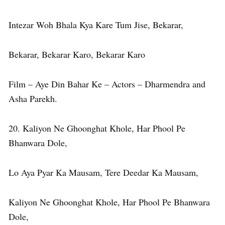
Intezar Woh Bhala Kya Kare Tum Jise, Bekarar,
Bekarar, Bekarar Karo, Bekarar Karo
Film – Aye Din Bahar Ke – Actors – Dharmendra and
Asha Parekh.
20. Kaliyon Ne Ghoonghat Khole, Har Phool Pe
Bhanwara Dole,
Lo Aya Pyar Ka Mausam, Tere Deedar Ka Mausam,
Kaliyon Ne Ghoonghat Khole, Har Phool Pe Bhanwara
Dole,