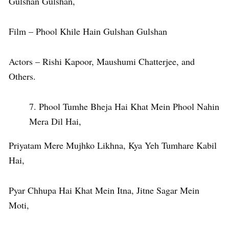
Gulshan Gulshan,
Film – Phool Khile Hain Gulshan Gulshan
Actors – Rishi Kapoor, Maushumi Chatterjee, and
Others.
Phool Tumhe Bheja Hai Khat Mein Phool Nahin
Mera Dil Hai,
Priyatam Mere Mujhko Likhna, Kya Yeh Tumhare Kabil
Hai,
Pyar Chhupa Hai Khat Mein Itna, Jitne Sagar Mein
Moti,