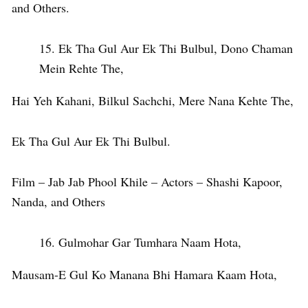
and Others.
Ek Tha Gul Aur Ek Thi Bulbul, Dono Chaman
Mein Rehte The,
Hai Yeh Kahani, Bilkul Sachchi, Mere Nana Kehte The,
Ek Tha Gul Aur Ek Thi Bulbul.
Film – Jab Jab Phool Khile – Actors – Shashi Kapoor,
Nanda, and Others
Gulmohar Gar Tumhara Naam Hota,
Mausam-E Gul Ko Manana Bhi Hamara Kaam Hota,