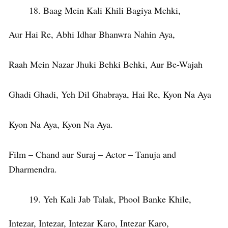
Baag Mein Kali Khili Bagiya Mehki,
Aur Hai Re, Abhi Idhar Bhanwra Nahin Aya,
Raah Mein Nazar Jhuki Behki Behki, Aur Be-Wajah
Ghadi Ghadi, Yeh Dil Ghabraya, Hai Re, Kyon Na Aya
Kyon Na Aya, Kyon Na Aya.
Film – Chand aur Suraj – Actor – Tanuja and
Dharmendra.
Yeh Kali Jab Talak, Phool Banke Khile,
Intezar, Intezar, Intezar Karo, Intezar Karo,