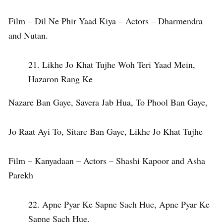
Film – Dil Ne Phir Yaad Kiya – Actors – Dharmendra
and Nutan.
Likhe Jo Khat Tujhe Woh Teri Yaad Mein,
Hazaron Rang Ke
Nazare Ban Gaye, Savera Jab Hua, To Phool Ban Gaye,
Jo Raat Ayi To, Sitare Ban Gaye, Likhe Jo Khat Tujhe
Film – Kanyadaan – Actors – Shashi Kapoor and Asha
Parekh
Apne Pyar Ke Sapne Sach Hue, Apne Pyar Ke
Sapne Sach Hue,