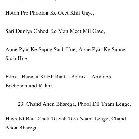
Hoton Pre Phoolon Ke Geet Khil Gaye,
Sari Duniya Chhod Ke Man Meet Mil Gaye,
Apne Pyar Ke Sapne Sach Hue, Apne Pyar Ke Sapne
Sach Hue,
Film – Barsaat Ki Ek Raat – Actors – Amitabh
Bachchan and Rakhi.
Chand Ahen Bharega, Phool Dil Tham Lenge,
Husn Ki Baat Chali To Sab Tera Naam Lenge, Chand
Ahen Bharega.