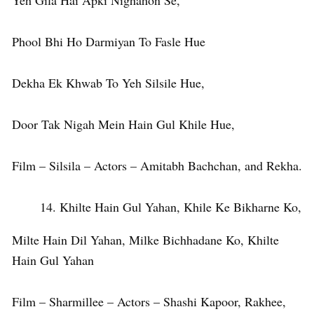
Yeh Gila Hai Apki Nighahon Se,
Phool Bhi Ho Darmiyan To Fasle Hue
Dekha Ek Khwab To Yeh Silsile Hue,
Door Tak Nigah Mein Hain Gul Khile Hue,
Film – Silsila – Actors – Amitabh Bachchan, and Rekha.
Khilte Hain Gul Yahan, Khile Ke Bikharne Ko,
Milte Hain Dil Yahan, Milke Bichhadane Ko, Khilte
Hain Gul Yahan
Film – Sharmillee – Actors – Shashi Kapoor, Rakhee,