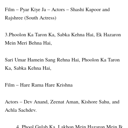
Film – Pyar Kiye Ja – Actors – Shashi Kapoor and
Rajshree (South Actress)
3.Phoolon Ka Taron Ka, Sabka Kehna Hai, Ek Hazaron
Mein Meri Behna Hai,
Sari Umar Hamein Sang Rehna Hai, Phoolon Ka Taron
Ka, Sabka Kehna Hai,
Film – Hare Rama Hare Krishna
Actors – Dev Anand, Zeenat Aman, Kishore Sahu, and
Achla Sachdev.
Phool Gulab Ka, Lakhon Mein Hazaron Mein Ik