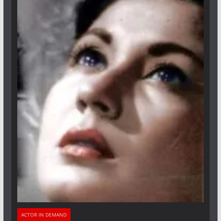
ACTOR IN DEMAND