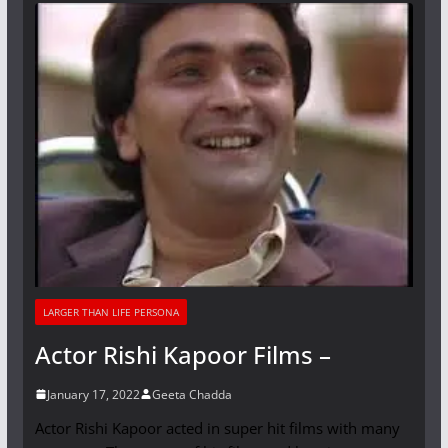
LARGER THAN LIFE PERSONA
Actor Rishi Kapoor Films –
January 17, 2022
Geeta Chadda
Actor Rishi Kapoor acted in super hit films with many