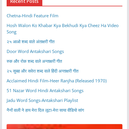
Recent Posts
Chetna-Hindi Feature Film
Hosh Walon Ko Khabar Kya Bekhudi Kya Cheez Ha Video
Song
२५ आओ शब्द वाले अंताक्षरी गीत
Door Word Antakshari Songs
रुक और रोक शब्द वाले अन्ताक्षरी गीत
२५ सुबह और सवेरा शब्द वाले हिंदी अन्ताक्षरी गीत
Acclaimed Hindi Film-Heer Ranjha (Released 1970)
51 Nazar Word Hindi Antakshari Songs
Jadu Word Songs-Antakshari Playlist
नैनों वाली ने हाय मेरा दिल लूटा-मेरा साया वीडियो सांग