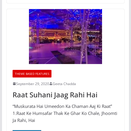
THEME BASED FEATURES
September 29, 2020
Geeta Chadda
Raat Suhani Jaag Rahi Hai
“Muskurata Hai Umeedon Ka Chaman Aaj Ki Raat”
1.Raat Ke Humsafar Thak Ke Ghar Ko Chale, Jhoomti
Ja Rahi, Hai