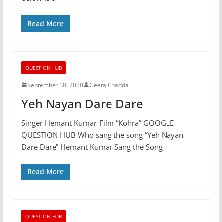
Read More
QUESTION HUB
September 18, 2020
Geeta Chadda
Yeh Nayan Dare Dare
Singer Hemant Kumar-Film “Kohra” GOOGLE
QUESTION HUB Who sang the song “Yeh Nayan
Dare Dare” Hemant Kumar Sang the Song
Read More
QUESTION HUB