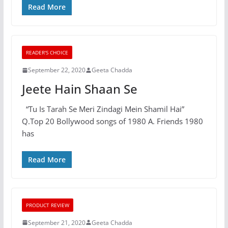
Read More
READER'S CHOICE
September 22, 2020
Geeta Chadda
Jeete Hain Shaan Se
“Tu Is Tarah Se Meri Zindagi Mein Shamil Hai”
Q.Top 20 Bollywood songs of 1980 A. Friends 1980
has
Read More
PRODUCT REVIEW
September 21, 2020
Geeta Chadda