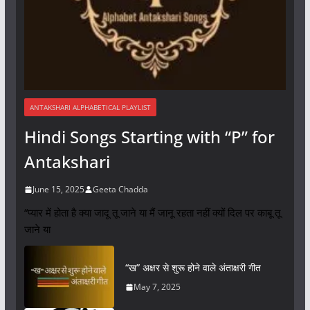
ANTAKSHARI ALPHABETICAL PLAYLIST
Hindi Songs Starting with “P” for
Antakshari
June 15, 2025
Geeta Chadda
“प्यार में होता है क्या जादू तू जाने या मैं जानू रहता नहीं क्यों दिल पर काबू तू
जाने या
“ख” अक्षर से शुरू होने वाले अंताक्षरी गीत
May 7, 2025