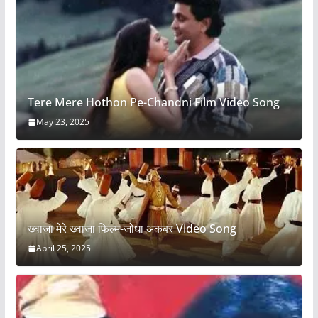
Tere Mere Hothon Pe-Chandni Film Video Song
May 23, 2025
ख्वाजा मेरे ख्वाजा फिल्म-जोधा अकबर Video Song
April 25, 2025