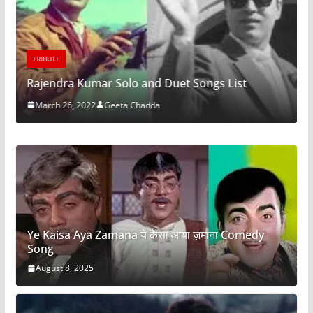
TRIBUTE
Rajendra Kumar Solo and Duet Songs List
March 26, 2022
Geeta Chadda
Ye Kaisa Aya Zamana ये कैसा आया ज़माना Comedy
Song
August 8, 2025