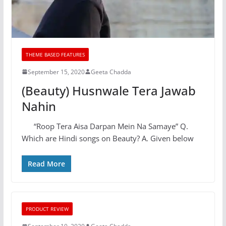
THEME BASED FEATURES
September 15, 2020
Geeta Chadda
(Beauty) Husnwale Tera Jawab
Nahin
“Roop Tera Aisa Darpan Mein Na Samaye” Q.
Which are Hindi songs on Beauty? A. Given below
Read More
PRODUCT REVIEW