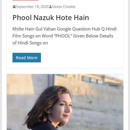
September 18, 2020
Geeta Chadda
Phool Nazuk Hote Hain
Khilte Hain Gul Yahan Google Question Hub Q.Hindi
Film Songs on Word “PHOOL” Given Below Details
of Hindi Songs on
Read More