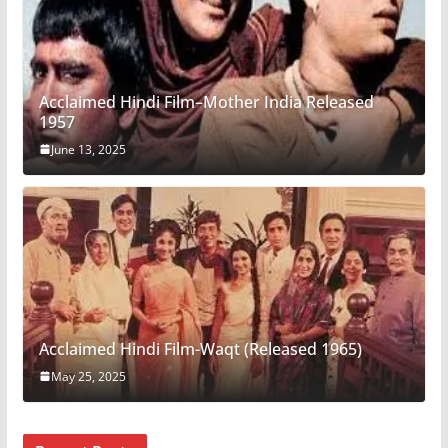
Acclaimed Hindi Film–Mother India Released
1957
June 13, 2025
Acclaimed Hindi Film-Waqt (Released 1965)
May 25, 2025