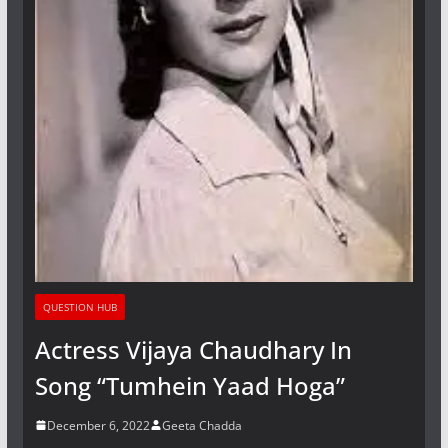
QUESTION HUB
Actress Vijaya Chaudhary In
Song “Tumhein Yaad Hoga”
December 6, 2022
Geeta Chadda