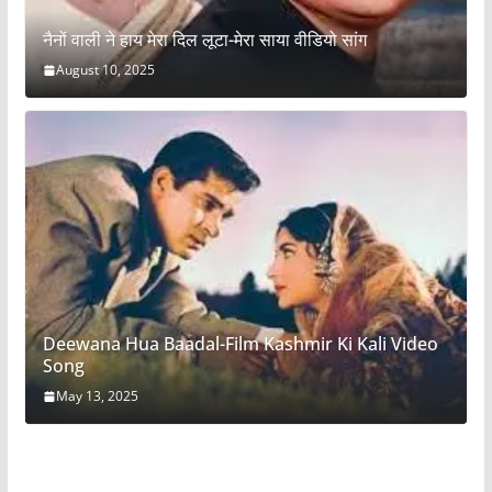
नैनों वाली ने हाय मेरा दिल लूटा-मेरा साया वीडियो सांग
August 10, 2025
Deewana Hua Baadal-Film Kashmir Ki Kali Video
Song
May 13, 2025