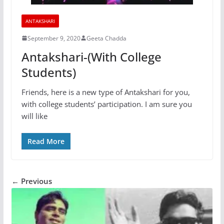
ANTAKSHARI
September 9, 2020
Geeta Chadda
Antakshari-(With College
Students)
Friends, here is a new type of Antakshari for you,
with college students’ participation. I am sure you
will like
Read More
← Previous