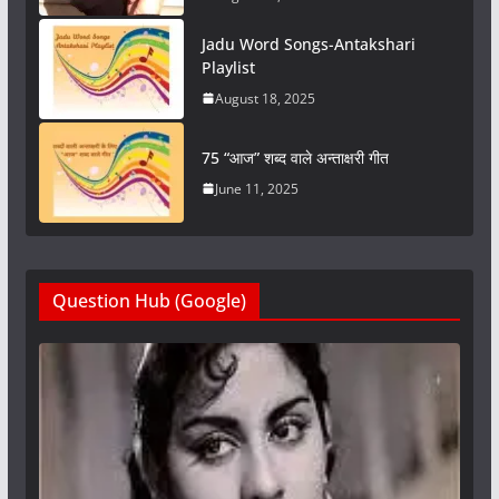
Jadu Word Songs-Antakshari
Playlist
August 18, 2025
75 “आज” शब्द वाले अन्ताक्षरी गीत
June 11, 2025
Question Hub (Google)