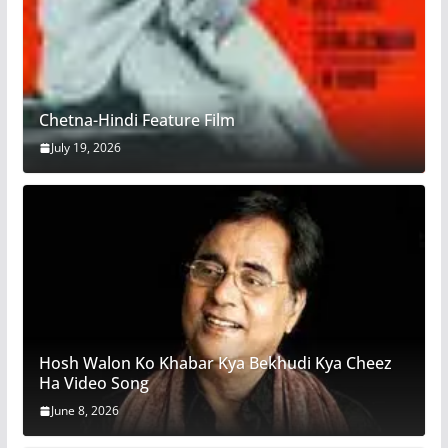
Chetna-Hindi Feature Film
July 19, 2026
Hosh Walon Ko Khabar Kya Bekhudi Kya Cheez
Ha Video Song
June 8, 2026