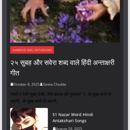
SHABDON WALI ANTAKSHARI
२५ सुबह और सवेरा शब्द वाले हिंदी अन्ताक्षरी
गीत
October 8, 2025
Geeta Chadda
“कहाँ न ऐसी सुबह देखी, जैसे बालक की मुस्कान” 1. वो सुबह कभी तो
आएगी, वो सुबह कभी तो आएगी,
51 Nazar Word Hindi
Antakshari Songs
August 29, 2025