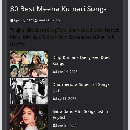
80 Best Meena Kumari Songs
April 1, 2024
Geeta Chadda
“Mujhe Mila Saath Sang Tera, Chamak Utha Hai Naseeb
Mera, Jiske Liye Tadape Hum Saara Jeevan Bhar, Yahi
Hai Wo
Dilip Kumar’s Evergreen Duet
Songs
June 14, 2023
Dharmendra Super Hit Songs
List
July 11, 2022
Saira Bano Film Songs List In
English
June 6, 2022