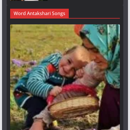
Word Antakshari Songs