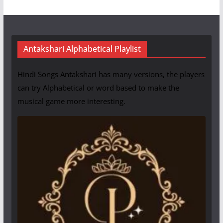
Antakshari Alphabetical Playlist
Hindi Songs Antakshari has many versions, the players
can try Alphabetical or word based to make the
musical game more interesting.