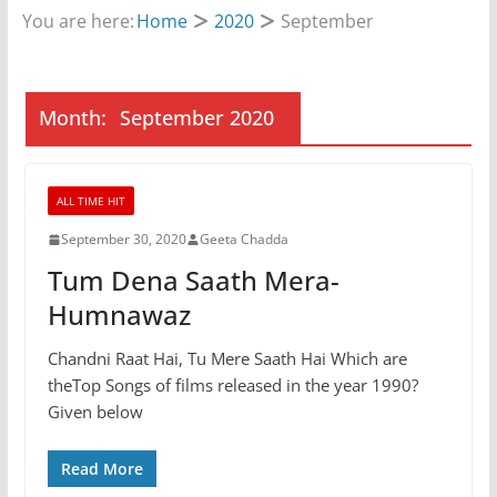
You are here:
Home
2020
September
Month:
September 2020
ALL TIME HIT
September 30, 2020
Geeta Chadda
Tum Dena Saath Mera-
Humnawaz
Chandni Raat Hai, Tu Mere Saath Hai Which are
theTop Songs of films released in the year 1990?
Given below
Read More