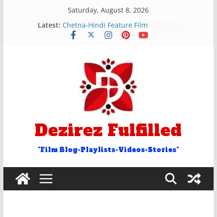
Skip
Saturday, August 8, 2026
to
Latest:
रुक और रोक शब्द वाले अन्ताक्षरी गीत
content
Chetna-Hindi Feature Film
Hosh Walon Ko Khabar Kya
Bekhudi Kya Cheez Ha Video Song
२५ आओ शब्द वाले अंताक्षरी गीत
Door Word Antakshari Songs
Dezirez Fulfilled
"Film Blog-Playlists-Videos-Stories"