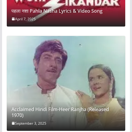
पहला नशा Pahla Nasha Lyrics & Video Song
April 7, 2025
Acclaimed Hindi Film-Heer Ranjha (Released
1970)
September 3, 2025