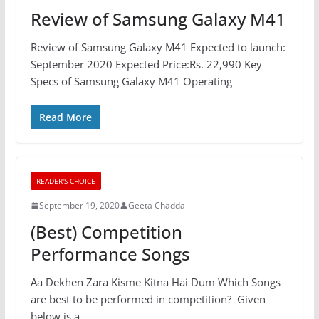
Review of Samsung Galaxy M41
Review of Samsung Galaxy M41 Expected to launch:
September 2020 Expected Price:Rs. 22,990 Key
Specs of Samsung Galaxy M41 Operating
Read More
READER'S CHOICE
September 19, 2020
Geeta Chadda
(Best) Competition
Performance Songs
Aa Dekhen Zara Kisme Kitna Hai Dum Which Songs
are best to be performed in competition? Given
below is a