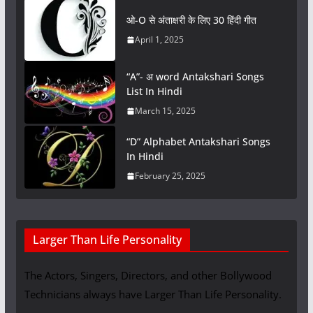
ओ-O से अंताक्षरी के लिए 30 हिंदी गीत
April 1, 2025
“A”- अ word Antakshari Songs
List In Hindi
March 15, 2025
“D” Alphabet Antakshari Songs
In Hindi
February 25, 2025
Larger Than Life Personality
The Actors, Singers, Directors, and other Bollywood
Technicians always have Larger Than Life Personality.