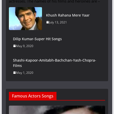
actresses. The names of his films and heroines are –
Khush Rahana Mere Yaar
July 13, 2021
Dilip Kumar-Super Hit Songs
May 9, 2020
Shashi-Kapoor-Amitabh-Bachchan-Yash-Chopra-
Films
May 1, 2020
Famous Actors Songs