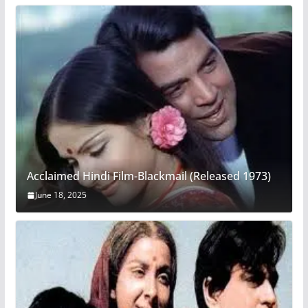
Acclaimed Hindi Film-Blackmail (Released 1973)
June 18, 2025