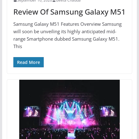
September 10, 2020
Geeta Chadda
Review Of Samsung Galaxy M51
Samsung Galaxy M51 Features Overview Samsung
will soon be unveiling its highly anticipated mid-
range Smartphone dubbed Samsung Galaxy M51.
This
Read More